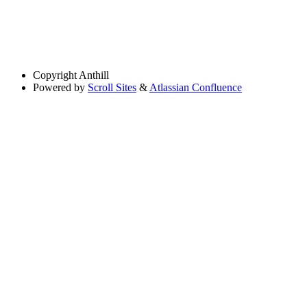
Copyright
Anthill
Powered by
Scroll Sites
&
Atlassian Confluence