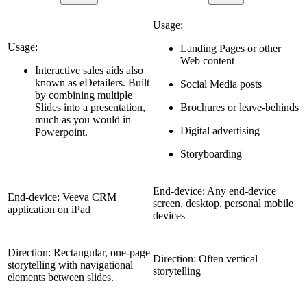
Usage:
Usage:
Landing Pages or other
Web content
Interactive sales aids also
known as eDetailers. Built
Social Media posts
by combining multiple
Slides into a presentation,
Brochures or leave-behinds
much as you would in
Digital advertising
Powerpoint.
Storyboarding
End-device: Any end-device
End-device: Veeva CRM
screen, desktop, personal mobile
application on iPad
devices
Direction: Rectangular, one-page
Direction: Often vertical
storytelling with navigational
storytelling
elements between slides.