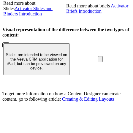
Read more about
Read more about briefs
Activator
Slides
Activator Slides and
Briefs Introduction
Binders Introduction
Visual representation of the difference between the two types of
content:
Slides are intended to be viewed on
the Veeva CRM application for
iPad, but can be previewed on any
device.
To get more information on how a Content Designer can create
content, go to following article:
Creating & Editing Layouts