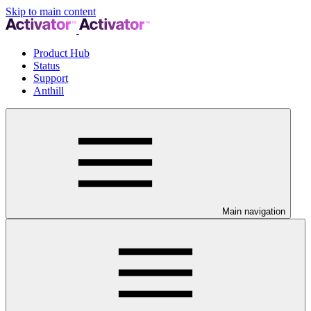
Skip to main content
Product Hub
Status
Support
Anthill
Main navigation