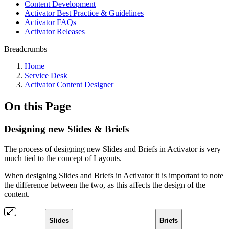
Content Development
Activator Best Practice & Guidelines
Activator FAQs
Activator Releases
Breadcrumbs
Home
Service Desk
Activator Content Designer
On this Page
Designing new Slides & Briefs
The process of designing new Slides and Briefs in Activator is very
much tied to the concept of Layouts.
When designing Slides and Briefs in Activator it is important to note
the difference between the two, as this affects the design of the
content.
Slides
Briefs