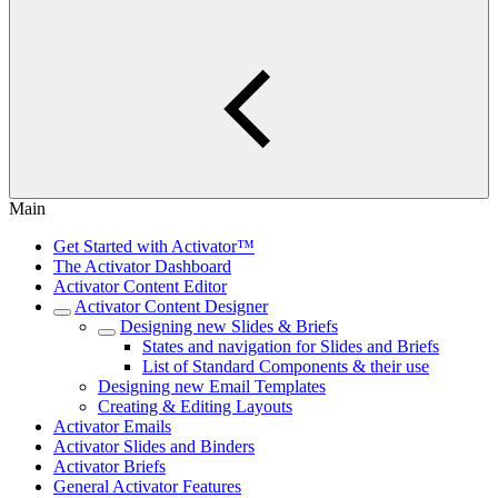
Main
Get Started with Activator™
The Activator Dashboard
Activator Content Editor
Activator Content Designer
Designing new Slides & Briefs
States and navigation for Slides and Briefs
List of Standard Components & their use
Designing new Email Templates
Creating & Editing Layouts
Activator Emails
Activator Slides and Binders
Activator Briefs
General Activator Features