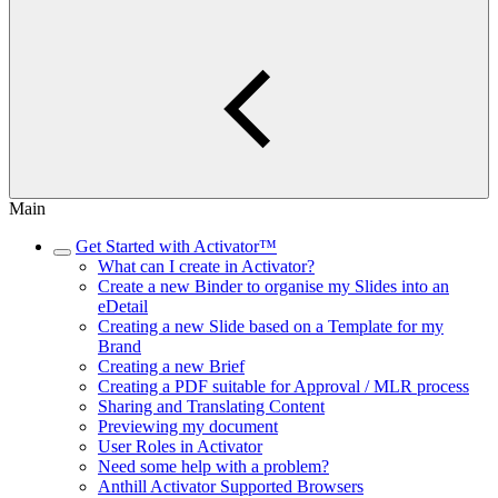
Main
Get Started with Activator™
What can I create in Activator?
Create a new Binder to organise my Slides into an
eDetail
Creating a new Slide based on a Template for my
Brand
Creating a new Brief
Creating a PDF suitable for Approval / MLR process
Sharing and Translating Content
Previewing my document
User Roles in Activator
Need some help with a problem?
Anthill Activator​​​​ Supported Browsers