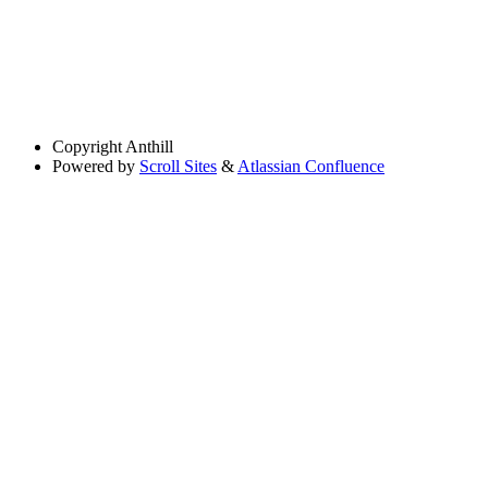
Copyright
Anthill
Powered by
Scroll Sites
&
Atlassian Confluence