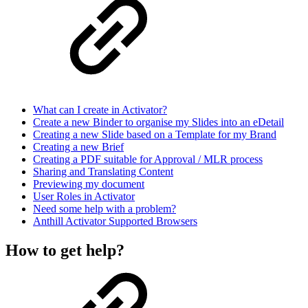
What can I create in Activator?
Create a new Binder to organise my Slides into an eDetail
Creating a new Slide based on a Template for my Brand
Creating a new Brief
Creating a PDF suitable for Approval / MLR process
Sharing and Translating Content
Previewing my document
User Roles in Activator
Need some help with a problem?
Anthill Activator​​​​ Supported Browsers
How to get help?