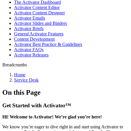
The Activator Dashboard
Activator Content Editor
Activator Content Designer
Activator Emails
Activator Slides and Binders
Activator Briefs
General Activator Features
Content Development
Activator Best Practice & Guidelines
Activator FAQs
Activator Releases
Breadcrumbs
Home
Service Desk
On this Page
Get Started with Activator™
Hi! Welcome to Activator! We’re glad you’re here!
We know you’re eager to dive right in and start using Activator to