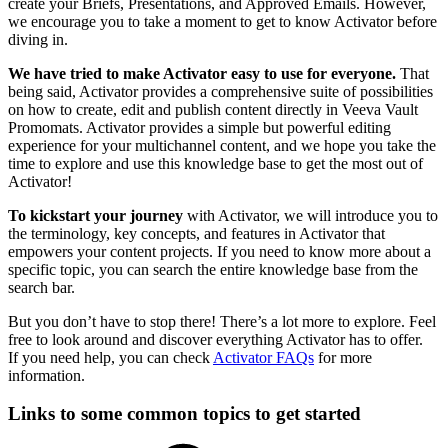
create your Briefs, Presentations, and Approved Emails. However,
we encourage you to take a moment to get to know Activator before
diving in.
We have tried to make Activator easy to use for everyone.
That
being said, Activator provides a comprehensive suite of possibilities
on how to create, edit and publish content directly in Veeva Vault
Promomats. Activator provides a simple but powerful editing
experience for your multichannel content, and we hope you take the
time to explore and use this knowledge base to get the most out of
Activator!
To kickstart your journey
with Activator, we will introduce you to
the terminology, key concepts, and features in Activator that
empowers your content projects. If you need to know more about a
specific topic, you can search the entire knowledge base
from the
search bar.
But you don’t have to stop there! There’s a lot more to explore. Feel
free to look around and discover everything Activator has to offer.
If you need help, you can check
Activator FAQs
for more
information.
Links to some common topics to get started