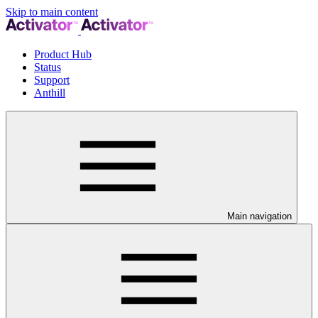
Skip to main content
Product Hub
Status
Support
Anthill
Main navigation