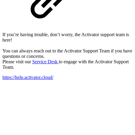
If you’re having trouble, don’t worry, the Activator support team is
here!
You can always reach out to the Activator Support Team if you have
questions or concerns.
Please visit our
Service Desk
to engage with the Activator Support
Team.
https://help.activator.cloud/