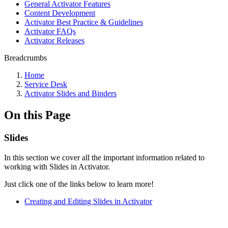
General Activator Features
Content Development
Activator Best Practice & Guidelines
Activator FAQs
Activator Releases
Breadcrumbs
Home
Service Desk
Activator Slides and Binders
On this Page
Slides
In this section we cover all the important information related to
working with Slides in Activator.
Just click one of the links below to learn more!
Creating and Editing Slides in Activator