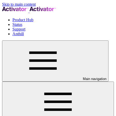
Skip to main content
Product Hub
Status
Support
Anthill
Main navigation