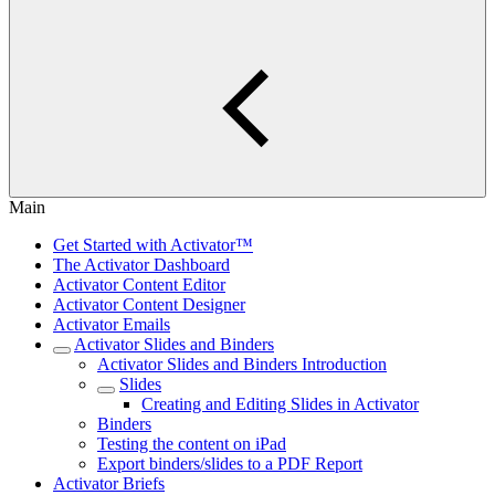
Main
Get Started with Activator™
The Activator Dashboard
Activator Content Editor
Activator Content Designer
Activator Emails
Activator Slides and Binders
Activator Slides and Binders Introduction
Slides
Creating and Editing Slides in Activator
Binders
Testing the content on iPad
Export binders/slides to a PDF Report
Activator Briefs