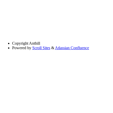
Copyright
Anthill
Powered by
Scroll Sites
&
Atlassian Confluence