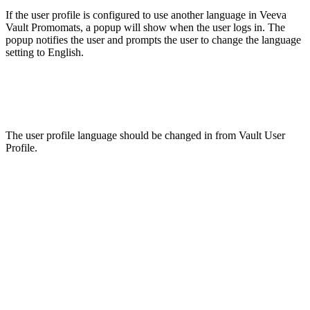
If the user profile is configured to use another language in Veeva
Vault Promomats, a popup will show when the user logs in. The
popup notifies the user and prompts the user to change the language
setting to English.
The user profile language should be changed in from Vault User
Profile.