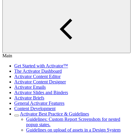
Main
Get Started with Activator™
The Activator Dashboard
Activator Content Editor
Activator Content Designer
Activator Emails
Activator Slides and Binders
Activator Briefs
General Activator Features
Content Development
Activator Best Practice & Guidelines
Guidelines: Custom Report Screenshots for nested
popup states.
Guidelines on upload of assets in a Design System