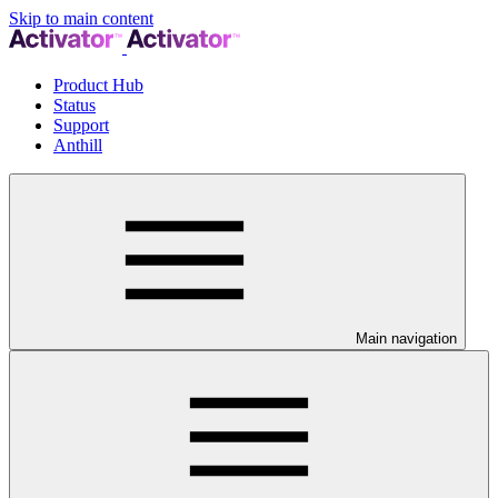
Skip to main content
Product Hub
Status
Support
Anthill
Main navigation