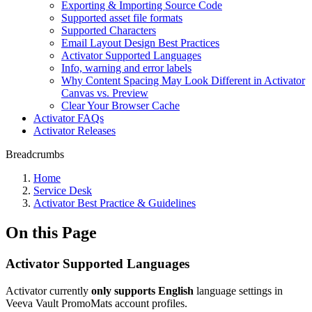
Exporting & Importing Source Code
Supported asset file formats
Supported Characters
Email Layout Design Best Practices
Activator Supported Languages
Info, warning and error labels
Why Content Spacing May Look Different in Activator
Canvas vs. Preview
Clear Your Browser Cache
Activator FAQs
Activator Releases
Breadcrumbs
Home
Service Desk
Activator Best Practice & Guidelines
On this Page
Activator Supported Languages
Activator currently
only supports English
language settings in
Veeva Vault PromoMats account profiles.