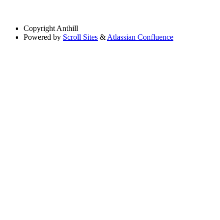
Copyright
Anthill
Powered by
Scroll Sites
&
Atlassian Confluence