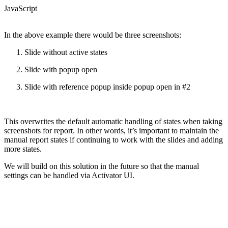
JavaScript
In the above example there would be three screenshots:
Slide without active states
Slide with popup open
Slide with reference popup inside popup open in #2
This overwrites the default automatic handling of states when taking
screenshots for report. In other words, it’s important to maintain the
manual report states if continuing to work with the slides and adding
more states.
We will build on this solution in the future so that the manual
settings can be handled via Activator UI.