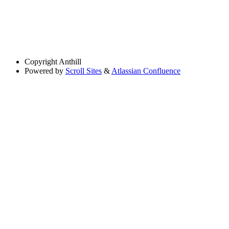
Copyright
Anthill
Powered by
Scroll Sites
&
Atlassian Confluence