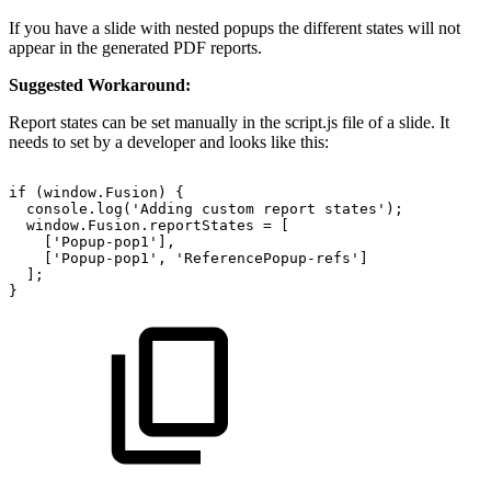
If you have a slide with nested popups the different states will not
appear in the generated PDF reports.
Suggested Workaround:
Report states can be set manually in the script.js file of a slide. It
needs to set by a developer and looks like this:
if
(window.Fusion)
{
console.log('Adding
custom
report
states');
window.Fusion.reportStates
=
[
['Popup-pop1'],
['Popup-pop1',
'ReferencePopup-refs']
];
}