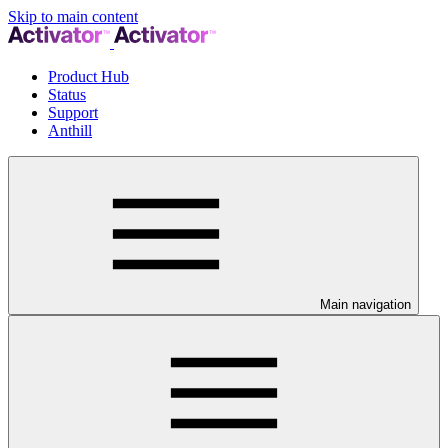
Skip to main content
Product Hub
Status
Support
Anthill
Main navigation