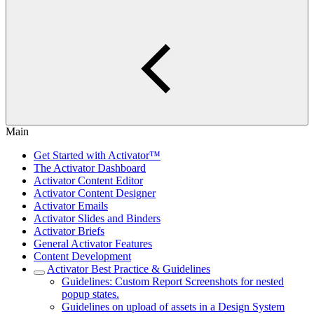
Main
Get Started with Activator™
The Activator Dashboard
Activator Content Editor
Activator Content Designer
Activator Emails
Activator Slides and Binders
Activator Briefs
General Activator Features
Content Development
Activator Best Practice & Guidelines
Guidelines: Custom Report Screenshots for nested
popup states.
Guidelines on upload of assets in a Design System