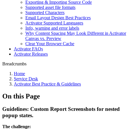
Exporting & Importing Source Code
Supported asset file formats
Supported Characters
Email Layout Design Best Practices
Activator Supported Languages
Info, warning and error labels
Why Content Spacing May Look Different in Activator
Canvas vs. Preview
Clear Your Browser Cache
Activator FAQs
Activator Releases
Breadcrumbs
Home
Service Desk
Activator Best Practice & Guidelines
On this Page
Guidelines: Custom Report Screenshots for nested
popup states.
The challenge: