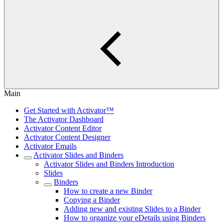
Main
Get Started with Activator™
The Activator Dashboard
Activator Content Editor
Activator Content Designer
Activator Emails
Activator Slides and Binders
Activator Slides and Binders Introduction
Slides
Binders
How to create a new Binder
Copying a Binder
Adding new and existing Slides to a Binder
How to organize your eDetails using Binders