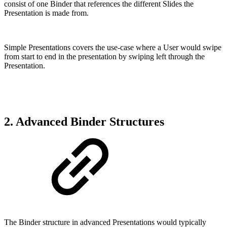
consist of one Binder that references the different Slides the
Presentation is made from.
Simple Presentations covers the use-case where a User would swipe
from start to end in the presentation by swiping left through the
Presentation.
2. Advanced Binder Structures
The Binder structure in advanced Presentations would typically