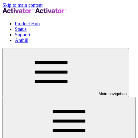
Skip to main content
Product Hub
Status
Support
Anthill
Main navigation