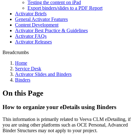
Testing the content on iPad
Export binders/slides to a PDF Report
Activator Briefs
General Activator Features
Content Development
Activator Best Practice & Guidelines
Activator FAQs
Activator Releases
Breadcrumbs
Home
Service Desk
Activator Slides and Binders
Binders
On this Page
How to organize your eDetails using Binders
This information is primarily related to Veeva CLM eDetailing, if
you are using other platforms such as OCE Personal, Advanced
Binder Structures may not apply to your project.