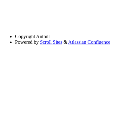
Copyright
Anthill
Powered by
Scroll Sites
&
Atlassian Confluence