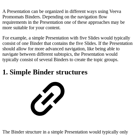
A Presentation can be organized in different ways using Veeva
Promomats Binders. Depending on the navigation flow
requirements in the Presentation one of these approaches may be
more suitable for your content.
For example, a simple Presentation with five Slides would typically
consist of one Binder that contains the five Slides. If the Presentation
should allow for more advanced navigation, like being able to
navigate between different subtopics, the Presentation would
typically consist of several Binders to create the topic groups.
1. Simple Binder structures
The Binder structure in a simple Presentation would typically only