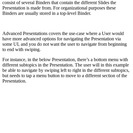
consist of several Binders that contain the different Slides the
Presentation is made from. For organizational purposes these
Binders are usually stored in a top-level Binder.
Advanced Presentations covers the use-case where a User would
have more advanced options for navigating the Presentation via
some UI, and you do not want the user to navigate from beginning
to end with swiping.
For instance, in the below Presentation, there’s a bottom menu with
different subtopics in the Presentation. The user will in this example
be able to navigate by swiping left to right in the different subtopics,
but needs to tap a menu button to move to a different section of the
Presentation.