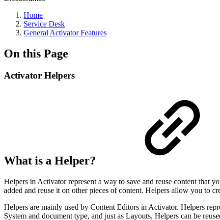
Home
Service Desk
General Activator Features
On this Page
Activator Helpers
What is a Helper?
Helpers in Activator represent a way to save and reuse content that y
added and reuse it on other pieces of content. Helpers allow you to cr
Helpers are mainly used by Content Editors in Activator. Helpers repre
System and document type, and just as Layouts, Helpers can be reuse