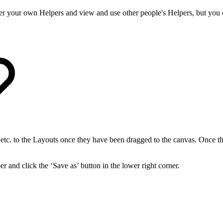
ter your own Helpers and view and use other people's Helpers, but you 
ks etc. to the Layouts once they have been dragged to the canvas. Once th
 and click the ‘Save as’ button in the lower right corner.