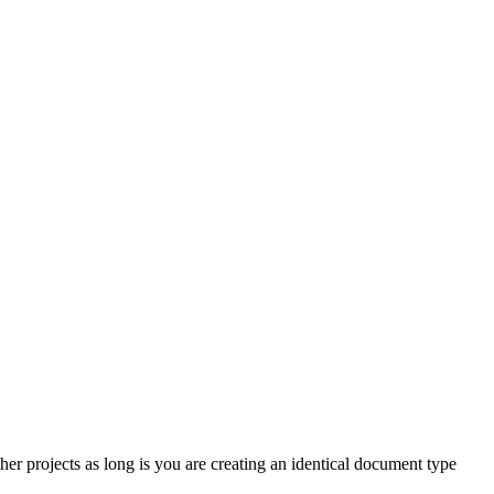
r projects as long is you are creating an identical document type