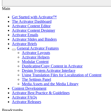
Main
Get Started with Activator™
The Activator Dashboard
Activator Content Editor
Activator Content Designer
Activator Emails
Activator Slides and Binders
Activator Briefs
General Activator Features
Activator Layouts
Activator Helpers
Modular Content
Duplicating/Copy Content in Activator
Design System Activator Interface
Using Translation Files for Localization of Content
The Settings Panel
Media Assets and the Media Library
Content Development
Activator Best Practice & Guidelines
Activator FAQs
Activator Releases
Breadcrumbs