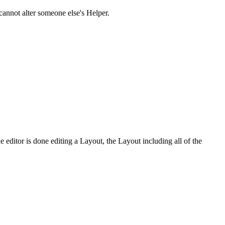
cannot alter someone else's Helper.
e editor is done editing a Layout, the Layout including all of the