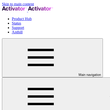
Skip to main content
Product Hub
Status
Support
Anthill
Main navigation