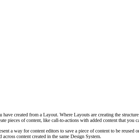
ou have created from a Layout. Where Layouts are creating the structur
eate pieces of content, like call-to-actions with added content that yo
sent a way for content editors to save a piece of content to be reused o
d across content created in the same Design System.