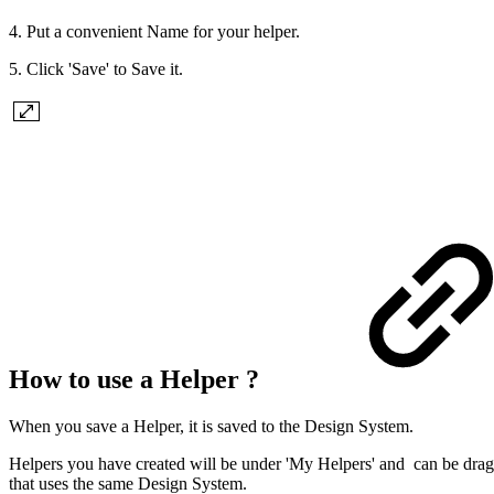
4. Put a convenient Name for your helper.
5. Click 'Save' to Save it.
How to use a Helper ?
When you save a Helper, it is saved to the Design System.
Helpers you have created will be under 'My Helpers' and can be dragg
that uses the same Design System.