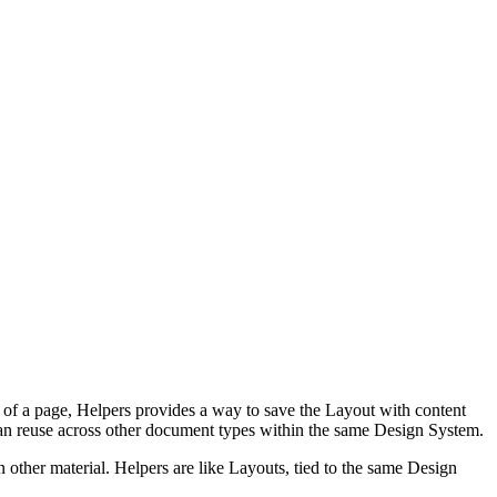
e of a page, Helpers provides a way to save the Layout with content
u can reuse across other document types within the same Design System.
n other material. Helpers are like Layouts, tied to the same Design