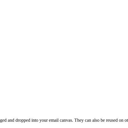
ed and dropped into your email canvas. They can also be reused on othe