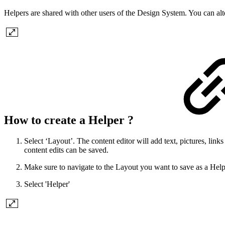
Helpers are shared with other users of the Design System. You can al
How to create a Helper ?
Select ‘Layout’. The content editor will add text, pictures, lin
content edits can be saved.
Make sure to navigate to the Layout you want to save as a Helper
Select 'Helper'