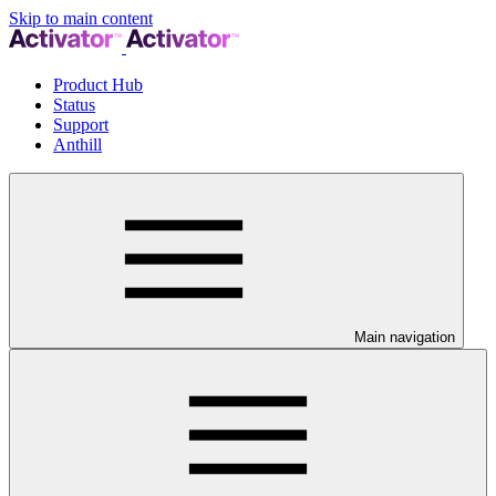
Skip to main content
Product Hub
Status
Support
Anthill
Main navigation