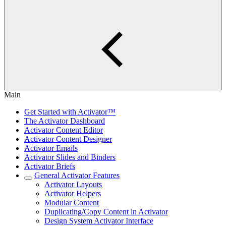
Main
Get Started with Activator™
The Activator Dashboard
Activator Content Editor
Activator Content Designer
Activator Emails
Activator Slides and Binders
Activator Briefs
General Activator Features
Activator Layouts
Activator Helpers
Modular Content
Duplicating/Copy Content in Activator
Design System Activator Interface