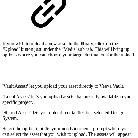
If you wish to upload a new asset to the library, click on the
‘Upload’ button just under the ‘Media' sub-tab. This will bring up
options where you can choose your target destination for the upload.
'Vault Assets' let you upload your asset directly to Veeva Vault.
‘Local Assets’ let’s you upload assets that are only available to your
specific project.
'Shared Assets' lets you upload media files to a selected Design
System.
Select the option that fits your needs to open a prompt where you
can select the asset that you wish to upload. The assets will appear