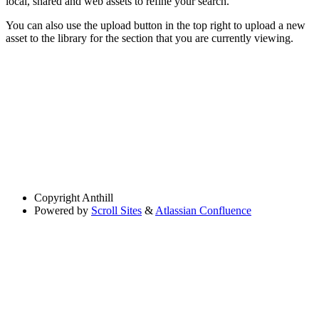
local, shared and web assets to refine your search.
You can also use the upload button in the top right to upload a new
asset to the library for the section that you are currently viewing.
Copyright
Anthill
Powered by
Scroll Sites
&
Atlassian Confluence