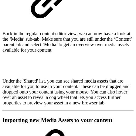
Back in the regular content editor view, we can now have a look at
the ‘Media’ sub-tab. Make sure that you are still under the ‘Content’
parent tab and select ‘Media’ to get an overview over media assets
available for your content.
Under the 'Shared' list, you can see shared media assets that are
available for you to use in your content. These can be dragged and
dropped onto your content using your mouse. You can also hover
over an asset to reveal a cog wheel that lets you access further
properties to preview your asset in a new browser tab.
Importing new Media Assets to your content