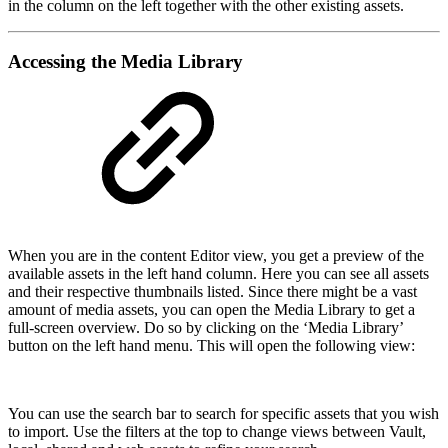
in the column on the left together with the other existing assets.
Accessing the Media Library
When you are in the content Editor view, you get a preview of the
available assets in the left hand column. Here you can see all assets
and their respective thumbnails listed. Since there might be a vast
amount of media assets, you can open the Media Library to get a
full-screen overview. Do so by clicking on the ‘Media Library’
button on the left hand menu. This will open the following view:
You can use the search bar to search for specific assets that you wish
to import. Use the filters at the top to change views between Vault,