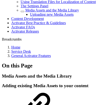
Using Translation Files for Localization of Content
The Settings Panel
Media Assets and the Media Library
Uploading new Media Assets
Content Development
Activator Best Practice & Guidelines
Activator FAQs
Activator Releases
Breadcrumbs
Home
Service Desk
General Activator Features
On this Page
Media Assets and the Media Library
Adding existing Media Assets to your content