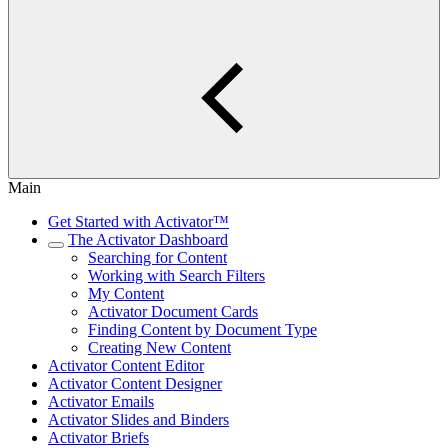
Main
Get Started with Activator™
The Activator Dashboard
Searching for Content
Working with Search Filters
My Content
Activator Document Cards
Finding Content by Document Type
Creating New Content
Activator Content Editor
Activator Content Designer
Activator Emails
Activator Slides and Binders
Activator Briefs