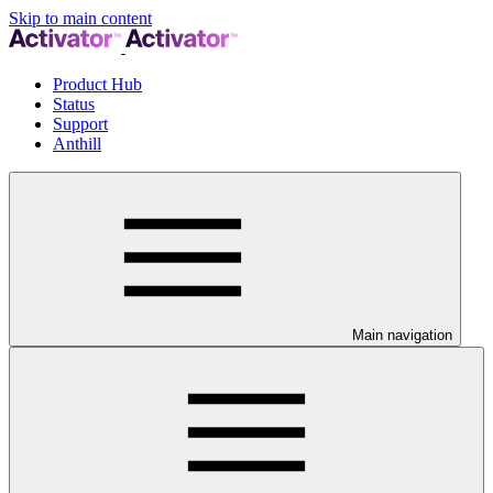
Skip to main content
Product Hub
Status
Support
Anthill
Main navigation