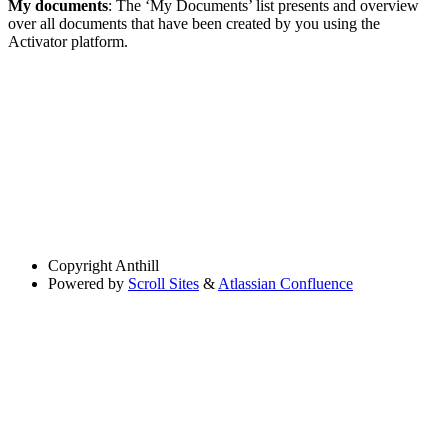
My documents
: The ‘My Documents’ list presents and overview
over all documents that have been created by you using the
Activator platform.
Copyright
Anthill
Powered by
Scroll Sites
&
Atlassian Confluence