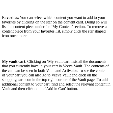
Favorites
: You can select which content you want to add to your
favorites by clicking on the star on the content card. Doing so will
list the content piece under the ‘My Content’ section. To remove a
content piece from your favorites list, simply click the star shaped
icon once more.
My vault cart
: Clicking on ‘My vault cart’ lists all the documents
that you currently have in your cart in Veeva Vault. The contents of
the cart can be seen in both Vault and Activator. To see the content
of your cart you can also go to Veeva Vault and click on the
shopping cart icon in the top right corner of the Vault page. To add
additional content to your cart, find and select the relevant content in
Vault and then click on the 'Add in Cart' button.