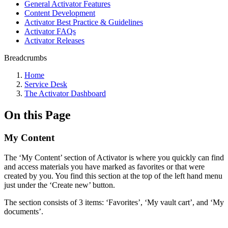
General Activator Features
Content Development
Activator Best Practice & Guidelines
Activator FAQs
Activator Releases
Breadcrumbs
Home
Service Desk
The Activator Dashboard
On this Page
My Content
The ‘My Content’ section of Activator is where you quickly can find
and access materials you have marked as favorites or that were
created by you. You find this section at the top of the left hand menu
just under the ‘Create new’ button.
The section consists of 3 items: ‘Favorites’, ‘My vault cart’, and ‘My
documents’.