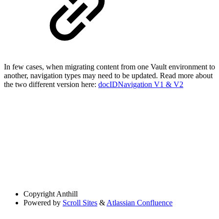
In few cases, when migrating content from one Vault environment to
another, navigation types may need to be updated. Read more about
the two different version here:
docIDNavigation V1 & V2
Copyright
Anthill
Powered by
Scroll Sites
&
Atlassian Confluence