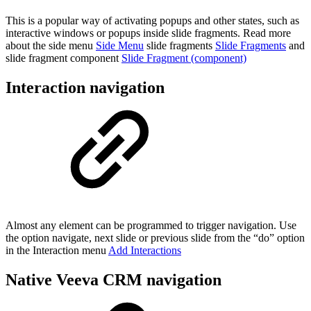
This is a popular way of activating popups and other states, such as
interactive windows or popups inside slide fragments. Read more
about the side menu
Side Menu
slide fragments
Slide Fragments
and
slide fragment component
Slide Fragment (component)
Interaction navigation
Almost any element can be programmed to trigger navigation. Use
the option navigate, next slide or previous slide from the “do” option
in the Interaction menu
Add Interactions
Native Veeva CRM navigation