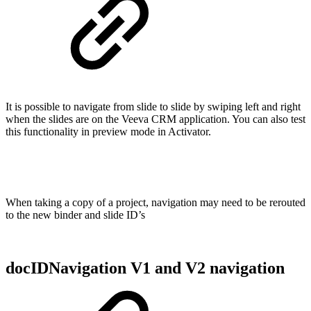
It is possible to navigate from slide to slide by swiping left and right
when the slides are on the Veeva CRM application. You can also test
this functionality in preview mode in Activator.
When taking a copy of a project, navigation may need to be rerouted
to the new binder and slide ID’s
docIDNavigation V1 and V2 navigation