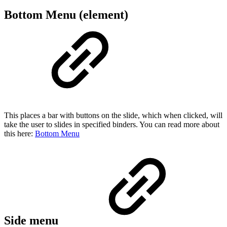
Bottom Menu (element)
This places a bar with buttons on the slide, which when clicked, will
take the user to slides in specified binders. You can read more about
this here:
Bottom Menu
Side menu