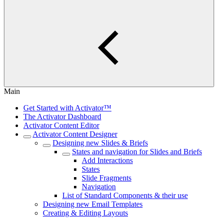
Main
Get Started with Activator™
The Activator Dashboard
Activator Content Editor
Activator Content Designer
Designing new Slides & Briefs
States and navigation for Slides and Briefs
Add Interactions
States
Slide Fragments
Navigation
List of Standard Components & their use
Designing new Email Templates
Creating & Editing Layouts