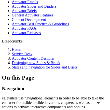
Activator Emails
Activator Slides and Binders
Activator Briefs
General Activator Features
Content Development
Activator Best Practice & Guidelines
Activator FAQs
Activator Releases
Breadcrumbs
Home
Service Desk
Activator Content Designer
Designing new Slides & Briefs
States and navigation for Slides and Briefs
On this Page
Navigation
eDetailers use navigational elements in order to be able to take the
end-user from slide to slide in various chapters as well as utilize
actions to activate interactive components and popups.