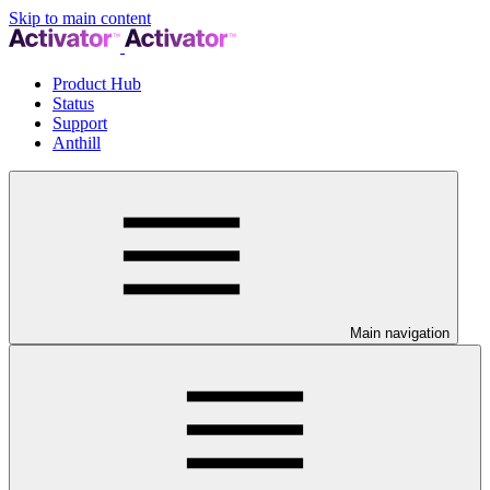
Skip to main content
Product Hub
Status
Support
Anthill
Main navigation