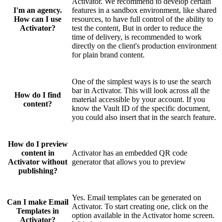
Activator. We recommend to develop certain
I'm an agency.
features in a sandbox environment, like shared
How can I use
resources, to have full control of the ability to
Activator?
test the content, But in order to reduce the
time of delivery, is recommended to work
directly on the client's production environment
for plain brand content.
One of the simplest ways is to use the search
bar in Activator. This will look across all the
How do I find
material accessible by your account. If you
content?
know the Vault ID of the specific document,
you could also insert that in the search feature.
How do I preview
content in
Activator has an embedded QR code
Activator without
generator that allows you to preview
publishing?
Yes. Email templates can be generated on
Can I make Email
Activator. To start creating one, click on the
Templates in
option available in the Activator home screen.
Activator?