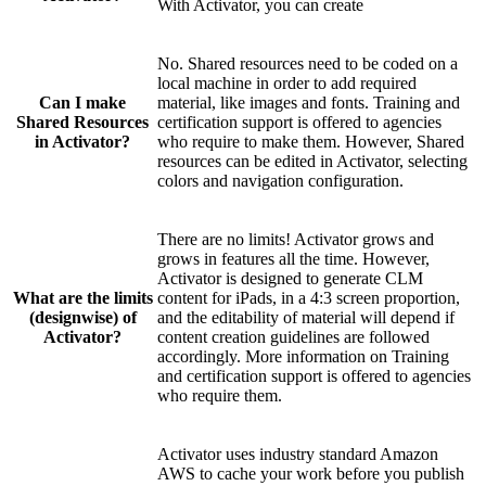
With Activator, you can create
No. Shared resources need to be coded on a
local machine in order to add required
Can I make
material, like images and fonts. Training and
Shared Resources
certification support is offered to agencies
in Activator?
who require to make them. However, Shared
resources can be edited in Activator, selecting
colors and navigation configuration.
There are no limits! Activator grows and
grows in features all the time. However,
Activator is designed to generate CLM
What are the limits
content for iPads, in a 4:3 screen proportion,
(designwise) of
and the editability of material will depend if
Activator?
content creation guidelines are followed
accordingly. More information on Training
and certification support is offered to agencies
who require them.
Activator uses industry standard Amazon
AWS to cache your work before you publish