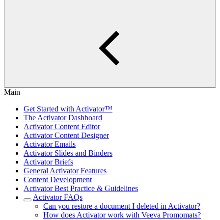
Main
Get Started with Activator™
The Activator Dashboard
Activator Content Editor
Activator Content Designer
Activator Emails
Activator Slides and Binders
Activator Briefs
General Activator Features
Content Development
Activator Best Practice & Guidelines
Activator FAQs
Can you restore a document I deleted in Activator?
How does Activator work with Veeva Promomats?