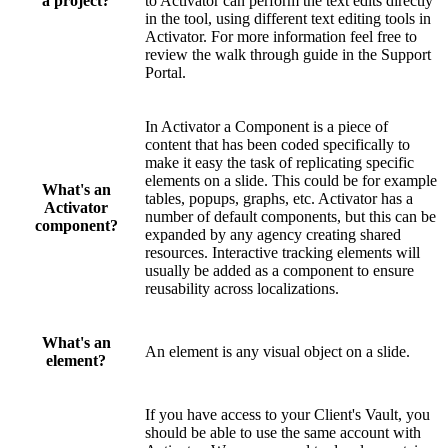
a project?
to Activator can perform the text edits directly
in the tool, using different text editing tools in
Activator. For more information feel free to
review the walk through guide in the Support
Portal.
In Activator a Component is a piece of
content that has been coded specifically to
make it easy the task of replicating specific
elements on a slide. This could be for example
What's an
tables, popups, graphs, etc. Activator has a
Activator
number of default components, but this can be
component?
expanded by any agency creating shared
resources. Interactive tracking elements will
usually be added as a component to ensure
reusability across localizations.
What's an
An element is any visual object on a slide.
element?
If you have access to your Client's Vault, you
should be able to use the same account with