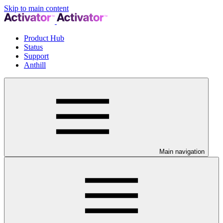
Skip to main content
Product Hub
Status
Support
Anthill
Main navigation