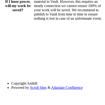
If I loose power,
material in Vault. However, this requires an
will my work be
steady connection we cannot ensure 100% of
saved?
your work will be saved. We recommend to
publish to Vault from time to time to ensure
nothing is lost in case of an unfortunate event.
Copyright
Anthill
Powered by
Scroll Sites
&
Atlassian Confluence