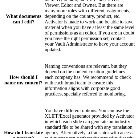
Viewer, Editor and Owner. But there are
many more roles with different assignments,
What documents
depending on the country, product, etc.
can I edit?
Activator is made to work and be able to save
material when you have at least the same level
of permissions as an editor. If you are in doubt
you have the right permission set, contact
your Vault Administrator to have your account
updated.
Naming conventions are relevant, but they
depend on the content creation guidelines
How should I
each company has. We recommend to check
name my content?
with each brand team to ensure this
information aligns with corporate good
practices, specially referred to monitoring.
You have different options: You can use the
XLIFF/Excel generator provided by Activator
in which each slide can generate an industry
standard file to be shared with any translation
How do I translate
agency. Alternatively, a translator with access