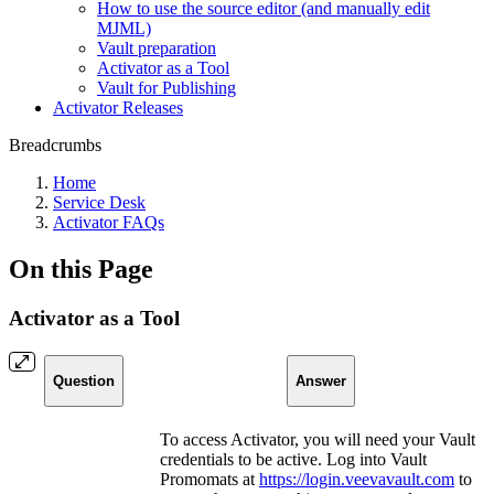
How to use the source editor (and manually edit
MJML)
Vault preparation
Activator as a Tool
Vault for Publishing
Activator Releases
Breadcrumbs
Home
Service Desk
Activator FAQs
On this Page
Activator as a Tool
Question
Answer
To access Activator, you will need your Vault
credentials to be active. Log into Vault
Promomats at
https://login.veevavault.com
to