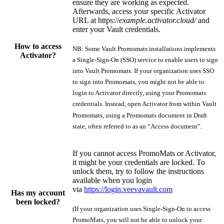
ensure they are working as expected.
Afterwards, access your specific Activator
URL at https://
example.activator.cloud/
and
enter your Vault credentials.
How to access
NB: Some Vault Promomats installations implements
Activator?
a Single-Sign-On (SSO) service to enable users to sign
into Vault Promomats. If your organization uses SSO
to sign into Promomats, you might not be able to
login to Activator directly, using your Promomats
credentials. Instead, open Activator from within Vault
Promomats, using a Promomats document in Draft
state, often referred to as an “Access document”.
If you cannot access PromoMats or Activator,
it might be your credentials are locked. To
unlock them, try to follow the instructions
available when you login
via
https://login.veevavault.com
Has my account
been locked?
(If your organization uses Single-Sign-On to access
PromoMats, you will not be able to unlock your