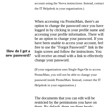
account using the Veeva instructions. Instead, contact
the IT Helpdesk in your organization.)
When accessing via PromoMats, there's an
option to change the password once you have
logged in by clicking in your profile name and
accessing your profile information. There will
be an option to change your password. If you
have been unable to access your account, feel
free to use the "Forgot Password?" link in the
How do I get a
login screen and follow the instructions. You
new password?
will receive an email with a link to effectively
change your password.
(If your organization uses Single-Sign-On to access
PromoMats, you will not be able to change your
password inside PromoMats. Instead, contact the IT
Helpdesk in your organization.)
The documents that you can edit will be
restricted by the permissions you have on
them. By default, there are three levels: