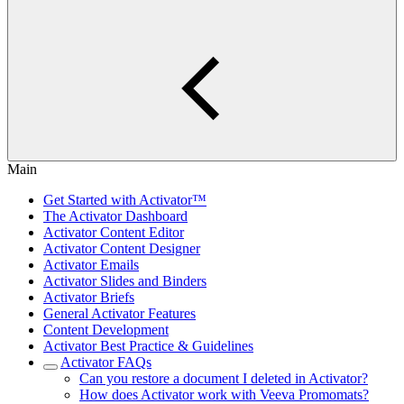
Main
Get Started with Activator™
The Activator Dashboard
Activator Content Editor
Activator Content Designer
Activator Emails
Activator Slides and Binders
Activator Briefs
General Activator Features
Content Development
Activator Best Practice & Guidelines
Activator FAQs
Can you restore a document I deleted in Activator?
How does Activator work with Veeva Promomats?