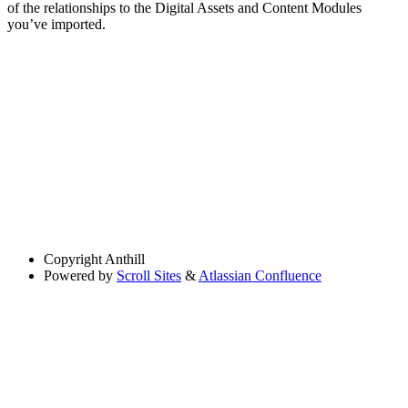
of the relationships to the Digital Assets and Content Modules
you’ve imported.
Copyright
Anthill
Powered by
Scroll Sites
&
Atlassian Confluence