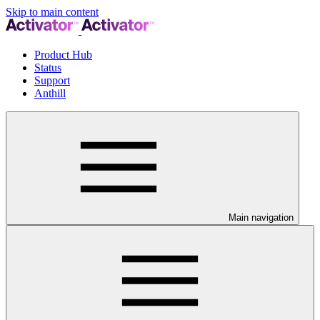
Skip to main content
Product Hub
Status
Support
Anthill
Main navigation