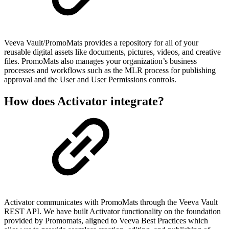
Veeva Vault/PromoMats provides a repository for all of your
reusable digital assets like documents, pictures, videos, and creative
files. PromoMats also manages your organization’s business
processes and workflows such as the MLR process for publishing
approval and the User and User Permissions controls.
How does Activator integrate?
Activator communicates with PromoMats through the Veeva Vault
REST API. We have built Activator functionality on the foundation
provided by Promomats, aligned to Veeva Best Practices which