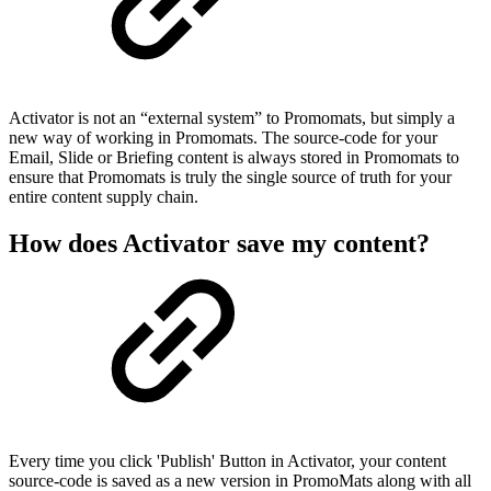
Activator is not an “external system” to Promomats, but simply a
new way of working in Promomats. The source-code for your
Email, Slide or Briefing content is always stored in Promomats to
ensure that Promomats is truly the single source of truth for your
entire content supply chain.
How does Activator save my content?
Every time you click 'Publish' Button in Activator, your content
source-code is saved as a new version in PromoMats along with all