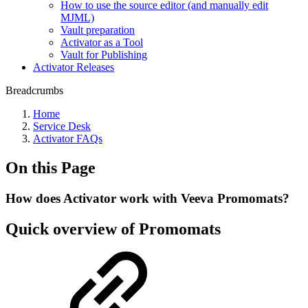
How to use the source editor (and manually edit
MJML)
Vault preparation
Activator as a Tool
Vault for Publishing
Activator Releases
Breadcrumbs
Home
Service Desk
Activator FAQs
On this Page
How does Activator work with Veeva Promomats?
Quick overview of Promomats