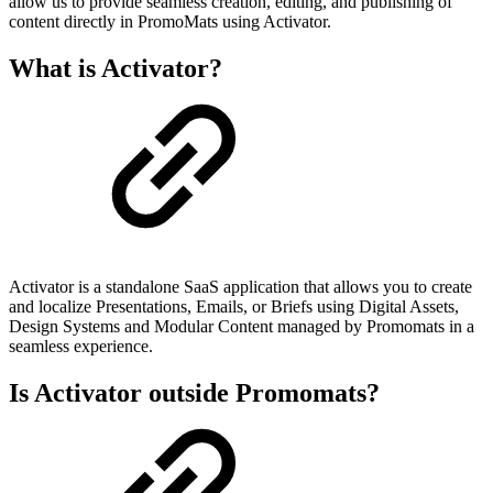
allow us to provide seamless creation, editing, and publishing of
content directly in PromoMats using Activator.
What is Activator?
Activator is a standalone SaaS application that allows you to create
and localize Presentations, Emails, or Briefs using Digital Assets,
Design Systems and Modular Content managed by Promomats in a
seamless experience.
Is Activator outside Promomats?