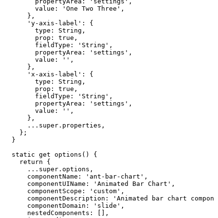
propertyArea
:
'settings'
,
value
:
'One
Two
Three'
,
}
,
'y-axis-label'
:
{
type
:
String
,
prop
:
true
,
fieldType
:
'String'
,
propertyArea
:
'settings'
,
value
:
''
,
}
,
'x-axis-label'
:
{
type
:
String
,
prop
:
true
,
fieldType
:
'String'
,
propertyArea
:
'settings'
,
value
:
''
,
}
,
...
super
.
properties
,
}
;
}
static
get
options
(
)
{
return
{
...
super
.
options
,
componentName
:
'ant-bar-chart'
,
componentUIName
:
'Animated
Bar
Chart'
,
componentScope
:
'custom'
,
componentDescription
:
'Animated
bar
chart
compone
componentDomain
:
'slide'
,
nestedComponents
:
[
]
,