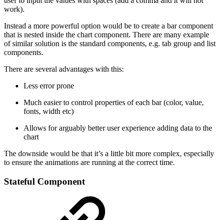
user to input the values with spaces (add a comma and it will not
work).
Instead a more powerful option would be to create a bar component
that is nested inside the chart component. There are many example
of similar solution is the standard components, e.g. tab group and list
components.
There are several advantages with this:
Less error prone
Much easier to control properties of each bar (color, value,
fonts, width etc)
Allows for arguably better user experience adding data to the
chart
The downside would be that it’s a little bit more complex, especially
to ensure the animations are running at the correct time.
Stateful Component