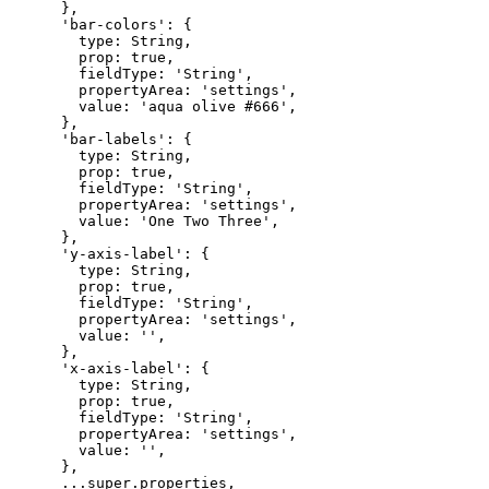
},
'bar-colors':
{
type:
String,
prop:
true,
fieldType:
'String',
propertyArea:
'settings',
value:
'aqua
olive
#666',
},
'bar-labels':
{
type:
String,
prop:
true,
fieldType:
'String',
propertyArea:
'settings',
value:
'One
Two
Three',
},
'y-axis-label':
{
type:
String,
prop:
true,
fieldType:
'String',
propertyArea:
'settings',
value:
'',
},
'x-axis-label':
{
type:
String,
prop:
true,
fieldType:
'String',
propertyArea:
'settings',
value:
'',
},
...super.properties,