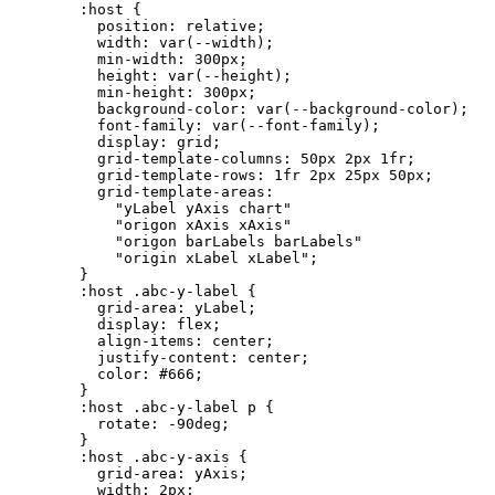
:host
{
position:
relative;
width:
var(--width);
min-width:
300px;
height:
var(--height);
min-height:
300px;
background-color:
var(--background-color);
font-family:
var(--font-family);
display:
grid;
grid-template-columns:
50px
2px
1fr;
grid-template-rows:
1fr
2px
25px
50px;
grid-template-areas:
"yLabel
yAxis
chart"
"origon
xAxis
xAxis"
"origon
barLabels
barLabels"
"origin
xLabel
xLabel";
}
:host
.abc-y-label
{
grid-area:
yLabel;
display:
flex;
align-items:
center;
justify-content:
center;
color:
#666;
}
:host
.abc-y-label
p
{
rotate:
-90deg;
}
:host
.abc-y-axis
{
grid-area:
yAxis;
width:
2px;