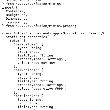
SlideComponentBase
,
}
from
'../../../fusion/mixins'
;
import
{
Container
,
Background
,
Dimensions
,
Typography
,
}
from
'../../../fusion/mixins/props'
;
class
AntBarChart
extends
applyMixins
(
FusionBase
,
[
Slid
static
get
properties
(
)
{
return
{
'bar-values'
:
{
type
:
String
,
prop
:
true
,
fieldType
:
'String'
,
propertyArea
:
'settings'
,
value
:
'80%
65%
45%'
,
}
,
'bar-colors'
:
{
type
:
String
,
prop
:
true
,
fieldType
:
'String'
,
propertyArea
:
'settings'
,
value
:
'aqua
olive
#666'
,
}
,
'bar-labels'
:
{
type
:
String
,
prop
:
true
,
fieldType
:
'String'
,