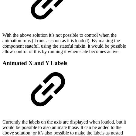
With the above solution it’s not possible to control when the
animation runs (it runs as soon as it is loaded). By making the
component stateful, using the stateful mixin, it would be possible
allow control of this by running it when state becomes active.
Animated X and Y Labels
Currently the labels on the axis are displayed when loaded, but it
would be possible to also animate those. It can be added to the
above solution, or it’s also possible to make the labels as nested