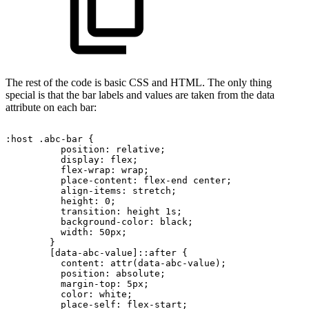
The rest of the code is basic CSS and HTML. The only thing
special is that the bar labels and values are taken from the data
attribute on each bar:
:host
.abc-bar
{
position:
relative;
display:
flex;
flex-wrap:
wrap;
place-content:
flex-end
center;
align-items:
stretch;
height:
0;
transition:
height
1s;
background-color:
black;
width:
50px;
}
[data-abc-value]::after
{
content:
attr(data-abc-value);
position:
absolute;
margin-top:
5px;
color:
white;
place-self:
flex-start;