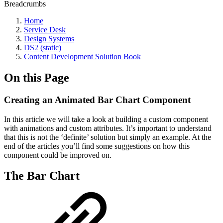
Breadcrumbs
Home
Service Desk
Design Systems
DS2 (static)
Content Development Solution Book
On this Page
Creating an Animated Bar Chart Component
In this article we will take a look at building a custom component
with animations and custom attributes. It’s important to understand
that this is not the ‘definite’ solution but simply an example. At the
end of the articles you’ll find some suggestions on how this
component could be improved on.
The Bar Chart