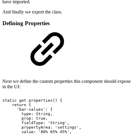
have imported.
And finally we export the class.
Defining Properties
Next we define the custom properties this component should expose
in the UI:
static
get
properties()
{
return
{
'bar-values':
{
type:
String,
prop:
true,
fieldType:
'String',
propertyArea:
'settings',
value:
'80%
65%
45%',