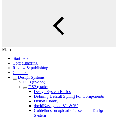
Main
Start here
Core authoring
Review & publishing
Channels
Design Systems
DS3 (in-app)
DS2 (static)
Design System Basics
Defining Default Styling For Components
Fusion Library
docIdNavigation V1 & V2
Guidelines on upload of assets in a Design
System