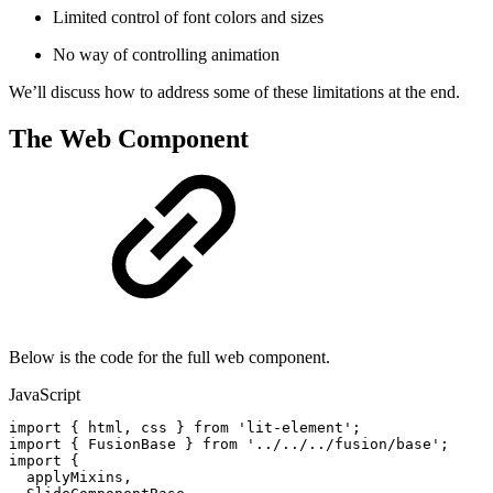
Limited control of font colors and sizes
No way of controlling animation
We’ll discuss how to address some of these limitations at the end.
The Web Component
Below is the code for the full web component.
JavaScript
import
{
html
,
css
}
from
'lit-element'
;
import
{
FusionBase
}
from
'../../../fusion/base'
;
import
{
applyMixins
,