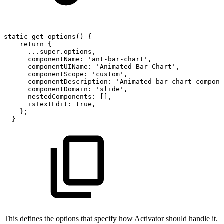
static
get
options()
{
return
{
...super.options,
componentName:
'ant-bar-chart',
componentUIName:
'Animated
Bar
Chart',
componentScope:
'custom',
componentDescription:
'Animated
bar
chart
compone
componentDomain:
'slide',
nestedComponents:
[],
isTextEdit:
true,
};
}
This defines the options that specify how Activator should handle it.