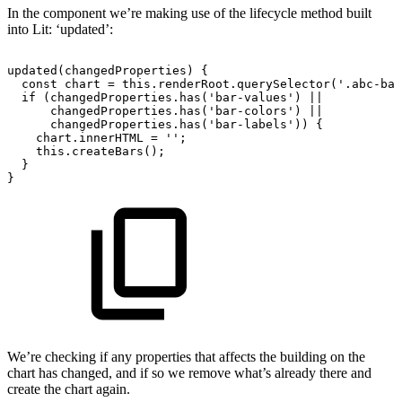
In the component we’re making use of the lifecycle method built
into Lit: ‘updated’:
updated(changedProperties)
{
const
chart
=
this.renderRoot.querySelector('.abc-bar
if
(changedProperties.has('bar-values')
||
changedProperties.has('bar-colors')
||
changedProperties.has('bar-labels'))
{
chart.innerHTML
=
'';
this.createBars();
}
}
We’re checking if any properties that affects the building on the
chart has changed, and if so we remove what’s already there and
create the chart again.