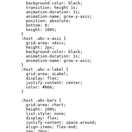
background-color:
black;
transition:
height
1s;
animation-duration:
1s;
animation-name:
grow-y-axis;
position:
absolute;
bottom:
0;
height:
100%;
}
:host
.abc-x-axis
{
grid-area:
xAxis;
height:
2px;
background-color:
black;
animation-duration:
1s;
animation-name:
grow-x-axis;
}
:host
.abc-x-label
{
grid-area:
xLabel;
display:
flex;
justify-content:
center;
color:
#666;
}
:host
.abc-bars
{
grid-area:
chart;
height:
100%;
list-style:
none;
display:
flex;
justify-content:
space-around;
align-items:
flex-end;
gap:
20px;