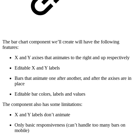
The bar chart component we’ll create will have the following
features:
X and Y axises that animates to the right and up respectively
Editable X and Y labels
Bars that animate one after another, and after the axises are in
place
Editable bar colors, labels and values
The component also has some limitations:
X and Y labels don’t animate
Only basic responsiveness (can’t handle too many bars on
mobile)