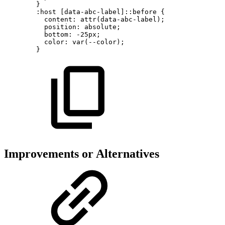
}
:host
[data-abc-label]::before
{
content:
attr(data-abc-label);
position:
absolute;
bottom:
-25px;
color:
var(--color);
}
Improvements or Alternatives