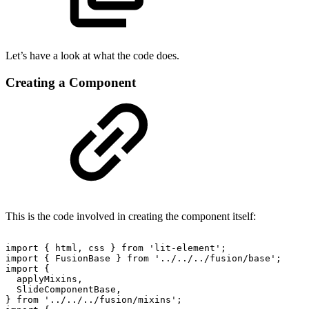
Let’s have a look at what the code does.
Creating a Component
This is the code involved in creating the component itself:
import
{
html,
css
}
from
'lit-element';
import
{
FusionBase
}
from
'../../../fusion/base';
import
{
applyMixins,
SlideComponentBase,
}
from
'../../../fusion/mixins';