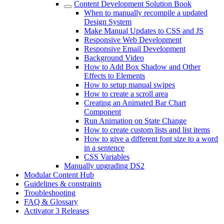
Content Development Solution Book
When to manually recompile a updated
Design System
Make Manual Updates to CSS and JS
Responsive Web Development
Responsive Email Development
Background Video
How to Add Box Shadow and Other
Effects to Elements
How to setup manual swipes
How to create a scroll area
Creating an Animated Bar Chart
Component
Run Animation on State Change
How to create custom lists and list items
How to give a different font size to a word
in a sentence
CSS Variables
Manually upgrading DS2
Modular Content Hub
Guidelines & constraints
Troubleshooting
FAQ & Glossary
Activator 3 Releases