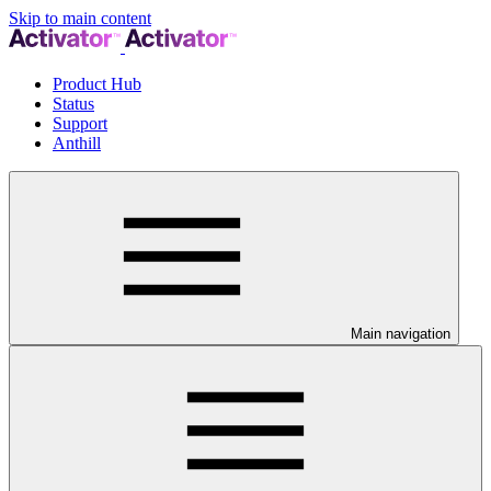
Skip to main content
Product Hub
Status
Support
Anthill
Main navigation