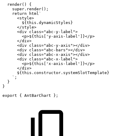
render
(
)
{
super
.
render
(
)
;
return
html
`
<style>
${
this
.
dynamicStyles
}
</style>
<div
class="abc-y-label">
<p>
${
this
[
'y-axis-label'
]
}
</p>
</div>
<div
class="abc-y-axis"></div>
<div
class="abc-bars"></div>
<div
class="abc-x-axis"></div>
<div
class="abc-x-label">
<p>
${
this
[
'x-axis-label'
]
}
</p>
</div>
${
this
.
constructor
.
systemSlotTemplate
}
`
;
}
}
export
{
AntBarChart
}
;