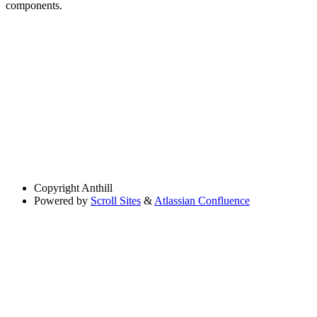
components.
Copyright
Anthill
Powered by
Scroll Sites
&
Atlassian Confluence