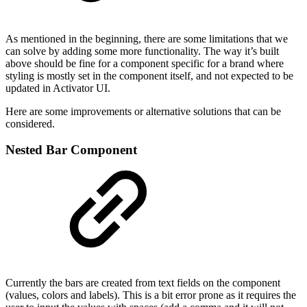
As mentioned in the beginning, there are some limitations that we
can solve by adding some more functionality. The way it’s built
above should be fine for a component specific for a brand where
styling is mostly set in the component itself, and not expected to be
updated in Activator UI.
Here are some improvements or alternative solutions that can be
considered.
Nested Bar Component
Currently the bars are created from text fields on the component
(values, colors and labels). This is a bit error prone as it requires the