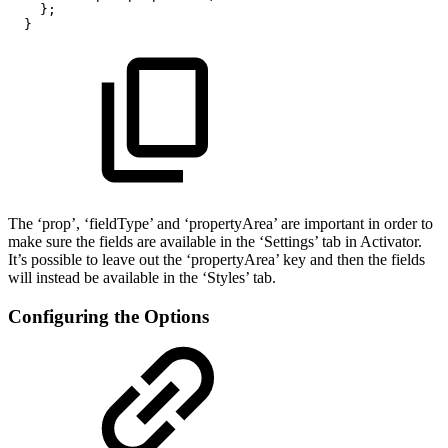
};
}
The ‘prop’, ‘fieldType’ and ‘propertyArea’ are important in order to
make sure the fields are available in the ‘Settings’ tab in Activator.
It’s possible to leave out the ‘propertyArea’ key and then the fields
will instead be available in the ‘Styles’ tab.
Configuring the Options