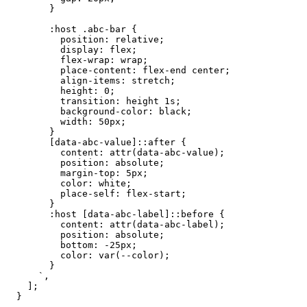
}
:host
.abc-bar
{
position:
relative;
display:
flex;
flex-wrap:
wrap;
place-content:
flex-end
center;
align-items:
stretch;
height:
0;
transition:
height
1s;
background-color:
black;
width:
50px;
}
[data-abc-value]::after
{
content:
attr(data-abc-value);
position:
absolute;
margin-top:
5px;
color:
white;
place-self:
flex-start;
}
:host
[data-abc-label]::before
{
content:
attr(data-abc-label);
position:
absolute;
bottom:
-25px;
color:
var(--color);
}
`
,
]
;
}