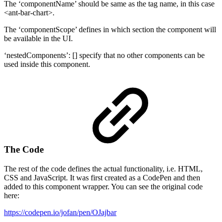
The ‘componentName’ should be same as the tag name, in this case
<ant-bar-chart>.
The ‘componentScope’ defines in which section the component will
be available in the UI.
‘nestedComponents’: [] specify that no other components can be
used inside this component.
The Code
The rest of the code defines the actual functionality, i.e. HTML,
CSS and JavaScript. It was first created as a CodePen and then
added to this component wrapper. You can see the original code
here:
https://codepen.io/jofan/pen/OJajbar