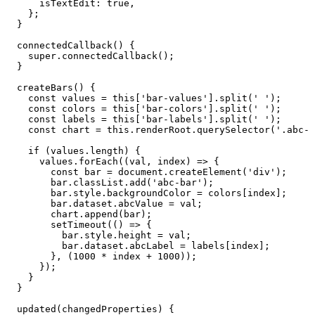
isTextEdit
:
true
,
}
;
}
connectedCallback
(
)
{
super
.
connectedCallback
(
)
;
}
createBars
(
)
{
const
values
=
this
[
'bar-values'
]
.
split
(
'
'
)
;
const
colors
=
this
[
'bar-colors'
]
.
split
(
'
'
)
;
const
labels
=
this
[
'bar-labels'
]
.
split
(
'
'
)
;
const
chart
=
this
.
renderRoot
.
querySelector
(
'.abc-b
if
(
values
.
length
)
{
values
.
forEach
(
(
val
,
index
)
=>
{
const
bar
=
document
.
createElement
(
'div'
)
;
bar
.
classList
.
add
(
'abc-bar'
)
;
bar
.
style
.
backgroundColor
=
colors
[
index
]
;
bar
.
dataset
.
abcValue
=
val
;
chart
.
append
(
bar
)
;
setTimeout
(
(
)
=>
{
bar
.
style
.
height
=
val
;
bar
.
dataset
.
abcLabel
=
labels
[
index
]
;
}
,
(
1000
*
index
+
1000
)
)
;
}
)
;
}
}
updated
(
changedProperties
)
{