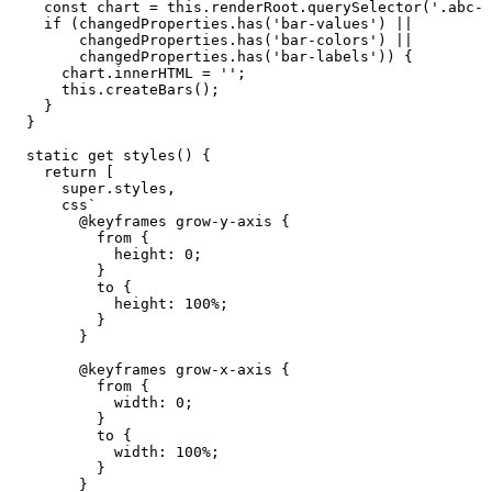
const
chart
=
this
.
renderRoot
.
querySelector
(
'.abc-b
if
(
changedProperties
.
has
(
'bar-values'
)
||
changedProperties
.
has
(
'bar-colors'
)
||
changedProperties
.
has
(
'bar-labels'
)
)
{
chart
.
innerHTML
=
''
;
this
.
createBars
(
)
;
}
}
static
get
styles
(
)
{
return
[
super
.
styles
,
css
`
@keyframes
grow-y-axis
{
from
{
height:
0;
}
to
{
height:
100%;
}
}
@keyframes
grow-x-axis
{
from
{
width:
0;
}
to
{
width:
100%;
}
}