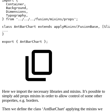
import
{
Container,
Background,
Dimensions,
Typography,
}
from
'../../../fusion/mixins/props';
class
AntBarChart
extends
applyMixins(FusionBase,
[Slid
...
}
export
{
AntBarChart
};
Here we import the necessary libraries and mixins. It’s possible to
simply add props mixins in order to allow control of some other
properties, e.g. borders.
Then we define the class ‘AntBarChart’ applying the mixins we