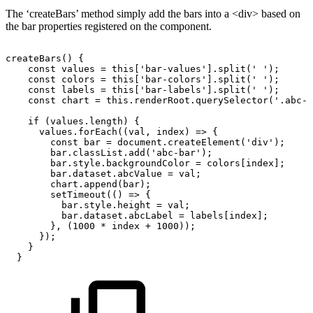
The ‘createBars’ method simply add the bars into a <div> based on
the bar properties registered on the component.
createBars()
{
const
values
=
this['bar-values'].split('
');
const
colors
=
this['bar-colors'].split('
');
const
labels
=
this['bar-labels'].split('
');
const
chart
=
this.renderRoot.querySelector('.abc-b
if
(values.length)
{
values.forEach((val,
index)
=>
{
const
bar
=
document.createElement('div');
bar.classList.add('abc-bar');
bar.style.backgroundColor
=
colors[index];
bar.dataset.abcValue
=
val;
chart.append(bar);
setTimeout(()
=>
{
bar.style.height
=
val;
bar.dataset.abcLabel
=
labels[index];
},
(1000
*
index
+
1000));
});
}
}