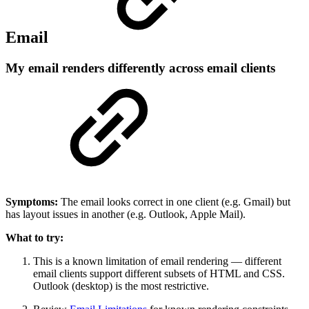
Email
My email renders differently across email clients
Symptoms:
The email looks correct in one client (e.g. Gmail) but
has layout issues in another (e.g. Outlook, Apple Mail).
What to try:
This is a known limitation of email rendering — different
email clients support different subsets of HTML and CSS.
Outlook (desktop) is the most restrictive.