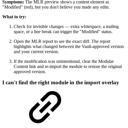
Symptoms:
The MLR preview shows a content element as
"Modified" (red), but you don't believe you made any edits.
What to try:
Check for invisible changes — extra whitespace, a trailing
space, or a line break can trigger the "Modified" status.
Open the MLR report to see the exact diff. The report
highlights what changed between the Vault-approved version
and your current version.
If the modification was unintentional, clear the Modular
Content link and re-import the module to restore the original
approved version.
I can't find the right module in the import overlay