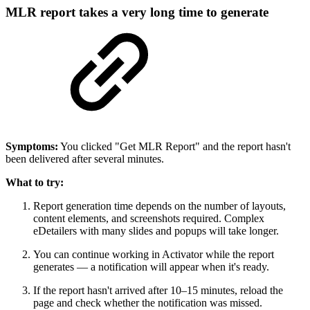
MLR report takes a very long time to generate
Symptoms:
You clicked "Get MLR Report" and the report hasn't
been delivered after several minutes.
What to try:
Report generation time depends on the number of layouts,
content elements, and screenshots required. Complex
eDetailers with many slides and popups will take longer.
You can continue working in Activator while the report
generates — a notification will appear when it's ready.
If the report hasn't arrived after 10–15 minutes, reload the
page and check whether the notification was missed.