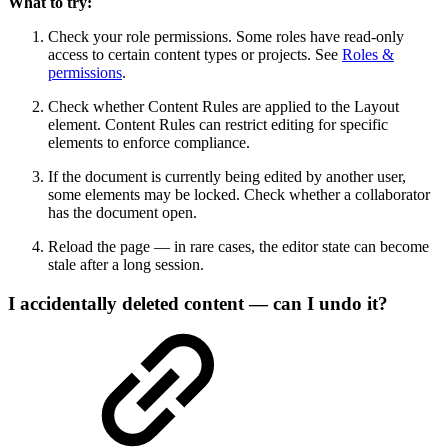
What to try:
Check your role permissions. Some roles have read-only
access to certain content types or projects. See
Roles &
permissions
.
Check whether Content Rules are applied to the Layout
element. Content Rules can restrict editing for specific
elements to enforce compliance.
If the document is currently being edited by another user,
some elements may be locked. Check whether a collaborator
has the document open.
Reload the page — in rare cases, the editor state can become
stale after a long session.
I accidentally deleted content — can I undo it?