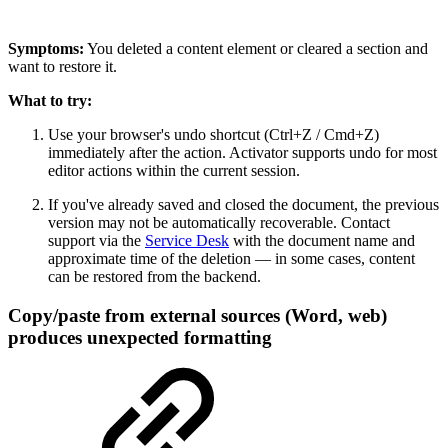
Symptoms:
You deleted a content element or cleared a section and
want to restore it.
What to try:
Use your browser's undo shortcut (Ctrl+Z / Cmd+Z)
immediately after the action. Activator supports undo for most
editor actions within the current session.
If you've already saved and closed the document, the previous
version may not be automatically recoverable. Contact
support via the
Service Desk
with the document name and
approximate time of the deletion — in some cases, content
can be restored from the backend.
Copy/paste from external sources (Word, web)
produces unexpected formatting