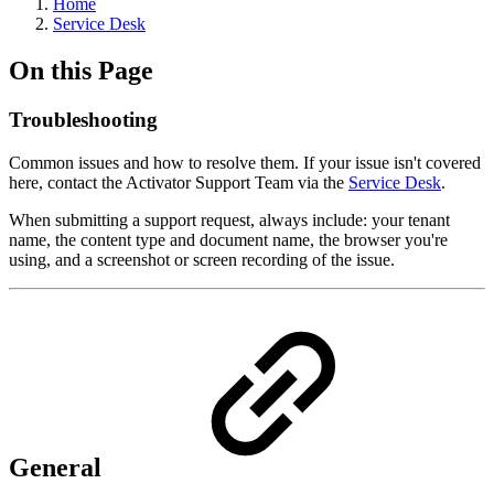
Home
Service Desk
On this Page
Troubleshooting
Common issues and how to resolve them. If your issue isn't covered
here, contact the Activator Support Team via the
Service Desk
.
When submitting a support request, always include: your tenant
name, the content type and document name, the browser you're
using, and a screenshot or screen recording of the issue.
General