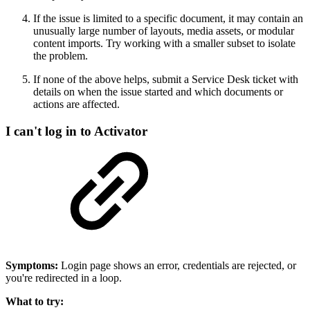
If the issue is limited to a specific document, it may contain an
unusually large number of layouts, media assets, or modular
content imports. Try working with a smaller subset to isolate
the problem.
If none of the above helps, submit a Service Desk ticket with
details on when the issue started and which documents or
actions are affected.
I can't log in to Activator
Symptoms:
Login page shows an error, credentials are rejected, or
you're redirected in a loop.
What to try: