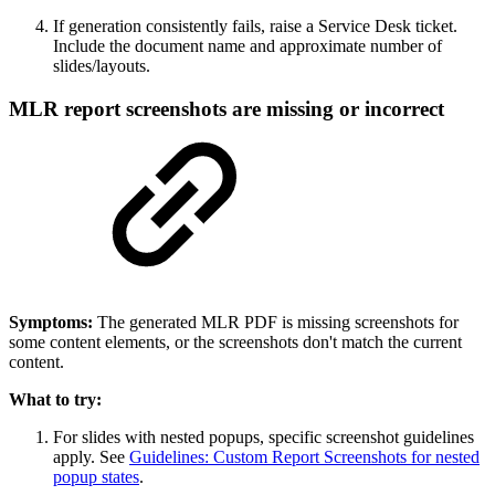
If generation consistently fails, raise a Service Desk ticket.
Include the document name and approximate number of
slides/layouts.
MLR report screenshots are missing or incorrect
Symptoms:
The generated MLR PDF is missing screenshots for
some content elements, or the screenshots don't match the current
content.
What to try:
For slides with nested popups, specific screenshot guidelines
apply. See
Guidelines: Custom Report Screenshots for nested
popup states
.