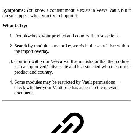
Symptoms:
You know a content module exists in Veeva Vault, but it
doesn't appear when you try to import it.
What to try:
Double-check your product and country filter selections.
Search by module name or keywords in the search bar within
the import overlay.
Confirm with your Veeva Vault administrator that the module
is in an approved/active state and is associated with the correct
product and country.
Some modules may be restricted by Vault permissions —
check whether your Vault role has access to the relevant
document.