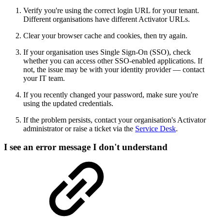
Verify you're using the correct login URL for your tenant.
Different organisations have different Activator URLs.
Clear your browser cache and cookies, then try again.
If your organisation uses Single Sign-On (SSO), check
whether you can access other SSO-enabled applications. If
not, the issue may be with your identity provider — contact
your IT team.
If you recently changed your password, make sure you're
using the updated credentials.
If the problem persists, contact your organisation's Activator
administrator or raise a ticket via the
Service Desk
.
I see an error message I don't understand