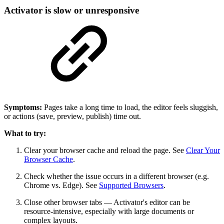
Activator is slow or unresponsive
Symptoms:
Pages take a long time to load, the editor feels sluggish,
or actions (save, preview, publish) time out.
What to try:
Clear your browser cache and reload the page. See
Clear Your
Browser Cache
.
Check whether the issue occurs in a different browser (e.g.
Chrome vs. Edge). See
Supported Browsers
.
Close other browser tabs — Activator's editor can be
resource-intensive, especially with large documents or
complex layouts.