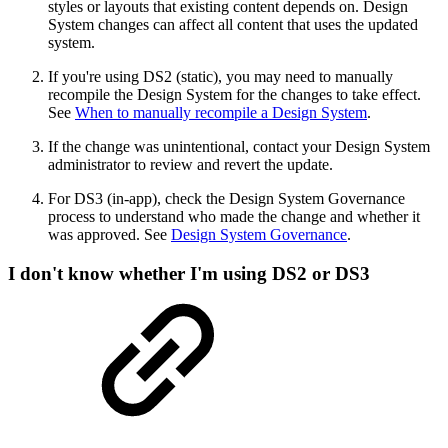
styles or layouts that existing content depends on. Design
System changes can affect all content that uses the updated
system.
If you're using DS2 (static), you may need to manually
recompile the Design System for the changes to take effect.
See
When to manually recompile a Design System
.
If the change was unintentional, contact your Design System
administrator to review and revert the update.
For DS3 (in-app), check the Design System Governance
process to understand who made the change and whether it
was approved. See
Design System Governance
.
I don't know whether I'm using DS2 or DS3