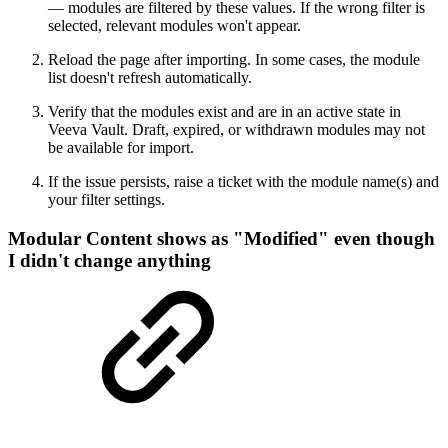
— modules are filtered by these values. If the wrong filter is
selected, relevant modules won't appear.
Reload the page after importing. In some cases, the module
list doesn't refresh automatically.
Verify that the modules exist and are in an active state in
Veeva Vault. Draft, expired, or withdrawn modules may not
be available for import.
If the issue persists, raise a ticket with the module name(s) and
your filter settings.
Modular Content shows as "Modified" even though
I didn't change anything