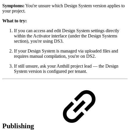
Symptoms:
You're unsure which Design System version applies to
your project.
What to try:
If you can access and edit Design System settings directly
within the Activator interface (under the Design Systems
section), you're using DS3.
If your Design System is managed via uploaded files and
requires manual compilation, you're on DS2.
If still unsure, ask your Anthill project lead — the Design
System version is configured per tenant.
Publishing