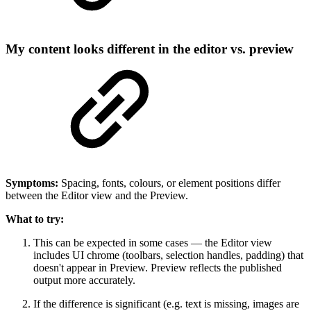
My content looks different in the editor vs. preview
Symptoms:
Spacing, fonts, colours, or element positions differ
between the Editor view and the Preview.
What to try:
This can be expected in some cases — the Editor view
includes UI chrome (toolbars, selection handles, padding) that
doesn't appear in Preview. Preview reflects the published
output more accurately.
If the difference is significant (e.g. text is missing, images are