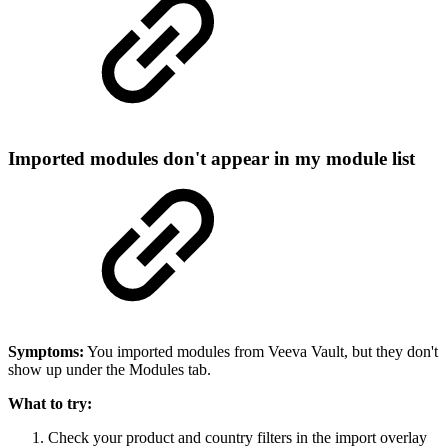
Imported modules don't appear in my module list
Symptoms:
You imported modules from Veeva Vault, but they don't
show up under the Modules tab.
What to try:
Check your product and country filters in the import overlay