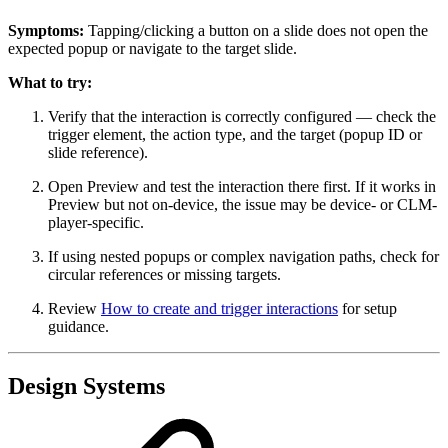
Symptoms:
Tapping/clicking a button on a slide does not open the
expected popup or navigate to the target slide.
What to try:
Verify that the interaction is correctly configured — check the
trigger element, the action type, and the target (popup ID or
slide reference).
Open Preview and test the interaction there first. If it works in
Preview but not on-device, the issue may be device- or CLM-
player-specific.
If using nested popups or complex navigation paths, check for
circular references or missing targets.
Review
How to create and trigger interactions
for setup
guidance.
Design Systems