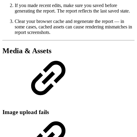
If you made recent edits, make sure you saved before
generating the report. The report reflects the last saved state.
Clear your browser cache and regenerate the report — in
some cases, cached assets can cause rendering mismatches in
report screenshots.
Media & Assets
Image upload fails