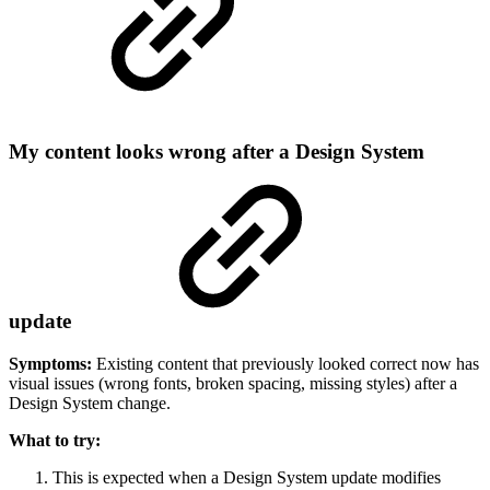
My content looks wrong after a Design System
update
Symptoms:
Existing content that previously looked correct now has
visual issues (wrong fonts, broken spacing, missing styles) after a
Design System change.
What to try:
This is expected when a Design System update modifies