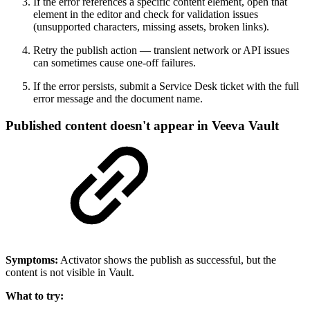
If the error references a specific content element, open that
element in the editor and check for validation issues
(unsupported characters, missing assets, broken links).
Retry the publish action — transient network or API issues
can sometimes cause one-off failures.
If the error persists, submit a Service Desk ticket with the full
error message and the document name.
Published content doesn't appear in Veeva Vault
Symptoms:
Activator shows the publish as successful, but the
content is not visible in Vault.
What to try: