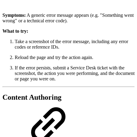
Symptoms:
A generic error message appears (e.g. "Something went
wrong" or a technical error code).
What to try:
Take a screenshot of the error message, including any error
codes or reference IDs.
Reload the page and try the action again.
If the error persists, submit a Service Desk ticket with the
screenshot, the action you were performing, and the document
or page you were on.
Content Authoring