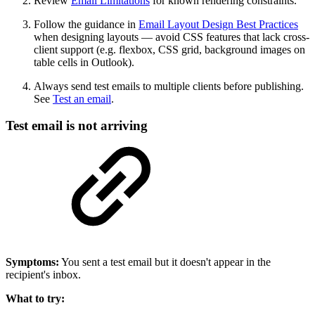
Review
Email Limitations
for known rendering constraints.
Follow the guidance in
Email Layout Design Best Practices
when designing layouts — avoid CSS features that lack cross-
client support (e.g. flexbox, CSS grid, background images on
table cells in Outlook).
Always send test emails to multiple clients before publishing.
See
Test an email
.
Test email is not arriving
Symptoms:
You sent a test email but it doesn't appear in the
recipient's inbox.
What to try: