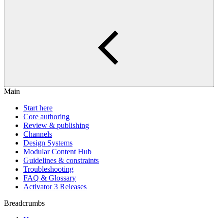
Main
Start here
Core authoring
Review & publishing
Channels
Design Systems
Modular Content Hub
Guidelines & constraints
Troubleshooting
FAQ & Glossary
Activator 3 Releases
Breadcrumbs