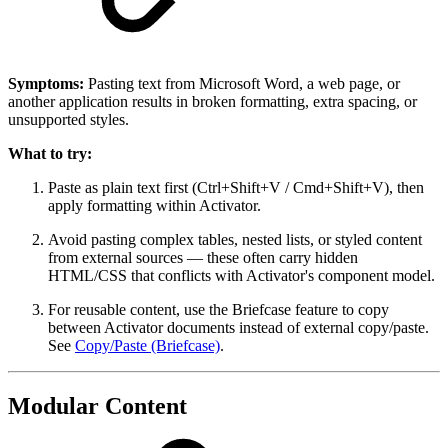
Symptoms:
Pasting text from Microsoft Word, a web page, or
another application results in broken formatting, extra spacing, or
unsupported styles.
What to try:
Paste as plain text first (Ctrl+Shift+V / Cmd+Shift+V), then
apply formatting within Activator.
Avoid pasting complex tables, nested lists, or styled content
from external sources — these often carry hidden
HTML/CSS that conflicts with Activator's component model.
For reusable content, use the Briefcase feature to copy
between Activator documents instead of external copy/paste.
See
Copy/Paste (Briefcase)
.
Modular Content