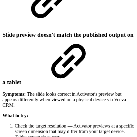
Slide preview doesn't match the published output on
a tablet
Symptoms:
The slide looks correct in Activator's preview but
appears differently when viewed on a physical device via Veeva
CRM.
What to try:
Check the target resolution — Activator previews at a specific
screen dimension that may differ from your target device.
Tablet screen sizes vary.