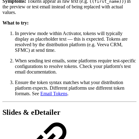
Symptoms:
Tokens appear as raw text (e.g.
) in
{{first_name}}
the preview or test email instead of being replaced with actual
values.
What to try:
In preview mode within Activator, tokens will typically
display as placeholder text — this is expected. Tokens are
resolved by the distribution platform (e.g. Veeva CRM,
SFMC) at send time.
When sending test emails, some platforms require test-specific
configurations to resolve tokens. Check your platform's test
email documentation.
Ensure the token syntax matches what your distribution
platform expects. Different platforms use different token
formats. See
Email Tokens
.
Slides & eDetailer