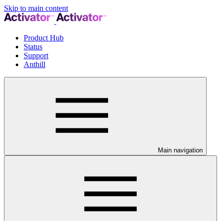
Skip to main content
Product Hub
Status
Support
Anthill
Main navigation