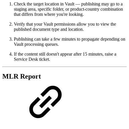
Check the target location in Vault — publishing may go to a
staging area, specific folder, or product-country combination
that differs from where you're looking.
Verify that your Vault permissions allow you to view the
published document type and location.
Publishing can take a few minutes to propagate depending on
Vault processing queues.
If the content still doesn't appear after 15 minutes, raise a
Service Desk ticket.
MLR Report