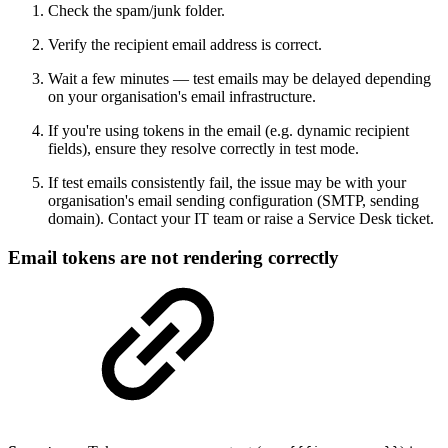
Check the spam/junk folder.
Verify the recipient email address is correct.
Wait a few minutes — test emails may be delayed depending
on your organisation's email infrastructure.
If you're using tokens in the email (e.g. dynamic recipient
fields), ensure they resolve correctly in test mode.
If test emails consistently fail, the issue may be with your
organisation's email sending configuration (SMTP, sending
domain). Contact your IT team or raise a Service Desk ticket.
Email tokens are not rendering correctly