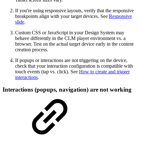
If you're using responsive layouts, verify that the responsive
breakpoints align with your target devices. See
Responsive
slide
.
Custom CSS or JavaScript in your Design System may
behave differently in the CLM player environment vs. a
browser. Test on the actual target device early in the content
creation process.
If popups or interactions are not triggering on the device,
check that your interaction configuration is compatible with
touch events (tap vs. click). See
How to create and trigger
interactions
.
Interactions (popups, navigation) are not working