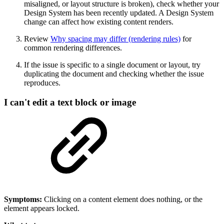
misaligned, or layout structure is broken), check whether your
Design System has been recently updated. A Design System
change can affect how existing content renders.
Review
Why spacing may differ (rendering rules)
for
common rendering differences.
If the issue is specific to a single document or layout, try
duplicating the document and checking whether the issue
reproduces.
I can't edit a text block or image
Symptoms:
Clicking on a content element does nothing, or the
element appears locked.