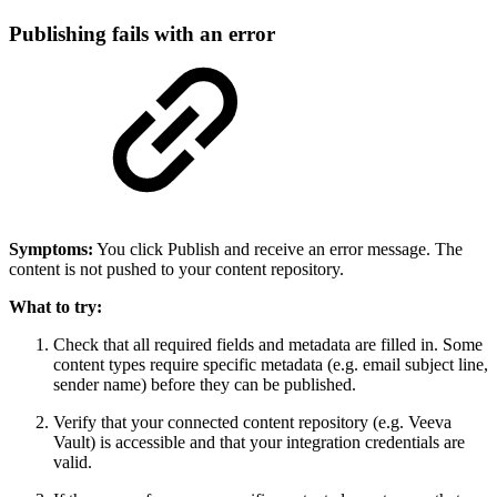
Publishing fails with an error
Symptoms:
You click Publish and receive an error message. The
content is not pushed to your content repository.
What to try:
Check that all required fields and metadata are filled in. Some
content types require specific metadata (e.g. email subject line,
sender name) before they can be published.
Verify that your connected content repository (e.g. Veeva
Vault) is accessible and that your integration credentials are
valid.