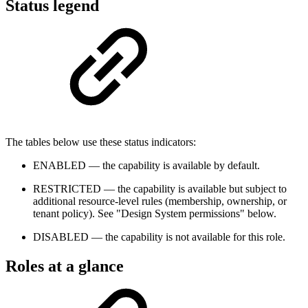
Status legend
The tables below use these status indicators:
ENABLED
— the capability is available by default.
RESTRICTED
— the capability is available but subject to
additional resource-level rules (membership, ownership, or
tenant policy). See "Design System permissions" below.
DISABLED
— the capability is not available for this role.
Roles at a glance