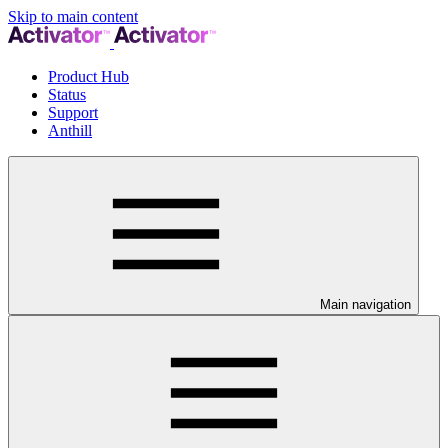
Skip to main content
Product Hub
Status
Support
Anthill
Main navigation