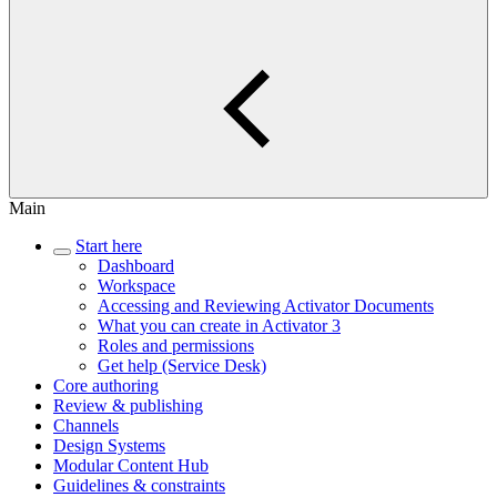
Main
Start here
Dashboard
Workspace
Accessing and Reviewing Activator Documents
What you can create in Activator 3
Roles and permissions
Get help (Service Desk)
Core authoring
Review & publishing
Channels
Design Systems
Modular Content Hub
Guidelines & constraints