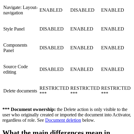
Navigate: Layout-
ENABLED
DISABLED
ENABLED
navigation
Style Panel
DISABLED
ENABLED
ENABLED
Components
DISABLED
ENABLED
ENABLED
Panel
Source Code
DISABLED
ENABLED
ENABLED
editing
RESTRICTED
RESTRICTED
RESTRICTED
Delete documents
***
***
***
*** Document ownership:
the Delete action is only visible to the
user who originally created or imported the document into Activator,
regardless of role. See
Document deletion
below.
What the main differences mean in