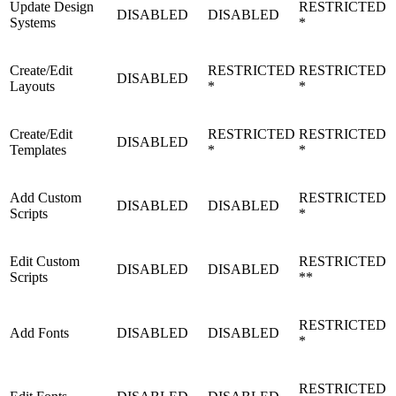
Update Design
RESTRICTED
DISABLED
DISABLED
Systems
*
Create/Edit
RESTRICTED
RESTRICTED
DISABLED
Layouts
*
*
Create/Edit
RESTRICTED
RESTRICTED
DISABLED
Templates
*
*
Add Custom
RESTRICTED
DISABLED
DISABLED
Scripts
*
Edit Custom
RESTRICTED
DISABLED
DISABLED
Scripts
**
RESTRICTED
Add Fonts
DISABLED
DISABLED
*
RESTRICTED