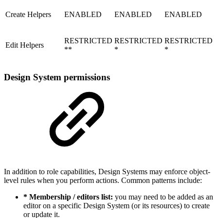
Create Helpers
ENABLED
ENABLED
ENABLED
RESTRICTED
RESTRICTED
RESTRICTED
Edit Helpers
**
*
*
Design System permissions
In addition to role capabilities, Design Systems may enforce object-
level rules when you perform actions. Common patterns include:
* Membership / editors list:
you may need to be added as an
editor on a specific Design System (or its resources) to create
or update it.