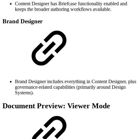
Content Designer has Briefcase functionality enabled and
keeps the broader authoring workflows available.
Brand Designer
Brand Designer includes everything in Content Designer, plus
governance-related capabilities (primarily around Design
Systems).
Document Preview: Viewer Mode