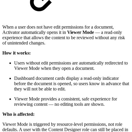
When a user does not have edit permissions for a document,
Activator automatically opens it in
Viewer Mode
— a read-only
experience that allows the content to be reviewed without any risk
of unintended changes.
How it works:
Users without edit permissions are automatically redirected to
Viewer Mode when they open a document.
Dashboard document cards display a read-only indicator
before the document is opened, so users know in advance that
they will not be able to edit.
Viewer Mode provides a consistent, safe experience for
reviewing content — no editing tools are shown.
Who is affected:
Viewer Mode is triggered by resource-level permissions, not role
defaults. A user with the Content Designer role can still be placed in