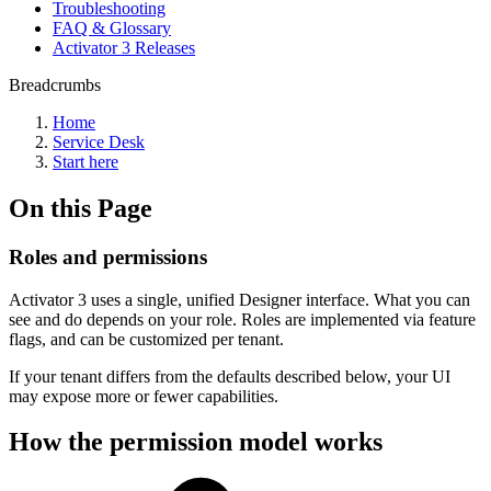
Troubleshooting
FAQ & Glossary
Activator 3 Releases
Breadcrumbs
Home
Service Desk
Start here
On this Page
Roles and permissions
Activator 3 uses a single, unified Designer interface. What you can
see and do depends on your role. Roles are implemented via feature
flags, and can be customized per tenant.
If your tenant differs from the defaults described below, your UI
may expose more or fewer capabilities.
How the permission model works