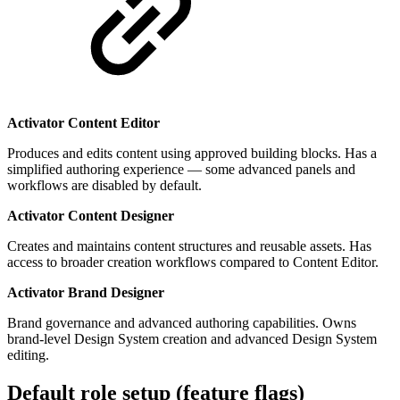
Activator Content Editor
Produces and edits content using approved building blocks. Has a
simplified authoring experience — some advanced panels and
workflows are disabled by default.
Activator Content Designer
Creates and maintains content structures and reusable assets. Has
access to broader creation workflows compared to Content Editor.
Activator Brand Designer
Brand governance and advanced authoring capabilities. Owns
brand-level Design System creation and advanced Design System
editing.
Default role setup (feature flags)