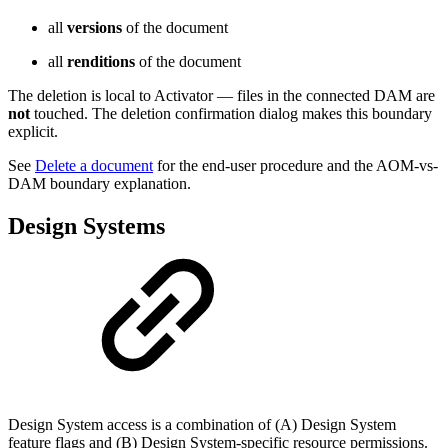
all
versions
of the document
all
renditions
of the document
The deletion is local to Activator — files in the connected DAM are
not
touched. The deletion confirmation dialog makes this boundary
explicit.
See
Delete a document
for the end-user procedure and the AOM-vs-
DAM boundary explanation.
Design Systems
Design System access is a combination of (A) Design System
feature flags and (B) Design System-specific resource permissions.