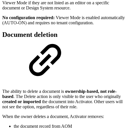
Viewer Mode if they are not listed as an editor on a specific
document or Design System resource.
No configuration required:
Viewer Mode is enabled automatically
(AUTO-ON) and requires no tenant configuration.
Document deletion
The ability to delete a document is
ownership-based, not role-
based
. The Delete action is only visible to the user who originally
created or imported
the document into Activator. Other users will
not see the option, regardless of their role.
When the owner deletes a document, Activator removes:
the document record from AOM