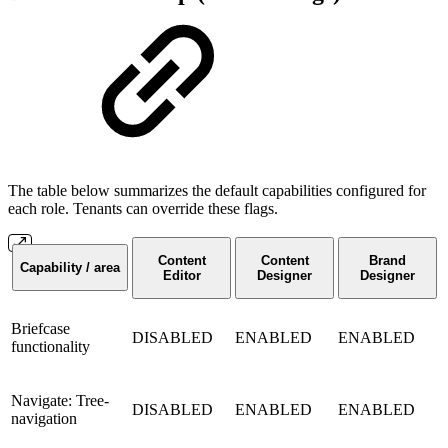
The table below summarizes the default capabilities configured for
each role. Tenants can override these flags.
Content
Content
Brand
Capability / area
Editor
Designer
Designer
Briefcase
DISABLED
ENABLED
ENABLED
functionality
Navigate: Tree-
DISABLED
ENABLED
ENABLED
navigation