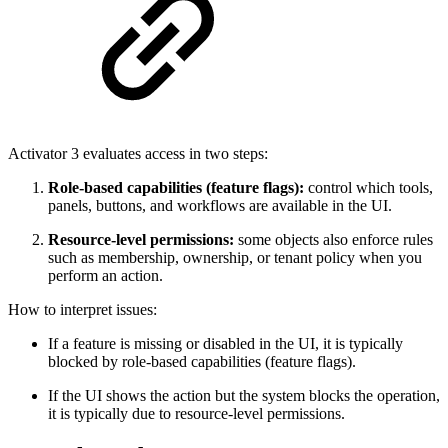
Activator 3 evaluates access in two steps:
Role-based capabilities (feature flags):
control which tools,
panels, buttons, and workflows are available in the UI.
Resource-level permissions:
some objects also enforce rules
such as membership, ownership, or tenant policy when you
perform an action.
How to interpret issues:
If a feature is missing or disabled in the UI, it is typically
blocked by role-based capabilities (feature flags).
If the UI shows the action but the system blocks the operation,
it is typically due to resource-level permissions.