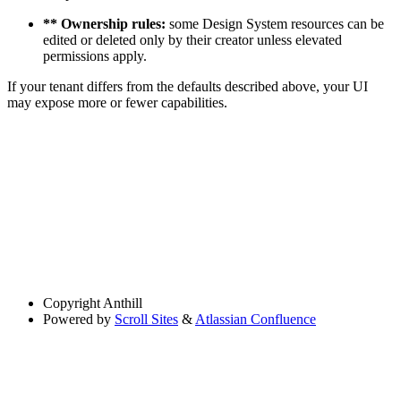
** Ownership rules:
some Design System resources can be
edited or deleted only by their creator unless elevated
permissions apply.
If your tenant differs from the defaults described above, your UI
may expose more or fewer capabilities.
Copyright
Anthill
Powered by
Scroll Sites
&
Atlassian Confluence