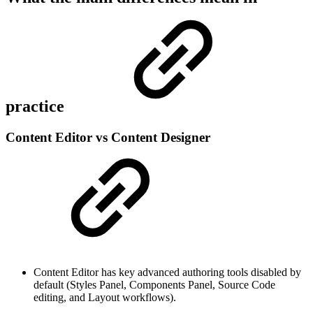
practice
Content Editor vs Content Designer
Content Editor has key advanced authoring tools disabled by
default (Styles Panel, Components Panel, Source Code
editing, and Layout workflows).