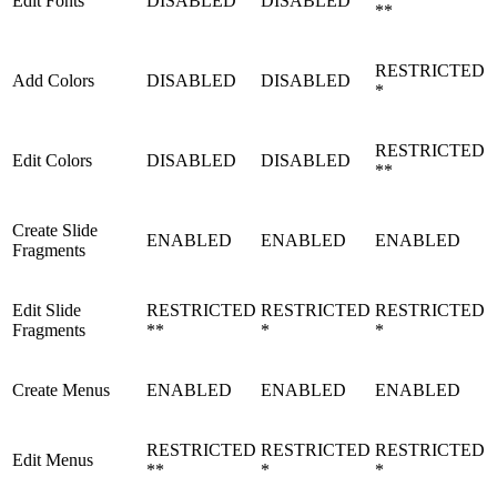
Edit Fonts
DISABLED
DISABLED
**
RESTRICTED
Add Colors
DISABLED
DISABLED
*
RESTRICTED
Edit Colors
DISABLED
DISABLED
**
Create Slide
ENABLED
ENABLED
ENABLED
Fragments
Edit Slide
RESTRICTED
RESTRICTED
RESTRICTED
Fragments
**
*
*
Create Menus
ENABLED
ENABLED
ENABLED
RESTRICTED
RESTRICTED
RESTRICTED
Edit Menus
**
*
*