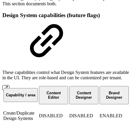
This section documents both.
Design System capabilities (feature flags)
These capabilities control what Design System features are available
in the UI. They are role-based and can be customized per tenant.
Content
Content
Brand
Capability / area
Editor
Designer
Designer
Create/Duplicate
DISABLED
DISABLED
ENABLED
Design Systems