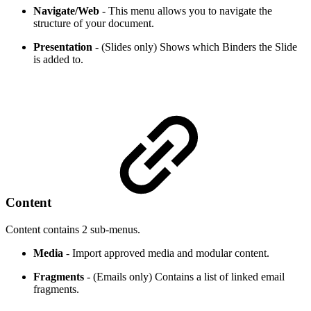
Navigate/Web
- This menu allows you to navigate the
structure of your document.
Presentation
- (Slides only) Shows which Binders the Slide
is added to.
Content
Content contains 2 sub-menus.
Media
- Import approved media and modular content.
Fragments
- (Emails only) Contains a list of linked email
fragments.