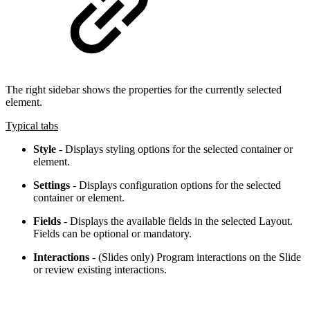
The right sidebar shows the properties for the currently selected
element.
Typical tabs
Style
- Displays styling options for the selected container or
element.
Settings
- Displays configuration options for the selected
container or element.
Fields
- Displays the available fields in the selected Layout.
Fields can be optional or mandatory.
Interactions
- (Slides only) Program interactions on the Slide
or review existing interactions.