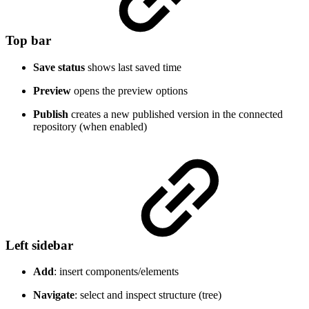
Top bar
Save status
shows last saved time
Preview
opens the preview options
Publish
creates a new published version in the connected
repository (when enabled)
Left sidebar
Add
: insert components/elements
Navigate
: select and inspect structure (tree)