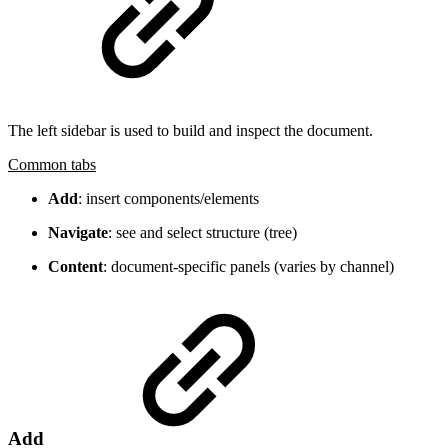
The left sidebar is used to build and inspect the document.
Common tabs
Add
: insert components/elements
Navigate
: see and select structure (tree)
Content
: document-specific panels (varies by channel)
Add