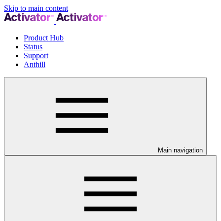
Skip to main content
Product Hub
Status
Support
Anthill
Main navigation