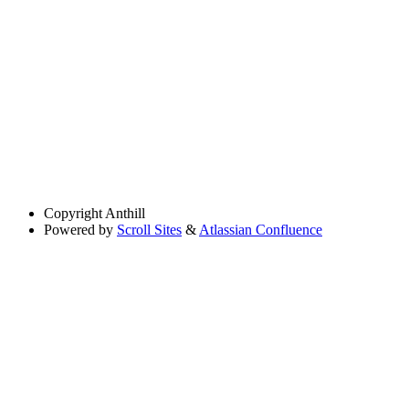
Copyright
Anthill
Powered by
Scroll Sites
&
Atlassian Confluence