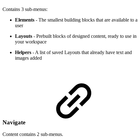
Contains 3 sub-menus:
Elements
- The smallest building blocks that are available to a
user
Layouts
- Prebuilt blocks of designed content, ready to use in
your workspace
Helpers
- A list of saved Layouts that already have text and
images added
Navigate
Content contains 2 sub-menus.