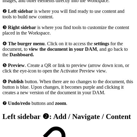
images, and other elements directly into the Workspace.
❷
Left sidebar
is where you will find ready to use content and
tools to build new content.
❸
Right sidebar
is where you find tools to customize the content
placed in the Workspace.
❹
The burger menu
. Click on it to access the
settings
for the
document, to
view the document in your DAM
, and go back to
the
Dashboard.
❺
Preview
. Create a QR or link to preview (arrow down icon, or
click the eye-icon to open the Activator Preview view.
❻
Publish
button. When there are no changes to the document, this
button is blue. Upon changes, it becomes purple and clicking it
creates a new version of the document in your DAM.
❼
Undo/redo
buttons and
zoom
.
Left sidebar ❷: Add / Navigate / Content