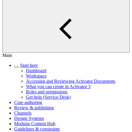
Main
Start here
Dashboard
Workspace
Accessing and Reviewing Activator Documents
What you can create in Activator 3
Roles and permissions
Get help (Service Desk)
Core authoring
Review & publishing
Channels
Design Systems
Modular Content Hub
Guidelines & constraints