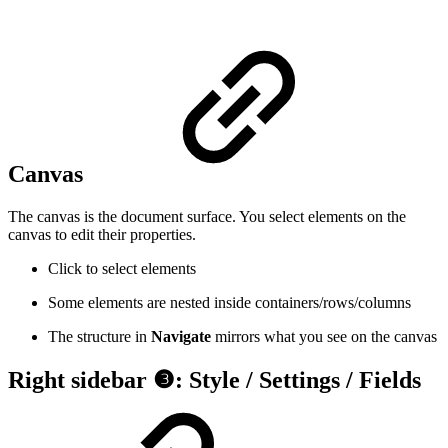
Canvas
The canvas is the document surface. You select elements on the
canvas to edit their properties.
Click to select elements
Some elements are nested inside containers/rows/columns
The structure in
Navigate
mirrors what you see on the canvas
Right sidebar ❸: Style / Settings / Fields