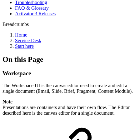
Troubleshooting
FAQ & Glossary
Activator 3 Releases
Breadcrumbs
Home
Service Desk
Start here
On this Page
Workspace
The Workspace UI is the canvas editor used to create and edit a
single document (Email, Slide, Brief, Fragment, Content Module).
Note
Presentations are containers and have their own flow. The Editor
described here is the canvas editor for a single document.