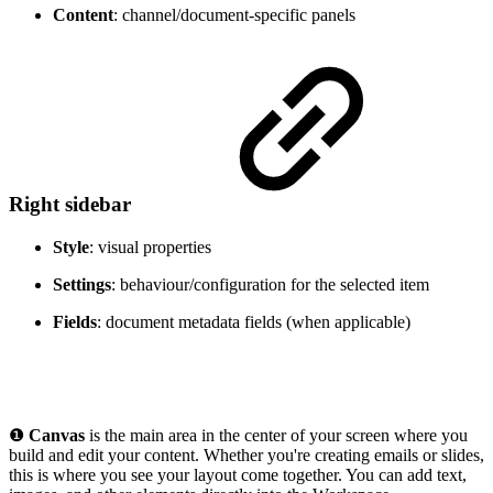
Content
: channel/document-specific panels
Right sidebar
Style
: visual properties
Settings
: behaviour/configuration for the selected item
Fields
: document metadata fields (when applicable)
❶
Canvas
is the main area in the center of your screen where you
build and edit your content. Whether you're creating emails or slides,
this is where you see your layout come together. You can add text,