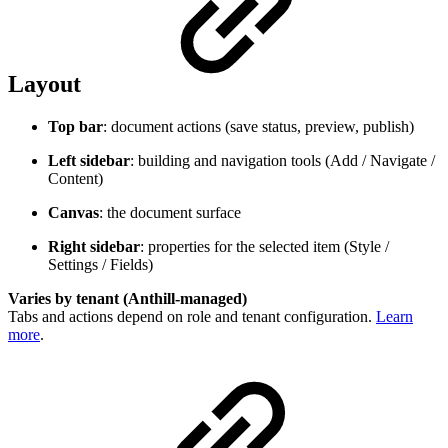
Layout
Top bar
: document actions (save status, preview, publish)
Left sidebar
: building and navigation tools (Add / Navigate /
Content)
Canvas
: the document surface
Right sidebar
: properties for the selected item (Style /
Settings / Fields)
Varies by tenant (Anthill-managed)
Tabs and actions depend on role and tenant configuration.
Learn
more
.