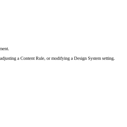
ment.
 adjusting a Content Rule, or modifying a Design System setting.