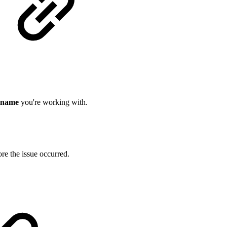
 name
you're working with.
re the issue occurred.