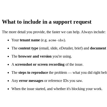
What to include in a support request
The more detail you provide, the faster we can help. Always include:
Your
tenant name
(e.g.
).
acme-sbx
The
content type
(email, slide, eDetailer, brief) and
document
The
browser and version
you're using.
A
screenshot or screen recording
of the issue.
The
steps to reproduce
the problem — what you did right befo
Any
error messages
or reference IDs you saw.
When the issue started, and whether it's blocking your work.