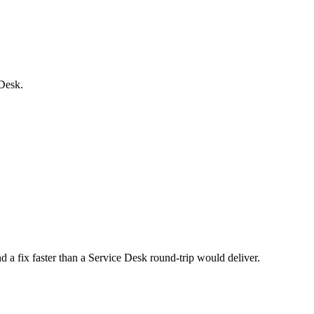
 Desk.
nd a fix faster than a Service Desk round-trip would deliver.