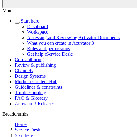
Main
Start here
Dashboard
Workspace
Accessing and Reviewing Activator Documents
What you can create in Activator 3
Roles and permissions
Get help (Service Desk)
Core authoring
Review & publishing
Channels
Design Systems
Modular Content Hub
Guidelines & constraints
Troubleshooting
FAQ & Glossary
Activator 3 Releases
Breadcrumbs
Home
Service Desk
Start here