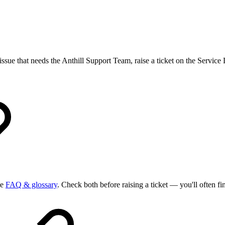
 issue that needs the Anthill Support Team, raise a ticket on the Service
he
FAQ & glossary
. Check both before raising a ticket — you'll often fi