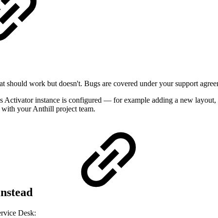
at should work but doesn't. Bugs are covered under your support agree
s Activator instance is configured — for example adding a new layout,
with your Anthill project team.
instead
Service Desk: