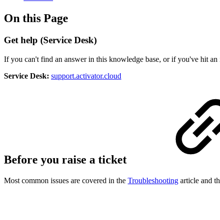
On this Page
Get help (Service Desk)
If you can't find an answer in this knowledge base, or if you've hit an
Service Desk:
support.activator.cloud
Before you raise a ticket
Most common issues are covered in the
Troubleshooting
article and t