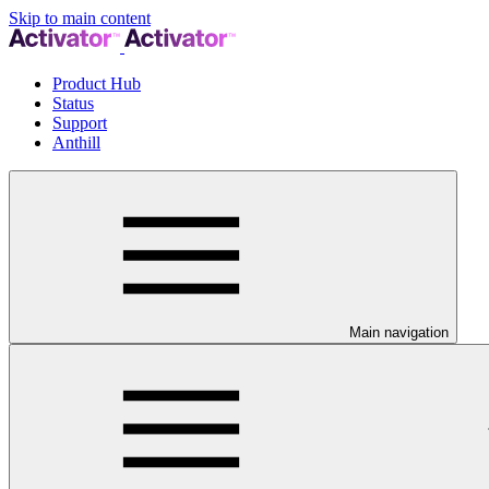
Skip to main content
Product Hub
Status
Support
Anthill
Main navigation