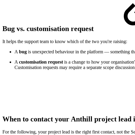
Bug vs. customisation request
It helps the support team to know which of the two you're raising:
A
bug
is unexpected behaviour in the platform — something th
A
customisation request
is a change to how your organisation'
Customisation requests may require a separate scope discussion 
When to contact your Anthill project lead 
For the following, your project lead is the right first contact, not the 