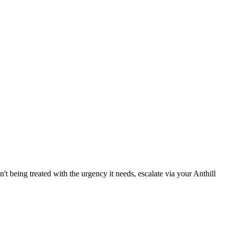
't being treated with the urgency it needs, escalate via your Anthill