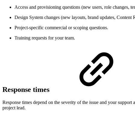
Access and provisioning questions (new users, role changes, ten
Design System changes (new layouts, brand updates, Content 
Project-specific commercial or scoping questions.
Training requests for your team.
Response times
Response times depend on the severity of the issue and your support agr
project lead.