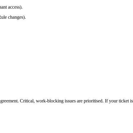
ant access).
Rule changes).
eement. Critical, work-blocking issues are prioritised. If your ticket isn