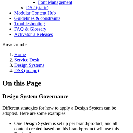
Font Management
DS2 (static)
Modular Content Hub
Guidelines & constraints
Troubleshooting
FAQ & Glossary
Activator 3 Releases
Breadcrumbs
Home
Service Desk
Design Systems
DS3 (in-app)
On this Page
Design System Governance
Different strategies for how to apply a Design System can be
adopted. Here are some examples:
One Design System is set up per brand/product, and all
content created based on this brand/product will use this