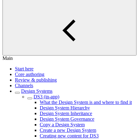
Main
Start here
Core authoring
Review & publishing
Channels
Design Systems
DS3 (in-app)
What the Design System is and where to find it
Design System Hierarchy
Design System Inheritance
Design System Governance
Copy a Design System
Create a new Design System
Creating new content for DS3