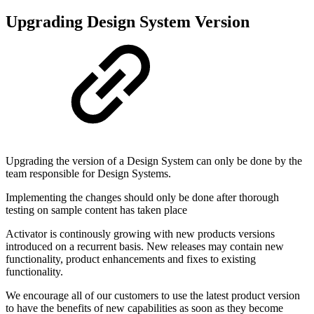
Upgrading Design System Version
Upgrading the version of a Design System can only be done by the
team responsible for Design Systems.
Implementing the changes should only be done after thorough
testing on sample content has taken place
Activator is continously growing with new products versions
introduced on a recurrent basis. New releases may contain new
functionality, product enhancements and fixes to existing
functionality.
We encourage all of our customers to use the latest product version
to have the benefits of new capabilities as soon as they become