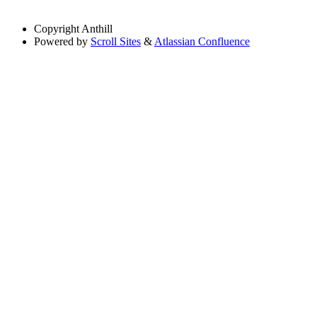
Copyright
Anthill
Powered by
Scroll Sites
&
Atlassian Confluence