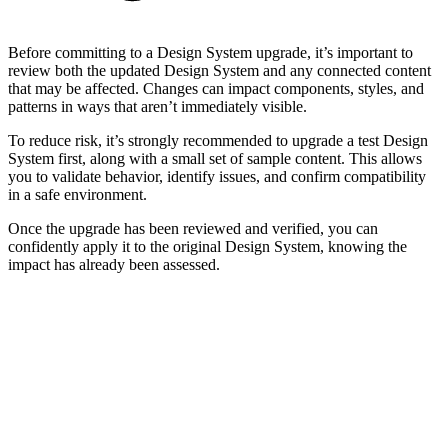
Before committing to a Design System upgrade, it’s important to
review both the updated Design System and any connected content
that may be affected. Changes can impact components, styles, and
patterns in ways that aren’t immediately visible.
To reduce risk, it’s strongly recommended to upgrade a test Design
System first, along with a small set of sample content. This allows
you to validate behavior, identify issues, and confirm compatibility
in a safe environment.
Once the upgrade has been reviewed and verified, you can
confidently apply it to the original Design System, knowing the
impact has already been assessed.