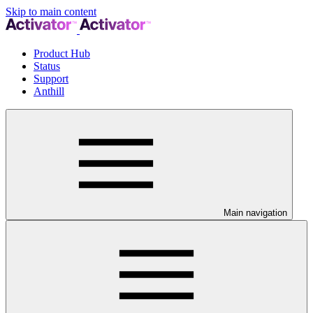
Skip to main content
Product Hub
Status
Support
Anthill
Main navigation