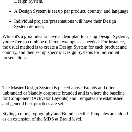
Design System.
A Design System is set up per product, country, and language.
Individual projects/presentations will have their Design
System defined.
While it's a good idea to have a clear plan for using Design Systems,
you're free to combine different examples as needed. For instance,
the usual method is to create a Design System for each product and
country, and then set up specific Design Systems for individual
presentations.
The Master Design System is placed above Brands and often
unbranded or blandly corporate branded and is where the baseline
for Component (Activator Layouts) and Tempates are established,
and general best-practices are set.
Styling, colors, typography and Brand specific Templates are added
as an extension of the MDS at Brand level.