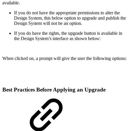
available.
If you do not have the appropriate permissions to alter the
Design System, this below option to upgrade and publish the
Design System will not be an option.
If you do have the rights, the upgrade button is available in
the Design System’s interface as shown below:
When clicked on, a prompt will give the user the following options:
Best Practices Before Applying an Upgrade