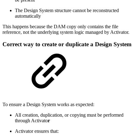
The Design System structure cannot be reconstructed
automatically
This happens because the DAM copy only contains the file
reference, not the underlying system logic managed by Activator.
Correct way to create or duplicate a Design System
To ensure a Design System works as expected:
All creation, duplication, or copying must be performed
through Activato
r
Activator ensures that: