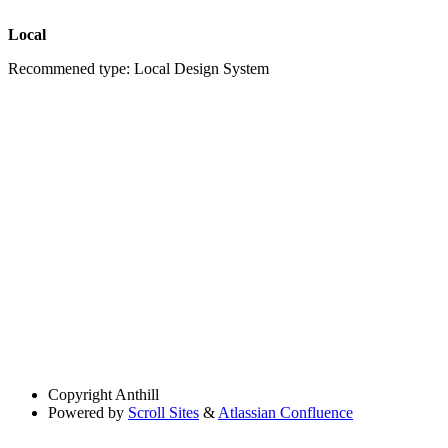
Local
Recommened type: Local Design System
Copyright
Anthill
Powered by
Scroll Sites
&
Atlassian Confluence