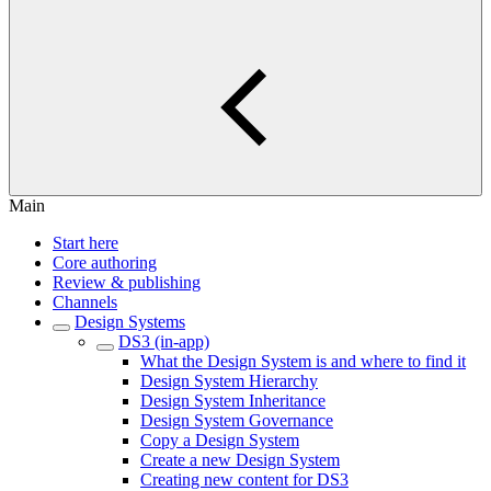
Main
Start here
Core authoring
Review & publishing
Channels
Design Systems
DS3 (in-app)
What the Design System is and where to find it
Design System Hierarchy
Design System Inheritance
Design System Governance
Copy a Design System
Create a new Design System
Creating new content for DS3