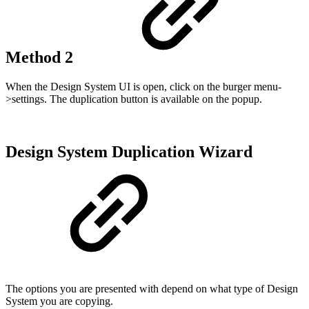
Method 2
When the Design System UI is open, click on the burger menu-
>settings. The duplication button is available on the popup.
Design System Duplication Wizard
The options you are presented with depend on what type of Design
System you are copying.