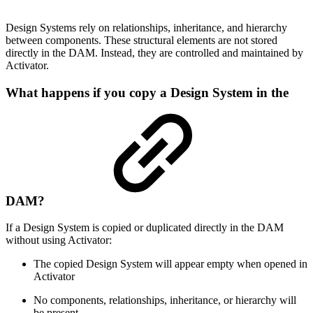
Design Systems rely on relationships, inheritance, and hierarchy
between components. These structural elements are not stored
directly in the DAM. Instead, they are controlled and maintained by
Activator.
What happens if you copy a Design System in the
DAM?
If a Design System is copied or duplicated directly in the DAM
without using Activator:
The copied Design System will appear empty when opened in
Activator
No components, relationships, inheritance, or hierarchy will
be present