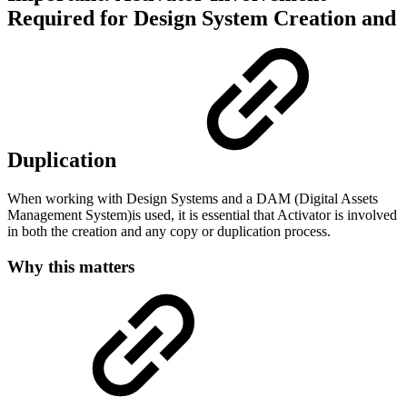
Required for Design System Creation and
Duplication
When working with Design Systems and a DAM (Digital Assets
Management System)is used, it is essential that Activator is involved
in both the creation and any copy or duplication process.
Why this matters