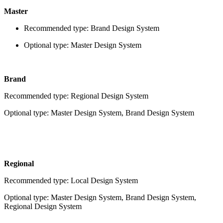
Master
Recommended type: Brand Design System
Optional type: Master Design System
Brand
Recommended type: Regional Design System
Optional type: Master Design System, Brand Design System
Regional
Recommended type: Local Design System
Optional type: Master Design System, Brand Design System,
Regional Design System