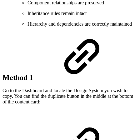
Component relationships are preserved
Inheritance rules remain intact
Hierarchy and dependencies are correctly maintained
Method 1
Go to the Dashboard and locate the Design System you wish to
copy. You can find the duplicate button in the middle at the bottom
of the content card: