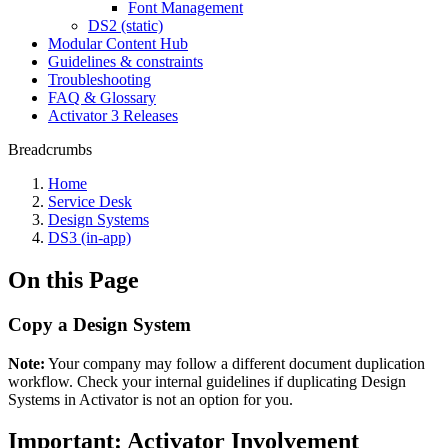
Font Management
DS2 (static)
Modular Content Hub
Guidelines & constraints
Troubleshooting
FAQ & Glossary
Activator 3 Releases
Breadcrumbs
Home
Service Desk
Design Systems
DS3 (in-app)
On this Page
Copy a Design System
Note:
Your company may follow a different document duplication
workflow. Check your internal guidelines if duplicating Design
Systems in Activator is not an option for you.
Important: Activator Involvement