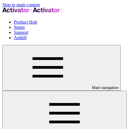
Skip to main content
Product Hub
Status
Support
Anthill
Main navigation