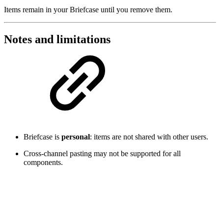
Items remain in your Briefcase until you remove them.
Notes and limitations
Briefcase is
personal
: items are not shared with other users.
Cross-channel pasting may not be supported for all
components.