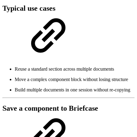
Typical use cases
Reuse a standard section across multiple documents
Move a complex component block without losing structure
Build multiple documents in one session without re-copying
Save a component to Briefcase