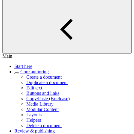
Main
Start here
Core authoring
Create a document
Duplicate a document
Edit text
Buttons and links
Copy/Paste (Briefcase)
Media Library
Modular Content
Layouts
Helpers
Delete a document
Review & publishing