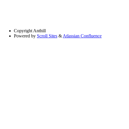
Copyright
Anthill
Powered by
Scroll Sites
&
Atlassian Confluence