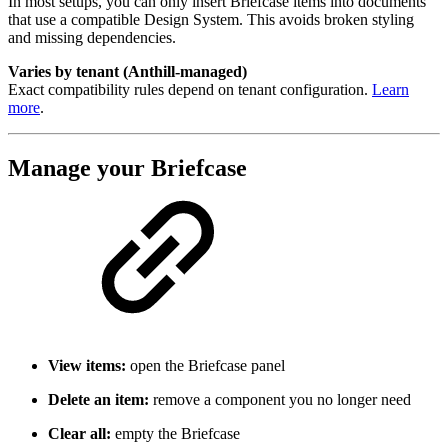
In most setups, you can only insert Briefcase items into documents
that use a compatible Design System. This avoids broken styling
and missing dependencies.
Varies by tenant (Anthill-managed)
Exact compatibility rules depend on tenant configuration.
Learn
more
.
Manage your Briefcase
View items:
open the Briefcase panel
Delete an item:
remove a component you no longer need
Clear all:
empty the Briefcase