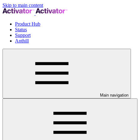
Skip to main content
Product Hub
Status
Support
Anthill
Main navigation