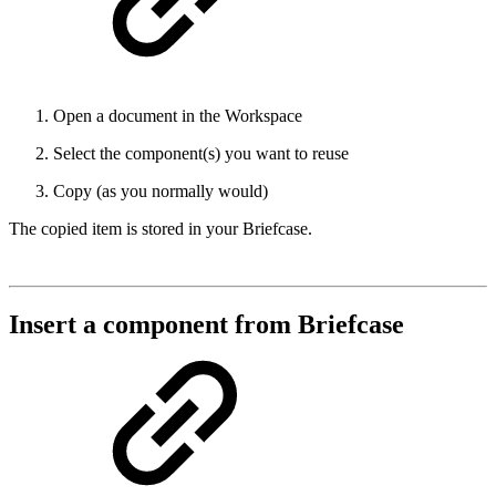
Open a document in the Workspace
Select the component(s) you want to reuse
Copy (as you normally would)
The copied item is stored in your Briefcase.
Insert a component from Briefcase