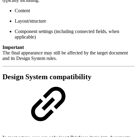
typically including:
Content
Layout/structure
Component settings (including connected fields, when
applicable)
Important
The final appearance may still be affected by the target document
and its Design System rules.
Design System compatibility