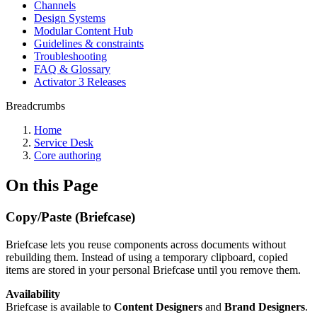
Channels
Design Systems
Modular Content Hub
Guidelines & constraints
Troubleshooting
FAQ & Glossary
Activator 3 Releases
Breadcrumbs
Home
Service Desk
Core authoring
On this Page
Copy/Paste (Briefcase)
Briefcase lets you reuse components across documents without
rebuilding them. Instead of using a temporary clipboard, copied
items are stored in your personal Briefcase until you remove them.
Availability
Briefcase is available to
Content Designers
and
Brand Designers
.