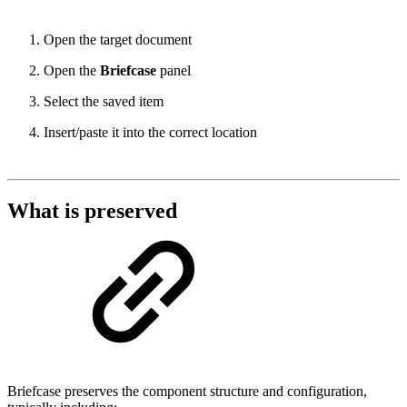
Open the target document
Open the
Briefcase
panel
Select the saved item
Insert/paste it into the correct location
What is preserved
Briefcase preserves the component structure and configuration,