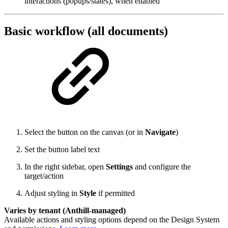
interactions (popups/states), when enabled
Basic workflow (all documents)
Select the button on the canvas (or in
Navigate
)
Set the button label text
In the right sidebar, open
Settings
and configure the
target/action
Adjust styling in
Style
if permitted
Varies by tenant (Anthill-managed)
Available actions and styling options depend on the Design System