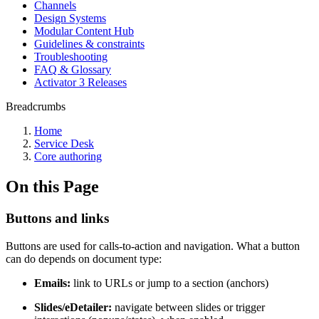
Channels
Design Systems
Modular Content Hub
Guidelines & constraints
Troubleshooting
FAQ & Glossary
Activator 3 Releases
Breadcrumbs
Home
Service Desk
Core authoring
On this Page
Buttons and links
Buttons are used for calls-to-action and navigation. What a button
can do depends on document type:
Emails:
link to URLs or jump to a section (anchors)
Slides/eDetailer:
navigate between slides or trigger