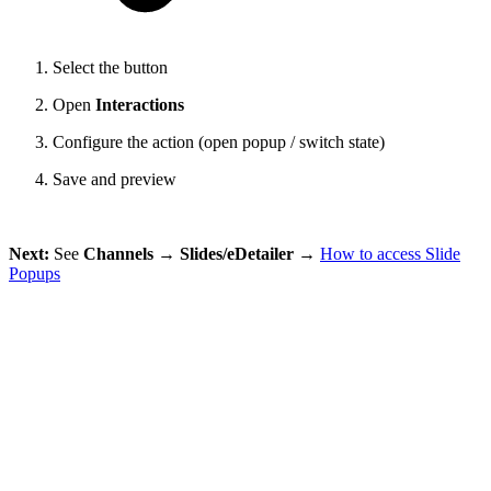
Select the button
Open
Interactions
Configure the action (open popup / switch state)
Save and preview
Next:
See
Channels → Slides/eDetailer →
How to access Slide
Popups