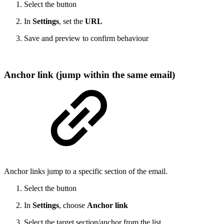
Select the button
In
Settings
, set the
URL
Save and preview to confirm behaviour
Anchor link (jump within the same email)
Anchor links jump to a specific section of the email.
Select the button
In
Settings
, choose
Anchor link
Select the target section/anchor from the list