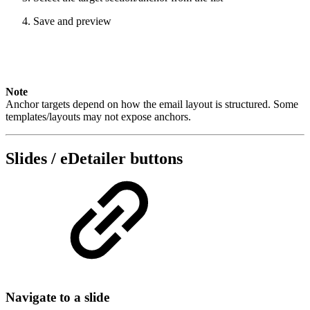
Save and preview
Note
Anchor targets depend on how the email layout is structured. Some
templates/layouts may not expose anchors.
Slides / eDetailer buttons
Navigate to a slide