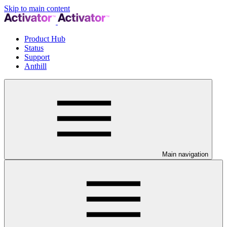
Skip to main content
Product Hub
Status
Support
Anthill
Main navigation