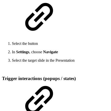
Select the button
In
Settings
, choose
Navigate
Select the target slide in the Presentation
Trigger interactions (popups / states)