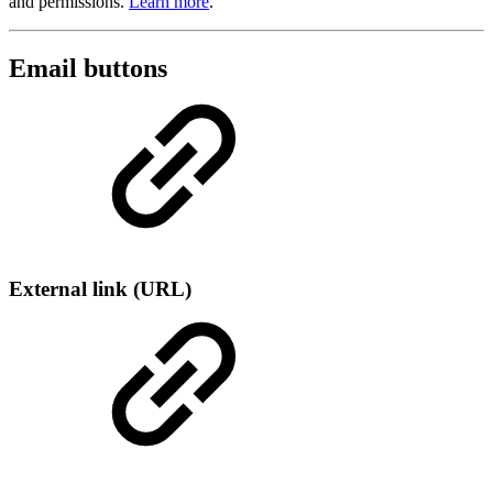
and permissions.
Learn more
.
Email buttons
External link (URL)