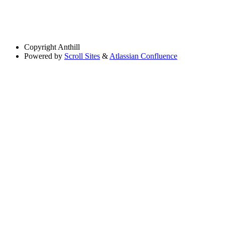
Copyright
Anthill
Powered by
Scroll Sites
&
Atlassian Confluence