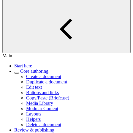
Main
Start here
Core authoring
Create a document
Duplicate a document
Edit text
Buttons and links
Copy/Paste (Briefcase)
Media Library
Modular Content
Layouts
Helpers
Delete a document
Review & publishing