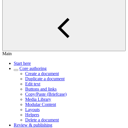
Main
Start here
Core authoring
Create a document
Duplicate a document
Edit text
Buttons and links
Copy/Paste (Briefcase)
Media Library
Modular Content
Layouts
Helpers
Delete a document
Review & publishing