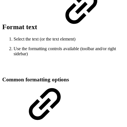
Format text
Select the text (or the text element)
Use the formatting controls available (toolbar and/or right
sidebar)
Common formatting options