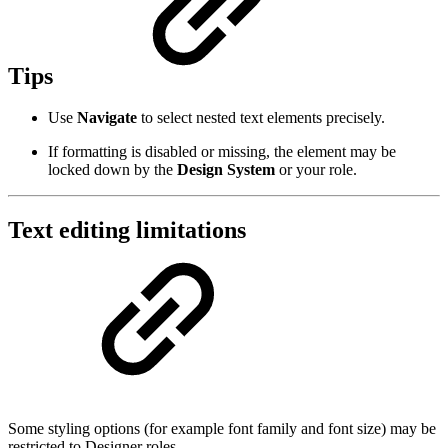
Tips
Use
Navigate
to select nested text elements precisely.
If formatting is disabled or missing, the element may be
locked down by the
Design System
or your role.
Text editing limitations
Some styling options (for example font family and font size) may be
restricted to Designer roles.