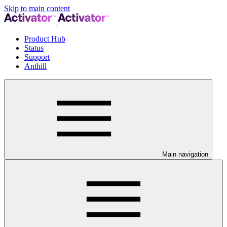
Skip to main content
Product Hub
Status
Support
Anthill
Main navigation