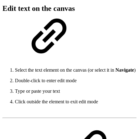
Edit text on the canvas
Select the text element on the canvas (or select it in
Navigate
)
Double-click to enter edit mode
Type or paste your text
Click outside the element to exit edit mode