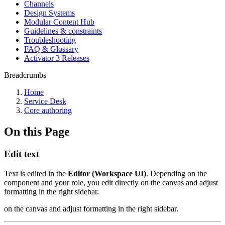
Channels
Design Systems
Modular Content Hub
Guidelines & constraints
Troubleshooting
FAQ & Glossary
Activator 3 Releases
Breadcrumbs
Home
Service Desk
Core authoring
On this Page
Edit text
Text is edited in the
Editor (Workspace UI)
. Depending on the
component and your role, you edit directly on the canvas and adjust
formatting in the right sidebar.
on the canvas and adjust formatting in the right sidebar.