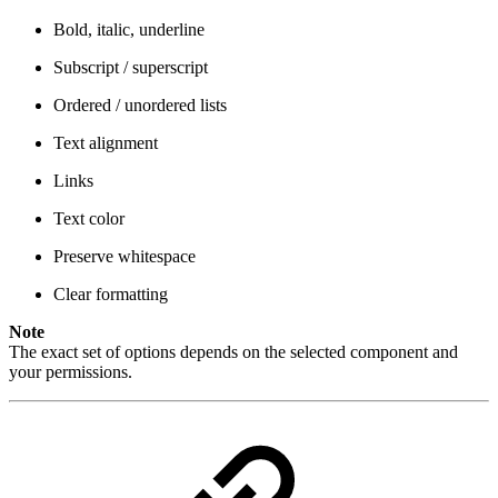
Bold, italic, underline
Subscript / superscript
Ordered / unordered lists
Text alignment
Links
Text color
Preserve whitespace
Clear formatting
Note
The exact set of options depends on the selected component and
your permissions.