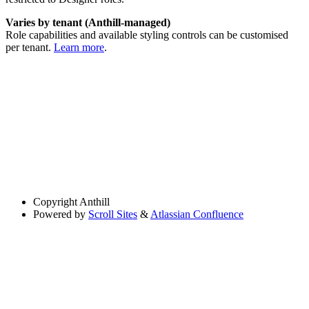
Varies by tenant (Anthill-managed)
Role capabilities and available styling controls can be customised
per tenant.
Learn more
.
Copyright
Anthill
Powered by
Scroll Sites
&
Atlassian Confluence