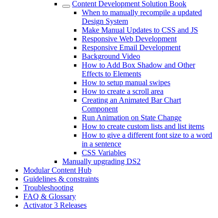
Content Development Solution Book
When to manually recompile a updated
Design System
Make Manual Updates to CSS and JS
Responsive Web Development
Responsive Email Development
Background Video
How to Add Box Shadow and Other
Effects to Elements
How to setup manual swipes
How to create a scroll area
Creating an Animated Bar Chart
Component
Run Animation on State Change
How to create custom lists and list items
How to give a different font size to a word
in a sentence
CSS Variables
Manually upgrading DS2
Modular Content Hub
Guidelines & constraints
Troubleshooting
FAQ & Glossary
Activator 3 Releases