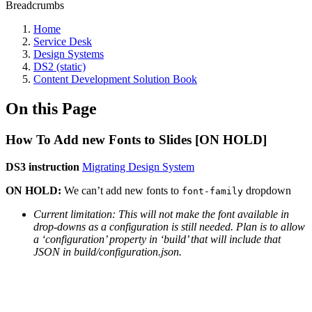
Breadcrumbs
Home
Service Desk
Design Systems
DS2 (static)
Content Development Solution Book
On this Page
How To Add new Fonts to Slides [ON HOLD]
DS3 instruction
Migrating Design System
ON HOLD:
We can’t add new fonts to
dropdown
font-family
Current limitation: This will not make the font available in
drop-downs as a configuration is still needed. Plan is to allow
a ‘configuration’ property in ‘build’ that will include that
JSON in build/configuration.json.