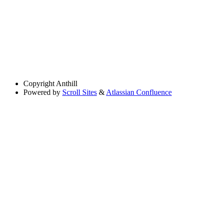
Copyright
Anthill
Powered by
Scroll Sites
&
Atlassian Confluence