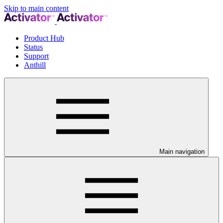
Skip to main content
Product Hub
Status
Support
Anthill
Main navigation