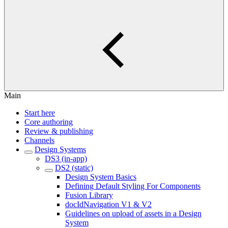
Main
Start here
Core authoring
Review & publishing
Channels
Design Systems
DS3 (in-app)
DS2 (static)
Design System Basics
Defining Default Styling For Components
Fusion Library
docIdNavigation V1 & V2
Guidelines on upload of assets in a Design
System