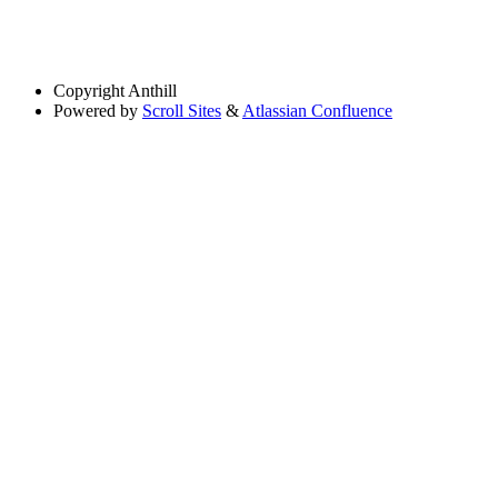
Copyright
Anthill
Powered by
Scroll Sites
&
Atlassian Confluence