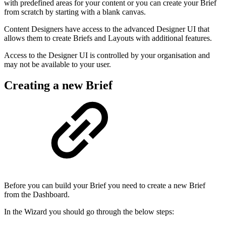
with predefined areas for your content or you can create your Brief
from scratch by starting with a blank canvas.
Content Designers have access to the advanced Designer UI that
allows them to create Briefs and Layouts with additional features.
Access to the Designer UI is controlled by your organisation and
may not be available to your user.
Creating a new Brief
Before you can build your Brief you need to create a new Brief
from the Dashboard.
In the Wizard you should go through the below steps: