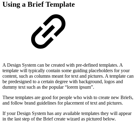
Using a Brief Template
A Design System can be created with pre-defined templates. A
template will typically contain some guiding placeholders for your
content, such as columns meant for text and pictures. A template can
be predesigned to a certain degree with background, logos and
dummy text such as the popular “lorem ipsum”.
These templates are good for people who wish to create new Briefs,
and follow brand guidelines for placement of text and pictures.
If your Design System has any available templates they will appear
in the last step of the Brief create wizard as pictured below.