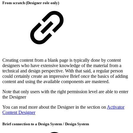
From scratch (Designer role only)
Creating content from a blank page is typically done by content
designers who have extensive knowledge of the material from a
technical and design perspective. With that said, a regular person
could certainly create an impressive Brief once the basics of adding
content and using the available components are mastered.
Note that only users with the right permission level are able to enter
the Designer
You can read more about the Designer in the section on
Activator
Content Designer
Brief connection to a Design System / Design System