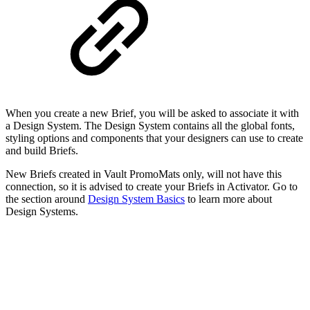
When you create a new Brief, you will be asked to associate it with
a Design System. The Design System contains all the global fonts,
styling options and components that your designers can use to create
and build Briefs.
New Briefs created in Vault PromoMats only, will not have this
connection, so it is advised to create your Briefs in Activator. Go to
the section around
Design System Basics
to learn more about
Design Systems.