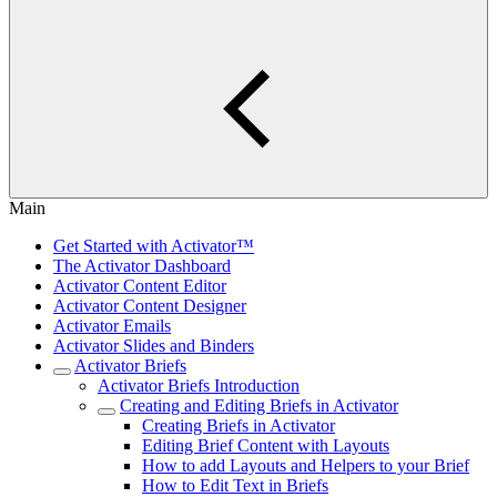
Main
Get Started with Activator™
The Activator Dashboard
Activator Content Editor
Activator Content Designer
Activator Emails
Activator Slides and Binders
Activator Briefs
Activator Briefs Introduction
Creating and Editing Briefs in Activator
Creating Briefs in Activator
Editing Brief Content with Layouts
How to add Layouts and Helpers to your Brief
How to Edit Text in Briefs