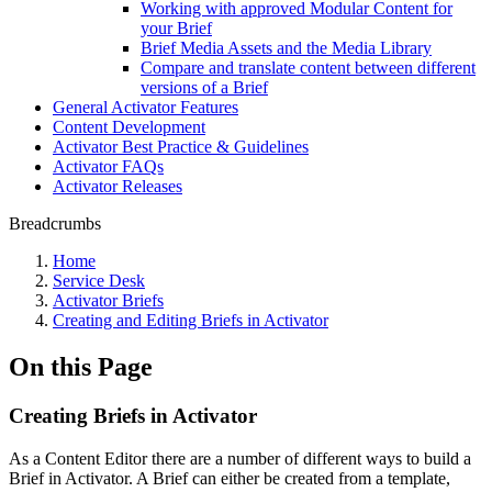
Working with approved Modular Content for
your Brief
Brief Media Assets and the Media Library
Compare and translate content between different
versions of a Brief
General Activator Features
Content Development
Activator Best Practice & Guidelines
Activator FAQs
Activator Releases
Breadcrumbs
Home
Service Desk
Activator Briefs
Creating and Editing Briefs in Activator
On this Page
Creating Briefs in Activator
As a Content Editor there are a number of different ways to build a
Brief in Activator. A Brief can either be created from a template,