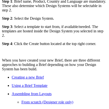
Step 1
: Brief name, Product, Country and Language are mandatory.
These also determine which Design Systems will be selectable in
step 2.
Step 2
: Select the Design System.
Step 3
: Select a template to start from, if available/needed. The
templates are hosted inside the Design System you selected in step
2.
Step 4
: Click the Create button located at the top right corner.
When you have created your new Brief, there are three different
approches to building a Brief depending on how your Design
System has been build.
Creating a new Brief
Using a Brief Template
Assembling from Layouts
From scratch (Designer role only)