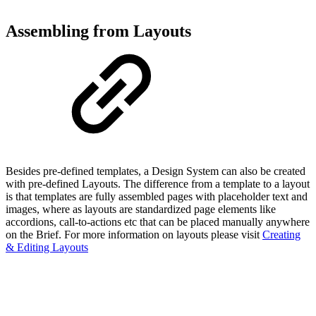
Assembling from Layouts
Besides pre-defined templates, a Design System can also be created
with pre-defined Layouts. The difference from a template to a layout
is that templates are fully assembled pages with placeholder text and
images, where as layouts are standardized page elements like
accordions, call-to-actions etc that can be placed manually anywhere
on the Brief. For more information on layouts please visit
Creating
& Editing Layouts