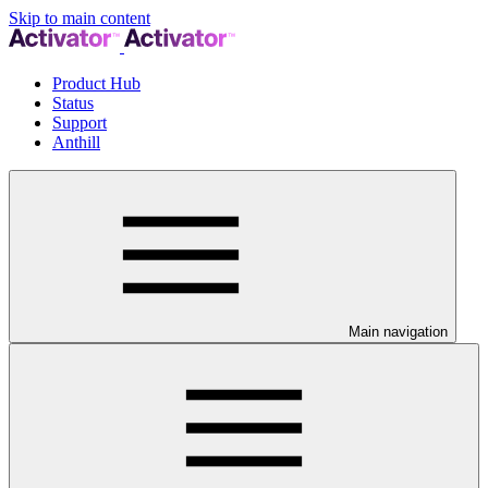
Skip to main content
Product Hub
Status
Support
Anthill
Main navigation