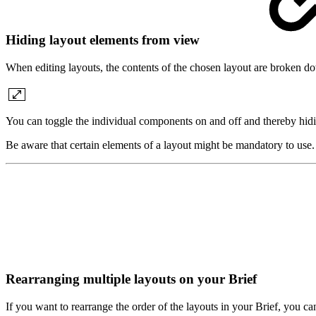
Hiding layout elements from view
When editing layouts, the contents of the chosen layout are broken do
You can toggle the individual components on and off and thereby hid
Be aware that certain elements of a layout might be mandatory to use
Rearranging multiple layouts on your Brief
If you want to rearrange the order of the layouts in your Brief, you 