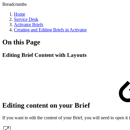
Breadcrumbs
Home
Service Desk
Activator Briefs
Creating and Editing Briefs in Activator
On this Page
Editing Brief Content with Layouts
Editing content on your Brief
If you want to edit the content of your Brief, you will need to open it 