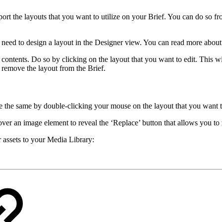
port the layouts that you want to utilize on your Brief. You can do so f
u need to design a layout in the Designer view. You can read more abou
 contents. Do so by clicking on the layout that you want to edit. This wi
o remove the layout from the Brief.
ve the same by double-clicking your mouse on the layout that you want t
 over an image element to reveal the ‘Replace’ button that allows you to
assets to your Media Library: