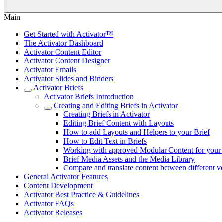
Main
Get Started with Activator™
The Activator Dashboard
Activator Content Editor
Activator Content Designer
Activator Emails
Activator Slides and Binders
Activator Briefs
Activator Briefs Introduction
Creating and Editing Briefs in Activator
Creating Briefs in Activator
Editing Brief Content with Layouts
How to add Layouts and Helpers to your Brief
How to Edit Text in Briefs
Working with approved Modular Content for your 
Brief Media Assets and the Media Library
Compare and translate content between different ve
General Activator Features
Content Development
Activator Best Practice & Guidelines
Activator FAQs
Activator Releases