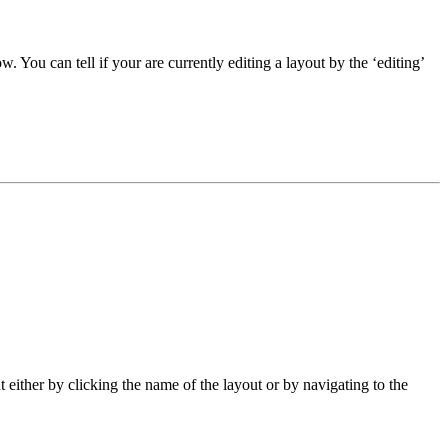
w. You can tell if your are currently editing a layout by the ‘editing’
ut either by clicking the name of the layout or by navigating to the