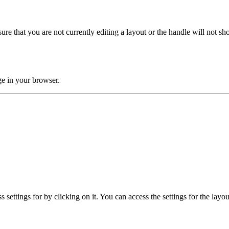
ure that you are not currently editing a layout or the handle will not sho
age in your browser.
 settings for by clicking on it. You can access the settings for the layo