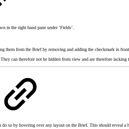
wn in the right hand pane under ‘Fields’.
ing them from the Brief by removing and adding the checkmark in front
. They can therefore not be hidden from view and are therefore lacking
can do so by hovering over any layout on the Brief. This should reveal a