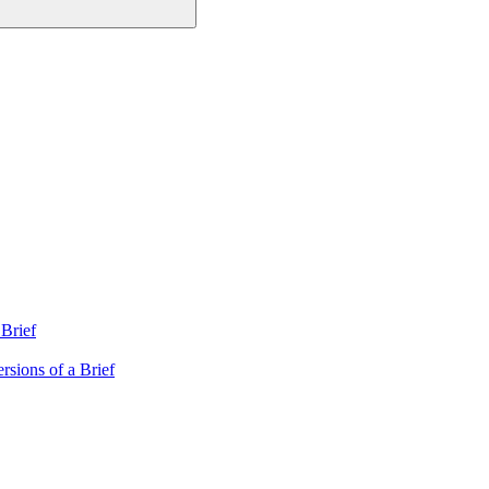
Brief
rsions of a Brief