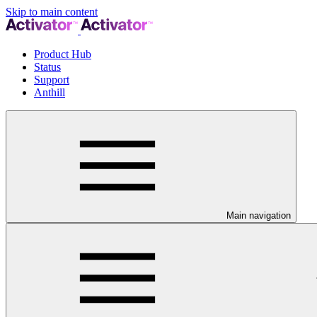
Skip to main content
Product Hub
Status
Support
Anthill
Main navigation