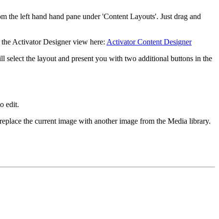
rom the left hand hand pane under 'Content Layouts'. Just drag and
t the Activator Designer view here:
Activator Content Designer
ll select the layout and present you with two additional buttons in the
o edit.
 replace the current image with another image from the Media library.