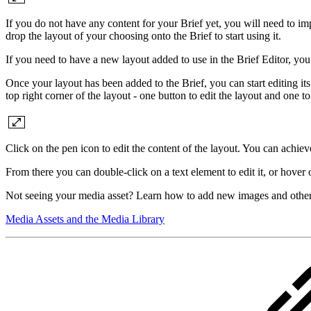
If you do not have any content for your Brief yet, you will need to im
drop the layout of your choosing onto the Brief to start using it.
If you need to have a new layout added to use in the Brief Editor, yo
Once your layout has been added to the Brief, you can start editing its
top right corner of the layout - one button to edit the layout and one t
Click on the pen icon to edit the content of the layout. You can achie
From there you can double-click on a text element to edit it, or hover
Not seeing your media asset? Learn how to add new images and other 
Media Assets and the Media Library