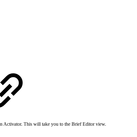
in Activator. This will take you to the Brief Editor view.