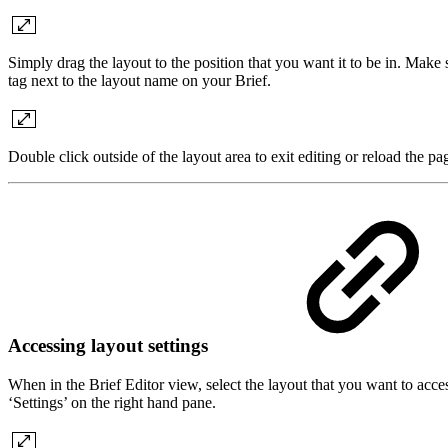
Simply drag the layout to the position that you want it to be in. Make s
tag next to the layout name on your Brief.
Double click outside of the layout area to exit editing or reload the p
Accessing layout settings
When in the Brief Editor view, select the layout that you want to access
‘Settings’ on the right hand pane.