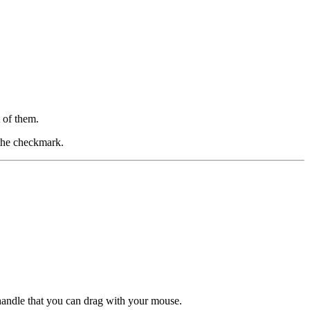
 of them.
 the checkmark.
 handle that you can drag with your mouse.