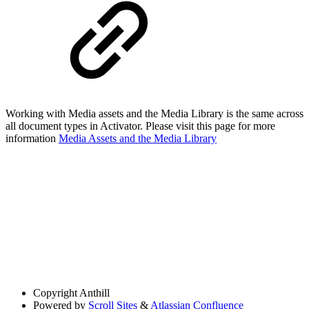
Working with Media assets and the Media Library is the same across
all document types in Activator. Please visit this page for more
information
Media Assets and the Media Library
Copyright
Anthill
Powered by
Scroll Sites
&
Atlassian Confluence