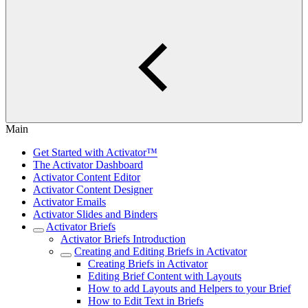
Main
Get Started with Activator™
The Activator Dashboard
Activator Content Editor
Activator Content Designer
Activator Emails
Activator Slides and Binders
Activator Briefs
Activator Briefs Introduction
Creating and Editing Briefs in Activator
Creating Briefs in Activator
Editing Brief Content with Layouts
How to add Layouts and Helpers to your Brief
How to Edit Text in Briefs