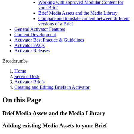
Working with approved Modular Content for
your Brief
Brief Media Assets and the Media Library
Compare and translate content between different
versions of a Brief
General Activator Features
Content Development
Activator Best Practice & Guidelines
Activator FAQs
Activator Releases
Breadcrumbs
Home
Service Desk
Activator Briefs
Creating and Editing Briefs in Activator
On this Page
Brief Media Assets and the Media Library
Adding existing Media Assets to your Brief