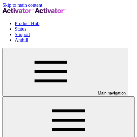
Skip to main content
Product Hub
Status
Support
Anthill
Main navigation