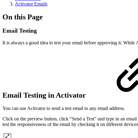
Activator Emails
On this Page
Email Testing
It is always a good idea to test your email before approving it. While A
Email Testing in Activator
You can use Activator to send a test email to any email address.
Click on the preview button, click “Send a Test” and type in an email a
test the responsiveness of the email by checking it on different devices