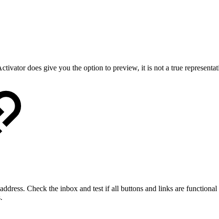
ctivator does give you the option to preview, it is not a true representat
ddress. Check the inbox and test if all buttons and links are functional 
.