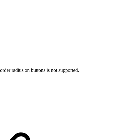
rder radius on buttons is not supported.