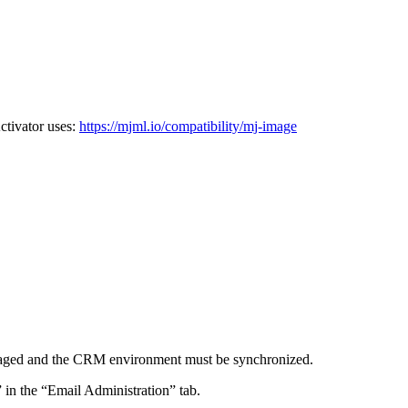
ctivator uses:
https://mjml.io/compatibility/mj-image
e staged and the CRM environment must be synchronized.
 in the “Email Administration” tab.