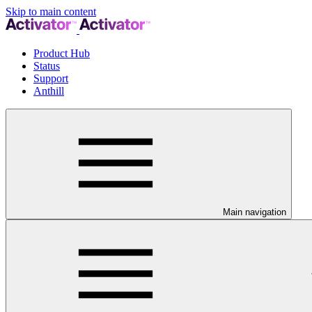
Skip to main content
Product Hub
Status
Support
Anthill
Main navigation