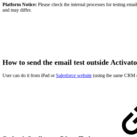
Platform Notice:
Please check the internal processes for testing ema
and may differ.
How to send the email test outside Activat
User can do it from iPad or
Salesforce website
(using the same CRM cr