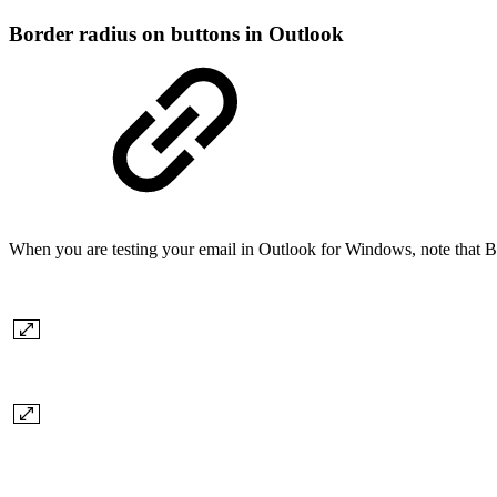
Border radius on buttons in Outlook
When you are testing your email in Outlook for Windows, note that Bo