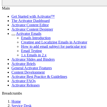
Main
Get Started with Activator™
The Activator Dashboard
Activator Content Editor
Activator Content Designer
Activator Emails
Emails Introduction
Creating and Localizing Emails in Activator
How to add email subject for particular text
Email Testing
1.x Emails in 2.x
Activator Slides and Binders
Activator Briefs
General Activator Features
Content Development
Activator Best Practice & Guidelines
Activator FAQs
Activator Releases
Breadcrumbs
Home
Service Desk