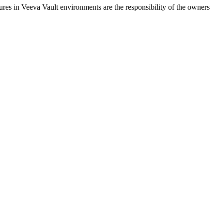
ures in Veeva Vault environments are the responsibility of the owners