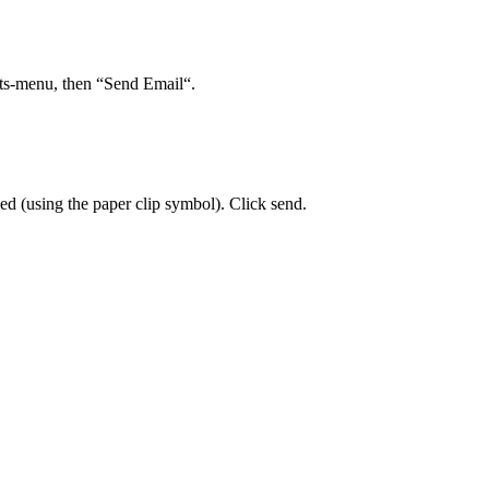
ts-menu, then “Send Email“.
eded (using the paper clip symbol). Click send.