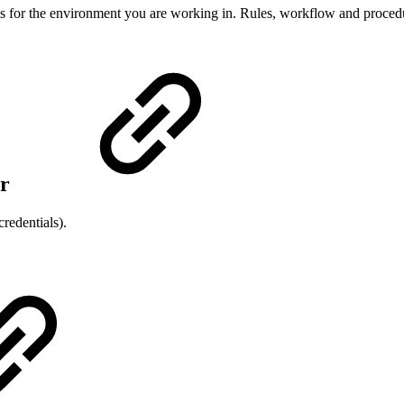
ils for the environment you are working in. Rules, workflow and proced
or
edentials).