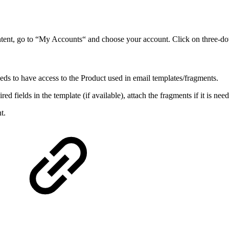
tent, go to “My Accounts“ and choose your account. Click on three-do
needs to have access to the Product used in email templates/fragments.
red fields in the template (if available), attach the fragments if it is ne
t.