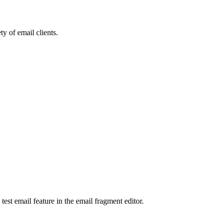
ty of email clients.
test email feature in the email fragment editor.