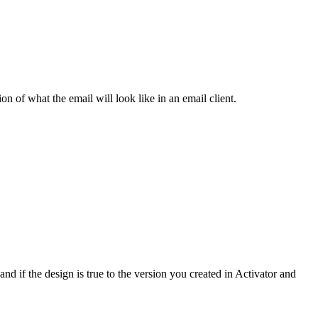
ion of what the email will look like in an email client.
and if the design is true to the version you created in Activator and