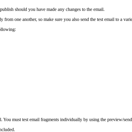
o publish should you have made any changes to the email.
ly from one another, so make sure you also send the test email to a varie
ollowing:
il. You must test email fragments individually by using the preview/send 
included.