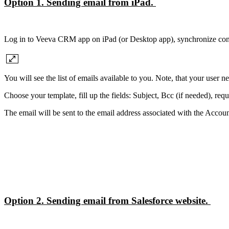
Option 1. Sending email from iPad.
Log in to Veeva CRM app on iPad (or Desktop app), synchronize con
You will see the list of emails available to you. Note, that your user 
Choose your template, fill up the fields: Subject, Bcc (if needed), requi
The email will be sent to the email address associated with the Accoun
Option 2. Sending email from Salesforce website.