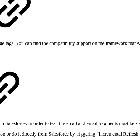
 tags. You can find the compatibility support on the framework that A
om Salesforce. In order to test, the email and email fragments must b
n or do it directly from Salesforce by triggering “Incremental Refresh”