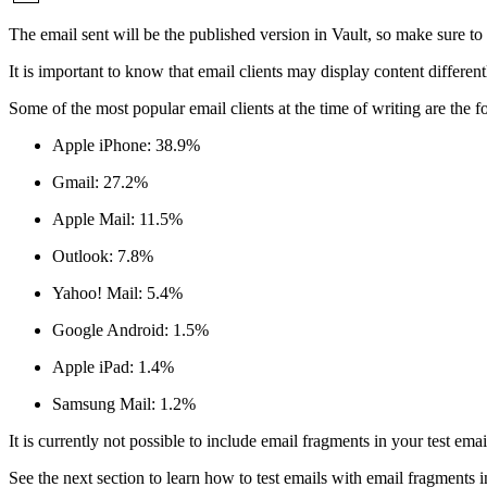
The email sent will be the published version in Vault, so make sure t
It is important to know that email clients may display content different
Some of the most popular email clients at the time of writing are the f
Apple iPhone: 38.9%
Gmail: 27.2%
Apple Mail: 11.5%
Outlook: 7.8%
Yahoo! Mail: 5.4%
Google Android: 1.5%
Apple iPad: 1.4%
Samsung Mail: 1.2%
It is currently not possible to include email fragments in your test ema
See the next section to learn how to test emails with email fragments 