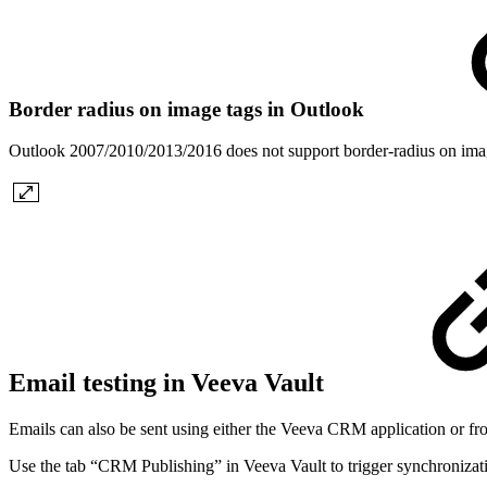
Border radius on image tags in Outlook
Outlook 2007/2010/2013/2016 does not support border-radius on image
Email testing in Veeva Vault
Emails can also be sent using either the Veeva CRM application or fr
Use the tab “CRM Publishing” in Veeva Vault to trigger synchronizatio