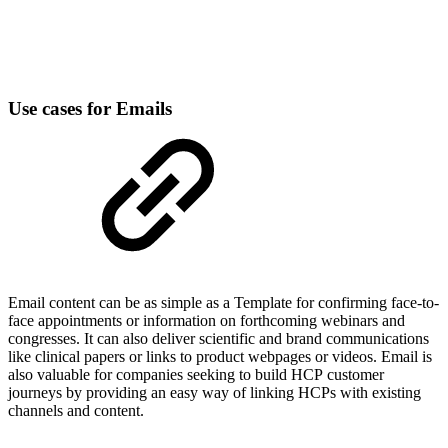
Use cases for Emails
Email content can be as simple as a Template for confirming face-to-
face appointments or information on forthcoming webinars and
congresses. It can also deliver scientific and brand communications
like clinical papers or links to product webpages or videos. Email is
also valuable for companies seeking to build HCP customer
journeys by providing an easy way of linking HCPs with existing
channels and content.