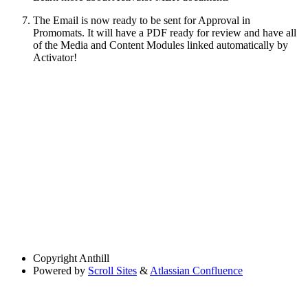
The Email is now ready to be sent for Approval in
Promomats. It will have a PDF ready for review and have all
of the Media and Content Modules linked automatically by
Activator!
Copyright
Anthill
Powered by
Scroll Sites
&
Atlassian Confluence