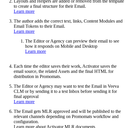
Layouts and Helpers are added or removed from the template
to create a final structure for their Email.
Learn more
The author adds the correct text, links, Content Modules and
Email Tokens to their Email.
Learn more
The Editor or Agency can preview their email to see
how it responds on Mobile and Desktop
Learn more
Each time the editor saves their work, Activator saves the
email source, the related Assets and the final HTML for
distribution in Promomats.
The Editor or Agency may want to test the Email in Veeva
CLM or by sending it to a test Inbox before sending it for
final approval
Learn more
The Email gets MLR approved and will be published to the
relevant channels depending on Promomats workflow and
configuration.
Learn more about Activator MLR documents