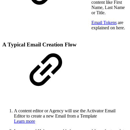
content like First
Name, Last Name
or Title.
Email Tokens
are
explained on here.
A Typical Email Creation Flow
A content editor or Agency will use the Activator Email
Editor to create a new Email from a Template
Learn more