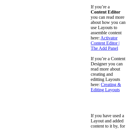
If you’re a
Content Editor
you can read more
about how you can
use Layouts to
assemble content
here:
Activator
Content Editor |
The Add Panel
If you’re a Content
Designer you can
read more about
creating and
editting Layouts
here:
Creating &
Editing Layouts
If you have used a
Layout and added
content to it by, for