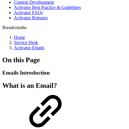
Content Development
Activator Best Practice & Guidelines
Activator FAQs
Activator Releases
Breadcrumbs
Home
Service Desk
Activator Emails
On this Page
Emails Introduction
What is an Email?