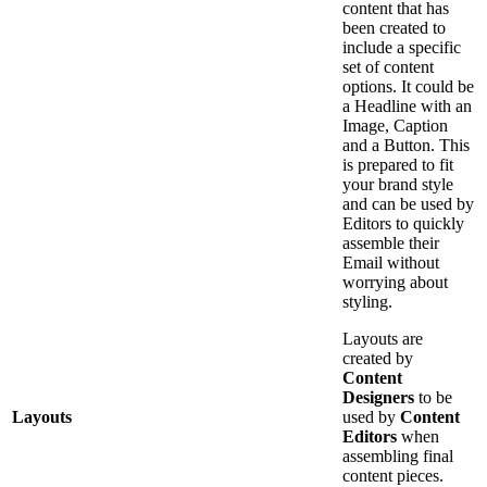
content that has
been created to
include a specific
set of content
options. It could be
a Headline with an
Image, Caption
and a Button. This
is prepared to fit
your brand style
and can be used by
Editors to quickly
assemble their
Email without
worrying about
styling.
Layouts are
created by
Content
Designers
to be
Layouts
used by
Content
Editors
when
assembling final
content pieces.