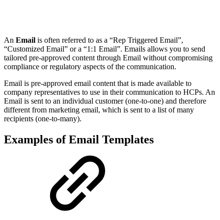
An
Email
is often referred to as a “Rep Triggered Email”,
“Customized Email” or a “1:1 Email”. Emails allows you to send
tailored pre-approved content through Email without compromising
compliance or regulatory aspects of the communication.
Email is pre-approved email content that is made available to
company representatives to use in their communication to HCPs. An
Email is sent to an individual customer (one-to-one) and therefore
different from marketing email, which is sent to a list of many
recipients (one-to-many).
Examples of Email Templates