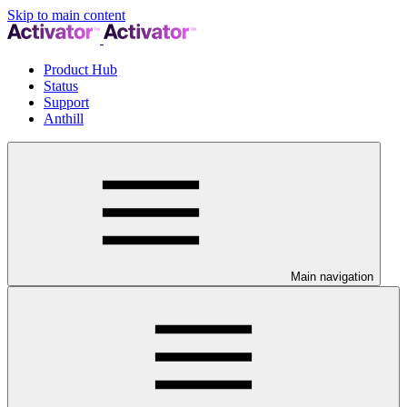
Skip to main content
Product Hub
Status
Support
Anthill
Main navigation