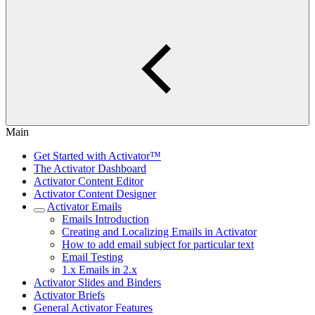
Main
Get Started with Activator™
The Activator Dashboard
Activator Content Editor
Activator Content Designer
Activator Emails
Emails Introduction
Creating and Localizing Emails in Activator
How to add email subject for particular text
Email Testing
1.x Emails in 2.x
Activator Slides and Binders
Activator Briefs
General Activator Features