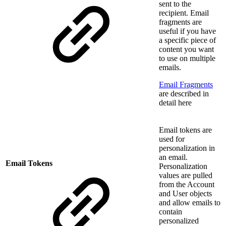
sent to the
recipient. Email
fragments are
useful if you have
a specific piece of
content you want
to use on multiple
emails.
Email Fragments
are described in
detail here
Email tokens are
used for
personalization in
an email.
Email Tokens
Personalization
values are pulled
from the Account
and User objects
and allow emails to
contain
personalized