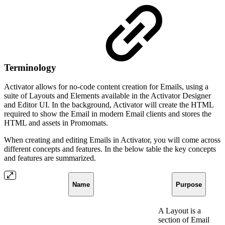
Terminology
Activator allows for no-code content creation for Emails, using a
suite of Layouts and Elements available in the Activator Designer
and Editor UI. In the background, Activator will create the HTML
required to show the Email in modern Email clients and stores the
HTML and assets in Promomats.
When creating and editing Emails in Activator, you will come across
different concepts and features. In the below table the key concepts
and features are summarized.
Name
Purpose
A Layout is a
section of Email