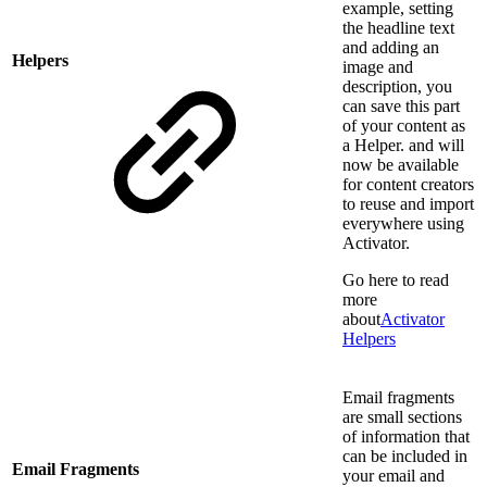
example, setting
the headline text
and adding an
Helpers
image and
description, you
can save this part
of your content as
a Helper. and will
now be available
for content creators
to reuse and import
everywhere using
Activator.
Go here to read
more
about
Activator
Helpers
Email fragments
are small sections
of information that
can be included in
Email Fragments
your email and