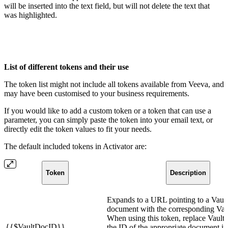
will be inserted into the text field, but will not delete the text that
was highlighted.
List of different tokens and their use
The token list might not include all tokens available from Veeva, and
may have been customised to your business requirements.
If you would like to add a custom token or a token that can use a
parameter, you can simply paste the token into your email text, or
directly edit the token values to fit your needs.
The default included tokens in Activator are:
Token
Description
Expands to a URL pointing to a Vau
document with the corresponding Va
When using this token, replace Vaul
{{$VaultDocID}}
the ID of the appropriate document in