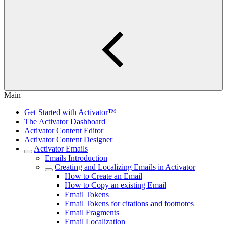
Main
Get Started with Activator™
The Activator Dashboard
Activator Content Editor
Activator Content Designer
Activator Emails
Emails Introduction
Creating and Localizing Emails in Activator
How to Create an Email
How to Copy an existing Email
Email Tokens
Email Tokens for citations and footnotes
Email Fragments
Email Localization