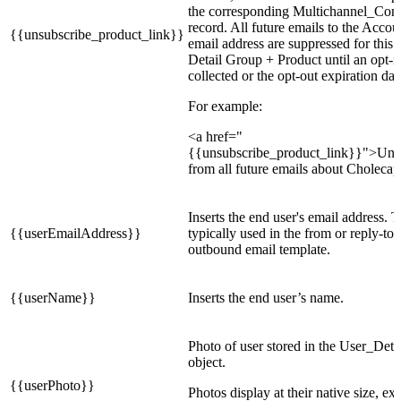
the corresponding Multichannel_Con
record. All future emails to the Accou
{{unsubscribe_product_link}}
email address are suppressed for this 
Detail Group + Product until an opt-in 
collected or the opt-out expiration date
For example:
<a href="
{{unsubscribe_product_link}}">Uns
from all future emails about Cholecap
Inserts the end user's email address. T
{{userEmailAddress}}
typically used in the from or reply-to 
outbound email template.
{{userName}}
Inserts the end user’s name.
Photo of user stored in the User_Det
object.
{{userPhoto}}
Photos display at their native size, exc