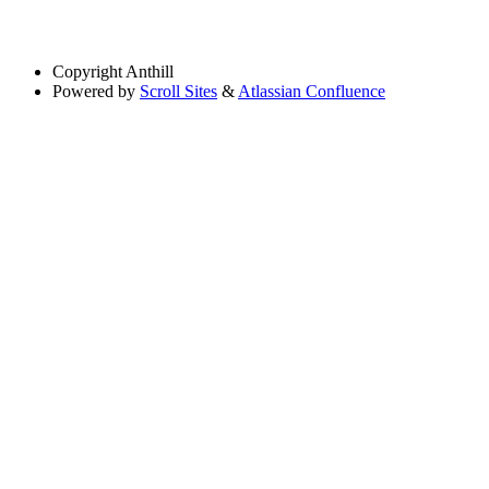
Copyright
Anthill
Powered by
Scroll Sites
&
Atlassian Confluence