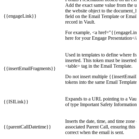
Add the exact same value from the url
the website object to the document_h
{{engageLink}}
field on the Email Template or Email
record in Vault.
For example, <a href="{{engageLin
here for your Engage Presentation</a
Used in templates to define where fr
inserted. This token must be inserted
<table> tag in the Email Template.
{{insertEmailFragments}}
Do not insert multiple {{insertEmail
tokens into the same Email Template.
Expands to a URL pointing to a Vaul
{{ISILink}}
of type Important Safety Information.
Inserts the date, time, and time zone o
{{parentCallDatetime}}
associated Parent Call, ensuring this i
correct when the email is sent.