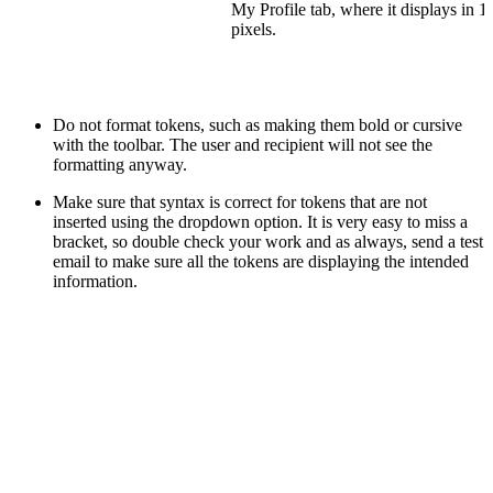
My Profile tab, where it displays in 
pixels.
Do not format tokens, such as making them bold or cursive
with the toolbar. The user and recipient will not see the
formatting anyway.
Make sure that syntax is correct for tokens that are not
inserted using the dropdown option. It is very easy to miss a
bracket, so double check your work and as always, send a test
email to make sure all the tokens are displaying the intended
information.