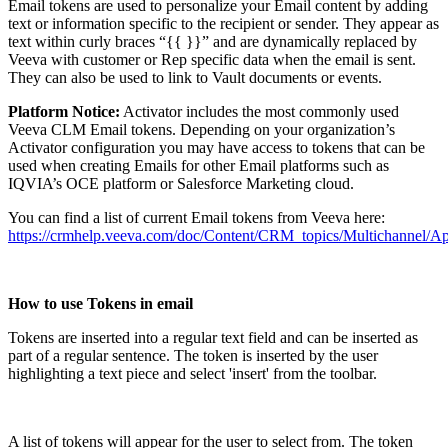
Email tokens are used to personalize your Email content by adding
text or information specific to the recipient or sender. They appear as
text within curly braces “{{ }}” and are dynamically replaced by
Veeva with customer or Rep specific data when the email is sent.
They can also be used to link to Vault documents or events.
Platform Notice:
Activator includes the most commonly used
Veeva CLM Email tokens. Depending on your organization’s
Activator configuration you may have access to tokens that can be
used when creating Emails for other Email platforms such as
IQVIA’s OCE platform or Salesforce Marketing cloud.
You can find a list of current Email tokens from Veeva here:
https://crmhelp.veeva.com/doc/Content/CRM_topics/Multichannel/
How to use Tokens in email
Tokens are inserted into a regular text field and can be inserted as
part of a regular sentence. The token is inserted by the user
highlighting a text piece and select 'insert' from the toolbar.
A list of tokens will appear for the user to select from. The token