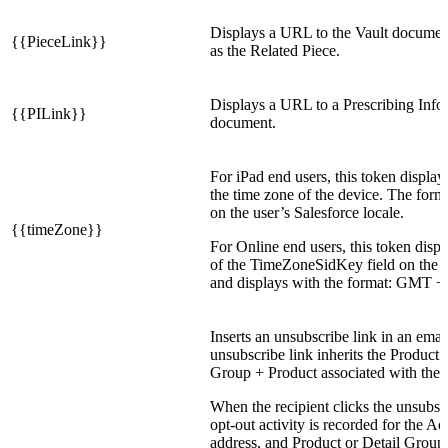
Displays a URL to the Vault documen
{{PieceLink}}
as the Related Piece.
Displays a URL to a Prescribing Info
{{PILink}}
document.
For iPad end users, this token display
the time zone of the device. The form
on the user’s Salesforce locale.
{{timeZone}}
For Online end users, this token displ
of the TimeZoneSidKey field on the 
and displays with the format: GMT +/
Inserts an unsubscribe link in an emai
unsubscribe link inherits the Product 
Group + Product associated with the 
When the recipient clicks the unsubscr
opt-out activity is recorded for the A
address, and Product or Detail Group