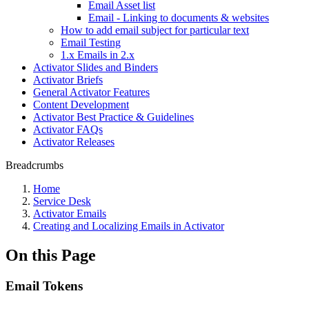
Email Asset list
Email - Linking to documents & websites
How to add email subject for particular text
Email Testing
1.x Emails in 2.x
Activator Slides and Binders
Activator Briefs
General Activator Features
Content Development
Activator Best Practice & Guidelines
Activator FAQs
Activator Releases
Breadcrumbs
Home
Service Desk
Activator Emails
Creating and Localizing Emails in Activator
On this Page
Email Tokens