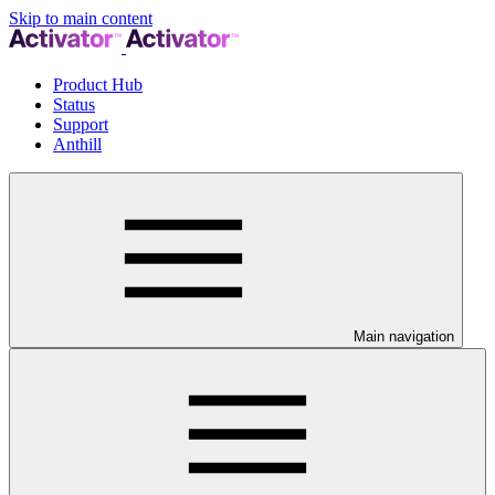
Skip to main content
Product Hub
Status
Support
Anthill
Main navigation