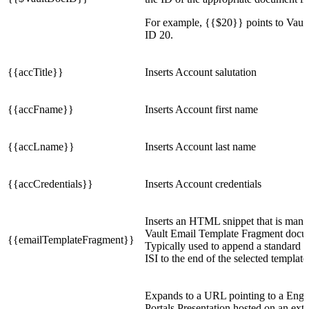
For example, {{$20}} points to Vaul
ID 20.
{{accTitle}}
Inserts Account salutation
{{accFname}}
Inserts Account first name
{{accLname}}
Inserts Account last name
{{accCredentials}}
Inserts Account credentials
Inserts an HTML snippet that is mana
Vault Email Template Fragment docu
{{emailTemplateFragment}}
Typically used to append a standard d
ISI to the end of the selected template
Expands to a URL pointing to a Enga
Portals Presentation hosted on an exter