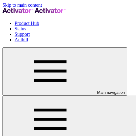
Skip to main content
Product Hub
Status
Support
Anthill
Main navigation