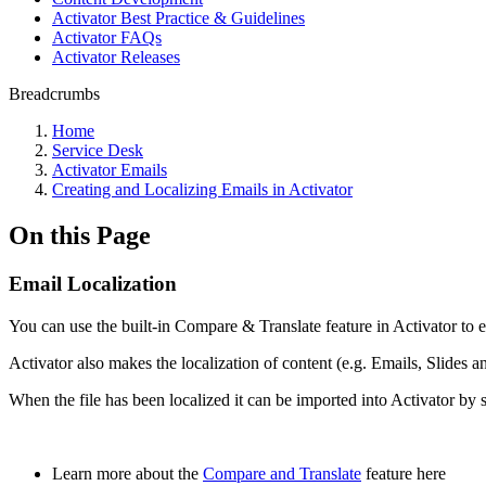
Activator Best Practice & Guidelines
Activator FAQs
Activator Releases
Breadcrumbs
Home
Service Desk
Activator Emails
Creating and Localizing Emails in Activator
On this Page
Email Localization
You can use the built-in Compare & Translate feature in Activator to ea
Activator also makes the localization of content (e.g. Emails, Slides 
When the file has been localized it can be imported into Activator by 
Learn more about the
Compare and Translate
feature here