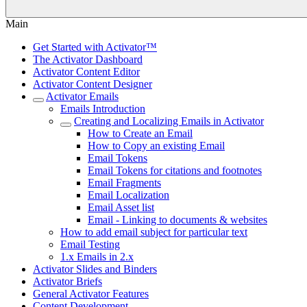
Main
Get Started with Activator™
The Activator Dashboard
Activator Content Editor
Activator Content Designer
Activator Emails
Emails Introduction
Creating and Localizing Emails in Activator
How to Create an Email
How to Copy an existing Email
Email Tokens
Email Tokens for citations and footnotes
Email Fragments
Email Localization
Email Asset list
Email - Linking to documents & websites
How to add email subject for particular text
Email Testing
1.x Emails in 2.x
Activator Slides and Binders
Activator Briefs
General Activator Features
Content Development