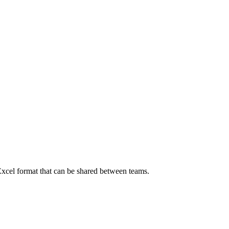
 Excel format that can be shared between teams.