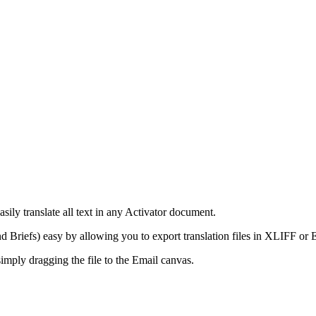
sily translate all text in any Activator document.
and Briefs) easy by allowing you to export translation files in XLIFF or
simply dragging the file to the Email canvas.