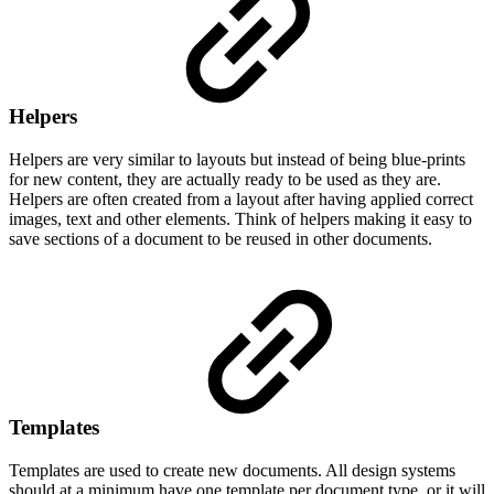
Helpers
Helpers are very similar to layouts but instead of being blue-prints
for new content, they are actually ready to be used as they are.
Helpers are often created from a layout after having applied correct
images, text and other elements. Think of helpers making it easy to
save sections of a document to be reused in other documents.
Templates
Templates are used to create new documents. All design systems
should at a minimum have one template per document type, or it will