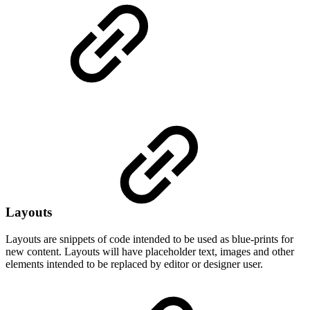
Layouts
Layouts are snippets of code intended to be used as blue-prints for
new content. Layouts will have placeholder text, images and other
elements intended to be replaced by editor or designer user.