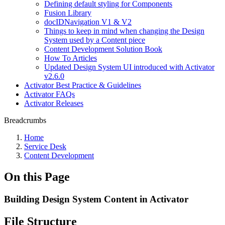
Defining default styling for Components
Fusion Library
docIDNavigation V1 & V2
Things to keep in mind when changing the Design
System used by a Content piece
Content Development Solution Book
How To Articles
Updated Design System UI introduced with Activator
v2.6.0
Activator Best Practice & Guidelines
Activator FAQs
Activator Releases
Breadcrumbs
Home
Service Desk
Content Development
On this Page
Building Design System Content in Activator
File Structure