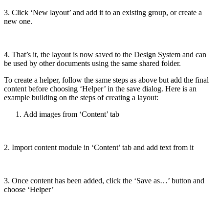
3. Click ‘New layout’ and add it to an existing group, or create a
new one.
4. That’s it, the layout is now saved to the Design System and can
be used by other documents using the same shared folder.
To create a helper, follow the same steps as above but add the final
content before choosing ‘Helper’ in the save dialog. Here is an
example building on the steps of creating a layout:
Add images from ‘Content’ tab
2. Import content module in ‘Content’ tab and add text from it
3. Once content has been added, click the ‘Save as…’ button and
choose ‘Helper’