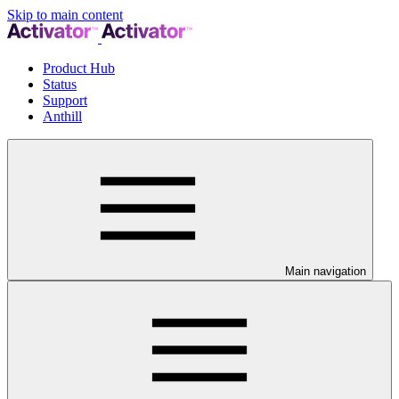
Skip to main content
Product Hub
Status
Support
Anthill
Main navigation