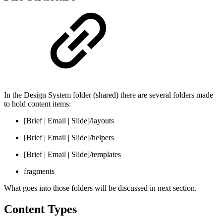
In the Design System folder (shared) there are several folders made
to hold content items:
[Brief | Email | Slide]/layouts
[Brief | Email | Slide]/helpers
[Brief | Email | Slide]/templates
fragments
What goes into those folders will be discussed in next section.
Content Types