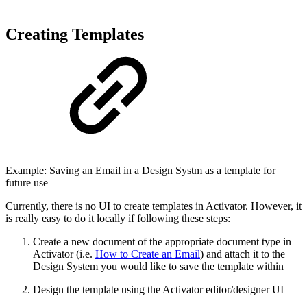
Creating Templates
Example: Saving an Email in a Design Systm as a template for
future use
Currently, there is no UI to create templates in Activator. However, it
is really easy to do it locally if following these steps:
Create a new document of the appropriate document type in
Activator (i.e.
How to Create an Email
) and attach it to the
Design System you would like to save the template within
Design the template using the Activator editor/designer UI