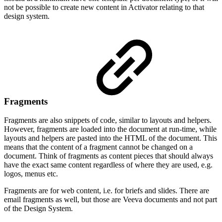
not be possible to create new content in Activator relating to that
design system.
Fragments
Fragments are also snippets of code, similar to layouts and helpers.
However, fragments are loaded into the document at run-time, while
layouts and helpers are pasted into the HTML of the document. This
means that the content of a fragment cannot be changed on a
document. Think of fragments as content pieces that should always
have the exact same content regardless of where they are used, e.g.
logos, menus etc.
Fragments are for web content, i.e. for briefs and slides. There are
email fragments as well, but those are Veeva documents and not part
of the Design System.