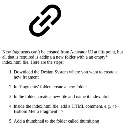
New fragments can’t be created from Activator UI at this point, but
all that is required is adding a new folder with a an empty*
index.html file. Here are the steps:
Download the Design System where you want to create a
new fragment
In ‘fragments’ folder, create a new folder
In the folder, create a new file and name it index.html
Inside the index.html file, add a HTML comment, e.g. <!--
Bottom Menu Fragment -->
Add a thumbnail to the folder called thumb.png