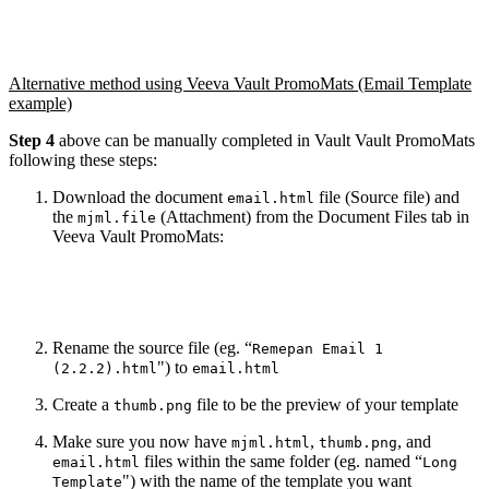
Alternative method using Veeva Vault PromoMats (Email Template
example)
Step 4
above can be manually completed in Vault Vault PromoMats
following these steps:
Download the document
file (Source file) and
email.html
the
(Attachment) from the Document Files tab in
mjml.file
Veeva Vault PromoMats:
Rename the source file (eg. “
Remepan Email 1
") to
(2.2.2).html
email.html
Create a
file to be the preview of your template
thumb.png
Make sure you now have
,
, and
mjml.html
thumb.png
files within the same folder (eg. named “
email.html
Long
") with the name of the template you want
Template