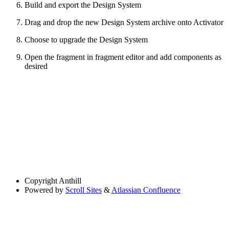
Build and export the Design System
Drag and drop the new Design System archive onto Activator
Choose to upgrade the Design System
Open the fragment in fragment editor and add components as
desired
Copyright
Anthill
Powered by
Scroll Sites
&
Atlassian Confluence