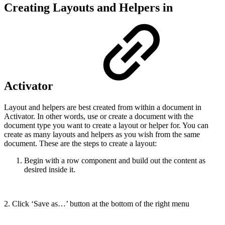
Creating Layouts and Helpers in
Activator
Layout and helpers are best created from within a document in
Activator. In other words, use or create a document with the
document type you want to create a layout or helper for. You can
create as many layouts and helpers as you wish from the same
document. These are the steps to create a layout:
Begin with a row component and build out the content as
desired inside it.
2. Click ‘Save as…’ button at the bottom of the right menu