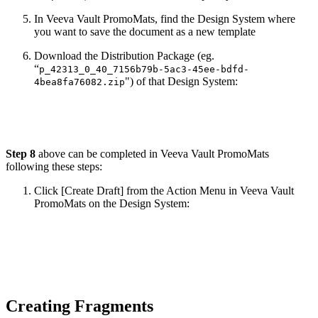
In Veeva Vault PromoMats, find the Design System where
you want to save the document as a new template
Download the Distribution Package (eg.
“
p_42313_0_40_7156b79b-5ac3-45ee-bdfd-
") of that Design System:
4bea8fa76082.zip
Step 8
above can be completed in Veeva Vault PromoMats
following these steps:
Click [Create Draft] from the Action Menu in Veeva Vault
PromoMats on the Design System:
Creating Fragments