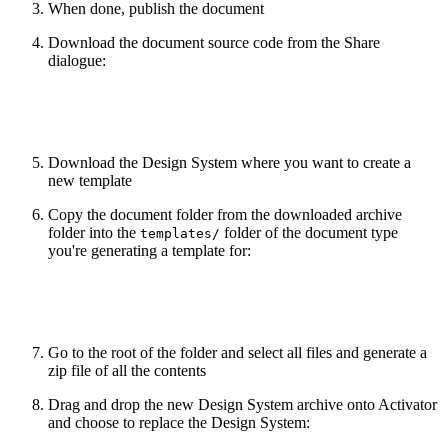
When done, publish the document
Download the document source code from the Share
dialogue:
Download the Design System where you want to create a
new template
Copy the document folder from the downloaded archive
folder into the
folder of the document type
templates/
you're generating a template for:
Go to the root of the folder and select all files and generate a
zip file of all the contents
Drag and drop the new Design System archive onto Activator
and choose to replace the Design System: