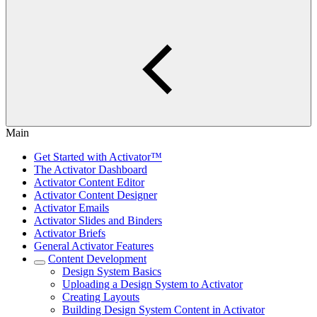
Main
Get Started with Activator™
The Activator Dashboard
Activator Content Editor
Activator Content Designer
Activator Emails
Activator Slides and Binders
Activator Briefs
General Activator Features
Content Development
Design System Basics
Uploading a Design System to Activator
Creating Layouts
Building Design System Content in Activator