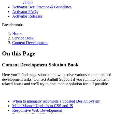
v2.6.0
Activator Best Practice & Guidelines
Activator FAQs
Activator Releases
Breadcrumbs
Home
Service Desk
Content Development
On this Page
Content Development Solution Book
Here you’ll find suggestions on how to solve various content related
development tasks. Contact Anthill Support if you run into content
related issues and we’ll try to document a solution for it if possible.
When to manually recompile a updated Design System
Make Manual Updates to CSS and JS
Responsive Web Development