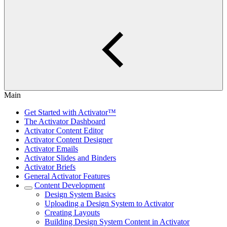
Main
Get Started with Activator™
The Activator Dashboard
Activator Content Editor
Activator Content Designer
Activator Emails
Activator Slides and Binders
Activator Briefs
General Activator Features
Content Development
Design System Basics
Uploading a Design System to Activator
Creating Layouts
Building Design System Content in Activator