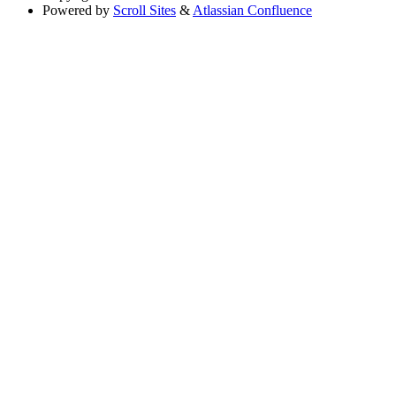
Powered by
Scroll Sites
&
Atlassian Confluence