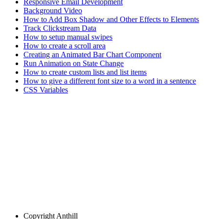
Responsive Email Development
Background Video
How to Add Box Shadow and Other Effects to Elements
Track Clickstream Data
How to setup manual swipes
How to create a scroll area
Creating an Animated Bar Chart Component
Run Animation on State Change
How to create custom lists and list items
How to give a different font size to a word in a sentence
CSS Variables
Copyright
Anthill