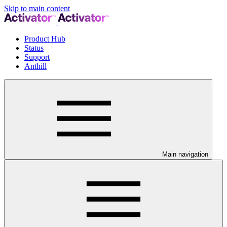
Skip to main content
Product Hub
Status
Support
Anthill
Main navigation