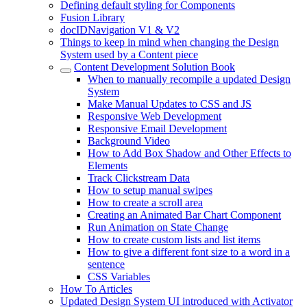
Defining default styling for Components
Fusion Library
docIDNavigation V1 & V2
Things to keep in mind when changing the Design
System used by a Content piece
Content Development Solution Book
When to manually recompile a updated Design
System
Make Manual Updates to CSS and JS
Responsive Web Development
Responsive Email Development
Background Video
How to Add Box Shadow and Other Effects to
Elements
Track Clickstream Data
How to setup manual swipes
How to create a scroll area
Creating an Animated Bar Chart Component
Run Animation on State Change
How to create custom lists and list items
How to give a different font size to a word in a
sentence
CSS Variables
How To Articles
Updated Design System UI introduced with Activator