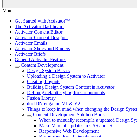
Main
Get Started with Activator™
The Activator Dashboard
Activator Content Editor
Activator Content Designer
Activator Emails
Activator Slides and Binders
Activator Briefs
General Activator Features
Content Development
Design System Basics
Uploading a Design System to Activator
Creating Layouts
Building Design System Content in Activator
Defining default styling for Components
Fusion Library
docIDNavigation V1 & V2
Things to keep in mind when changing the Design Syste
Content Development Solution Book
When to manually recompile a updated Design Sy
Make Manual Updates to CSS and JS
Responsive Web Development
Responsive Email Development