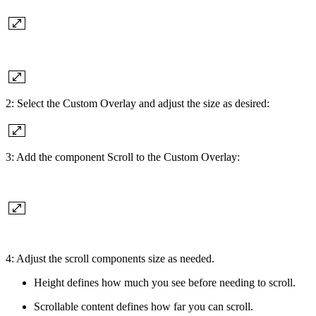
2: Select the Custom Overlay and adjust the size as desired:
3: Add the component Scroll to the Custom Overlay:
4: Adjust the scroll components size as needed.
Height defines how much you see before needing to scroll.
Scrollable content defines how far you can scroll.