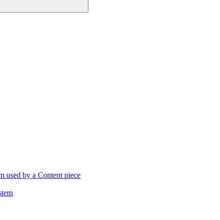
m used by a Content piece
stem