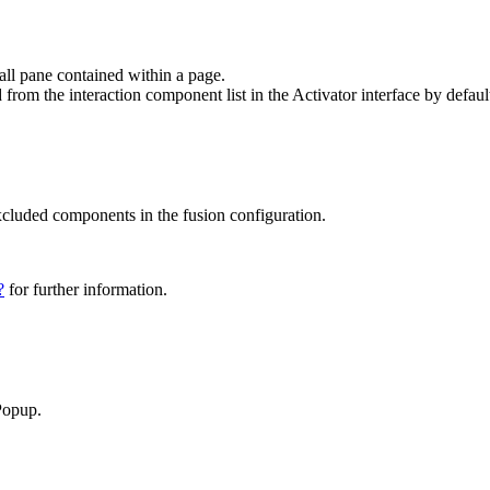
all pane contained within a page.
from the interaction component list in the Activator interface by defaul
excluded components in the fusion configuration.
?
for further information.
Popup.