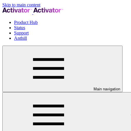
Skip to main content
Product Hub
Status
Support
Anthill
Main navigation