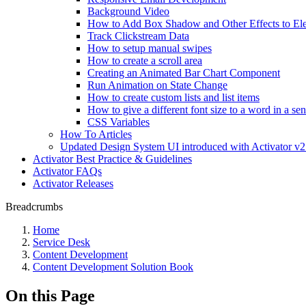
Background Video
How to Add Box Shadow and Other Effects to El
Track Clickstream Data
How to setup manual swipes
How to create a scroll area
Creating an Animated Bar Chart Component
Run Animation on State Change
How to create custom lists and list items
How to give a different font size to a word in a se
CSS Variables
How To Articles
Updated Design System UI introduced with Activator v2
Activator Best Practice & Guidelines
Activator FAQs
Activator Releases
Breadcrumbs
Home
Service Desk
Content Development
Content Development Solution Book
On this Page