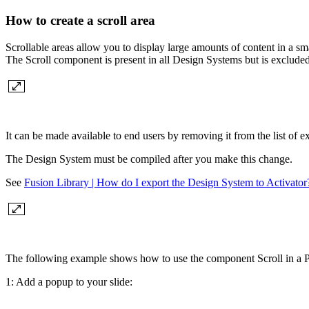
How to create a scroll area
Scrollable areas allow you to display large amounts of content in a sm
The Scroll component is present in all Design Systems but is excluded 
It can be made available to end users by removing it from the list of 
The Design System must be compiled after you make this change.
See
Fusion Library | How do I export the Design System to Activator
The following example shows how to use the component Scroll in a 
1: Add a popup to your slide: