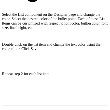
Select the List component on the Designer page and change the
color. Select the desired color of the bullet point. Each of these List
Items can be customized with respect to font color, button color, font
size, line height, etc.
Double-click on the list item and change the text color using the
color editor. Click Save.
Repeat step 2 for each list item.