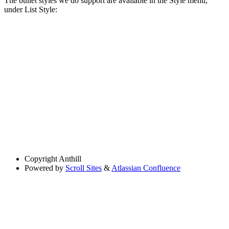
The bullet styles we do support are available in the Style menu,
under List Style:
Copyright
Anthill
Powered by
Scroll Sites
&
Atlassian Confluence