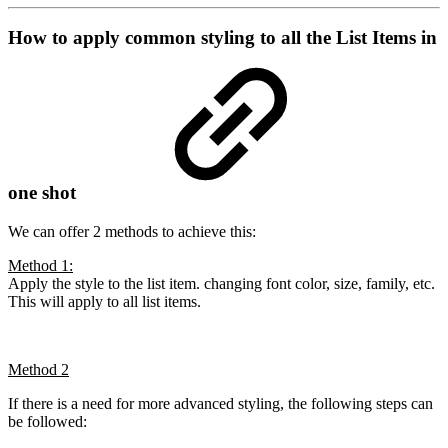
How to apply common styling to all the List Items in
one shot
We can offer 2 methods to achieve this:
Method 1:
Apply the style to the list item. changing font color, size, family, etc.
This will apply to all list items.
Method 2
If there is a need for more advanced styling, the following steps can
be followed: