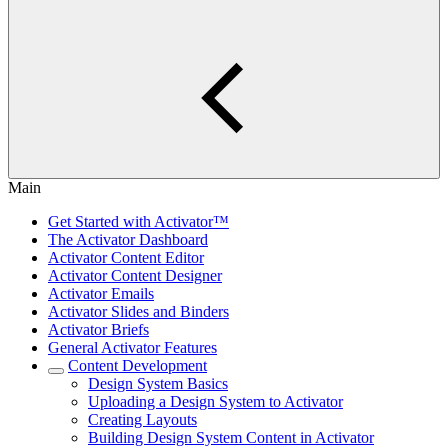
Main
Get Started with Activator™
The Activator Dashboard
Activator Content Editor
Activator Content Designer
Activator Emails
Activator Slides and Binders
Activator Briefs
General Activator Features
Content Development
Design System Basics
Uploading a Design System to Activator
Creating Layouts
Building Design System Content in Activator