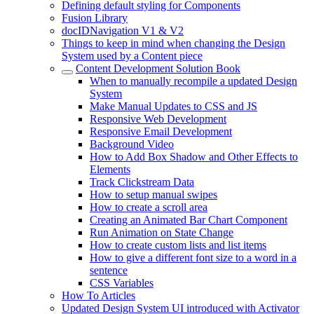
Defining default styling for Components
Fusion Library
docIDNavigation V1 & V2
Things to keep in mind when changing the Design
System used by a Content piece
Content Development Solution Book
When to manually recompile a updated Design
System
Make Manual Updates to CSS and JS
Responsive Web Development
Responsive Email Development
Background Video
How to Add Box Shadow and Other Effects to
Elements
Track Clickstream Data
How to setup manual swipes
How to create a scroll area
Creating an Animated Bar Chart Component
Run Animation on State Change
How to create custom lists and list items
How to give a different font size to a word in a
sentence
CSS Variables
How To Articles
Updated Design System UI introduced with Activator