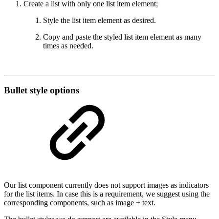
Create a list with only one list item element;
Style the list item element as desired.
Copy and paste the styled list item element as many
times as needed.
Bullet style options
Our list component currently does not support images as indicators
for the list items. In case this is a requirement, we suggest using the
corresponding components, such as image + text.