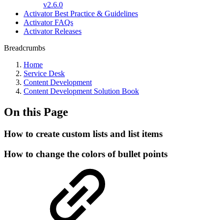
v2.6.0
Activator Best Practice & Guidelines
Activator FAQs
Activator Releases
Breadcrumbs
Home
Service Desk
Content Development
Content Development Solution Book
On this Page
How to create custom lists and list items
How to change the colors of bullet points