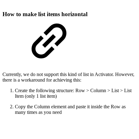
How to make list items horizontal
Currently, we do not support this kind of list in Activator. However,
there is a workaround for achieving this:
Create the following structure: Row > Column > List > List
Item (only 1 list item)
Copy the Column element and paste it inside the Row as
many times as you need