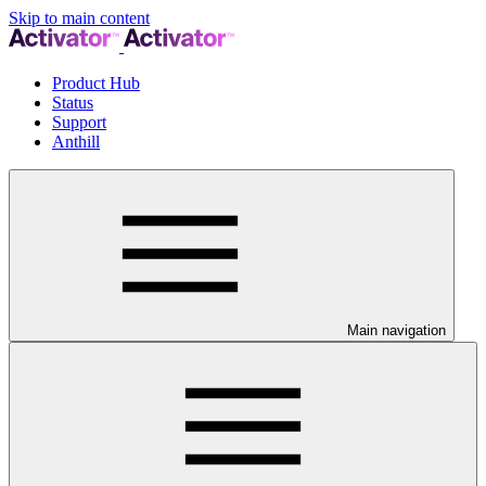
Skip to main content
Product Hub
Status
Support
Anthill
Main navigation