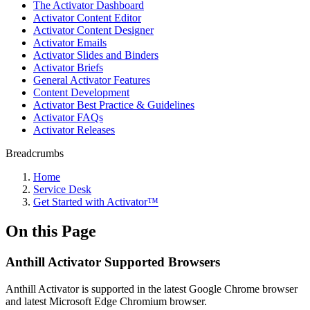
The Activator Dashboard
Activator Content Editor
Activator Content Designer
Activator Emails
Activator Slides and Binders
Activator Briefs
General Activator Features
Content Development
Activator Best Practice & Guidelines
Activator FAQs
Activator Releases
Breadcrumbs
Home
Service Desk
Get Started with Activator™
On this Page
Anthill Activator​​​​ Supported Browsers
Anthill Activator is supported in the latest Google Chrome browser
and latest Microsoft Edge Chromium browser.