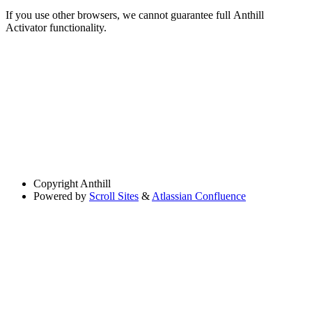
If you use other browsers, we cannot guarantee full Anthill
Activator functionality.
Copyright
Anthill
Powered by
Scroll Sites
&
Atlassian Confluence