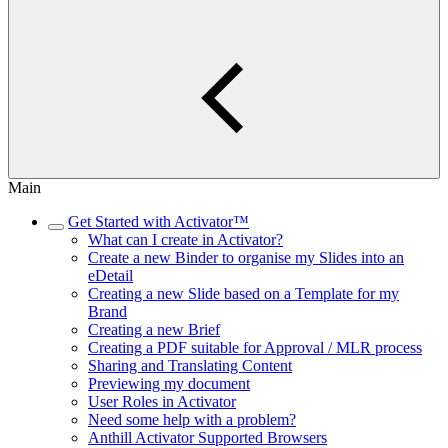
Main
Get Started with Activator™
What can I create in Activator?
Create a new Binder to organise my Slides into an
eDetail
Creating a new Slide based on a Template for my
Brand
Creating a new Brief
Creating a PDF suitable for Approval / MLR process
Sharing and Translating Content
Previewing my document
User Roles in Activator
Need some help with a problem?
Anthill Activator​​​​ Supported Browsers