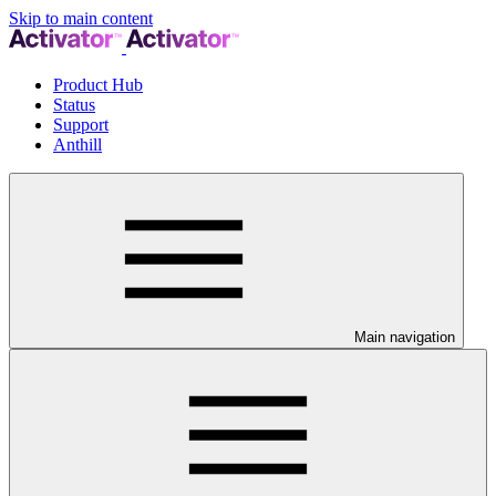
Skip to main content
Product Hub
Status
Support
Anthill
Main navigation