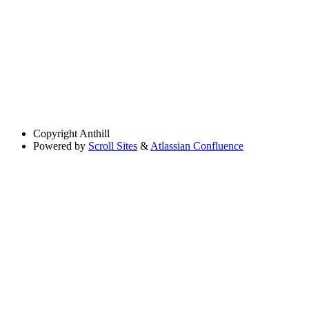
Copyright
Anthill
Powered by
Scroll Sites
&
Atlassian Confluence