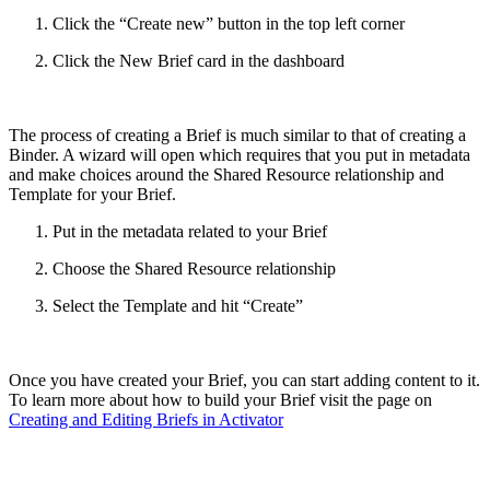
Click the “Create new” button in the top left corner
Click the New Brief card in the dashboard
The process of creating a Brief is much similar to that of creating a
Binder. A wizard will open which requires that you put in metadata
and make choices around the Shared Resource relationship and
Template for your Brief.
Put in the metadata related to your Brief
Choose the Shared Resource relationship
Select the Template and hit “Create”
Once you have created your Brief, you can start adding content to it.
To learn more about how to build your Brief visit the page on
Creating and Editing Briefs in Activator