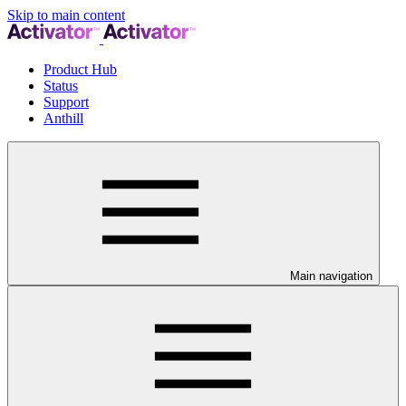
Skip to main content
Product Hub
Status
Support
Anthill
Main navigation