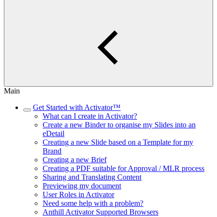
Main
Get Started with Activator™
What can I create in Activator?
Create a new Binder to organise my Slides into an
eDetail
Creating a new Slide based on a Template for my
Brand
Creating a new Brief
Creating a PDF suitable for Approval / MLR process
Sharing and Translating Content
Previewing my document
User Roles in Activator
Need some help with a problem?
Anthill Activator​​​​ Supported Browsers