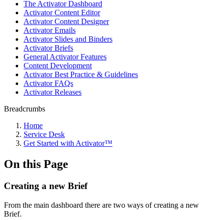
The Activator Dashboard
Activator Content Editor
Activator Content Designer
Activator Emails
Activator Slides and Binders
Activator Briefs
General Activator Features
Content Development
Activator Best Practice & Guidelines
Activator FAQs
Activator Releases
Breadcrumbs
Home
Service Desk
Get Started with Activator™
On this Page
Creating a new Brief
From the main dashboard there are two ways of creating a new
Brief.