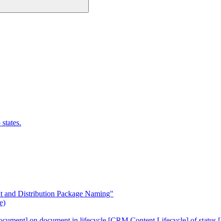
states.
 and Distribution Package Naming"
e)
cument] on document in lifecycle [CRM Content Lifecycle] of status [