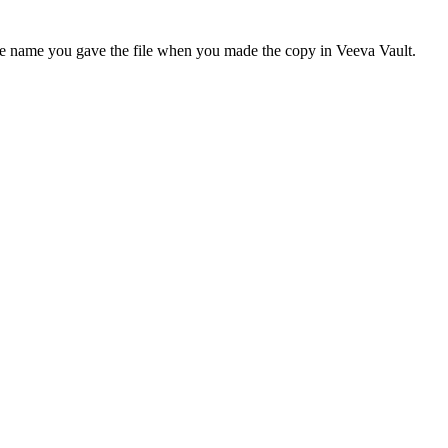
h the name you gave the file when you made the copy in Veeva Vault.