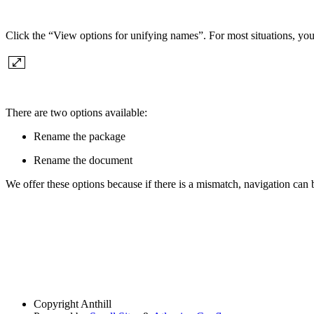
Click the “View options for unifying names”. For most situations, you
There are two options available:
Rename the package
Rename the document
We offer these options because if there is a mismatch, navigation can
Copyright
Anthill