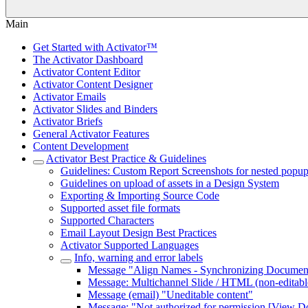
Main
Get Started with Activator™
The Activator Dashboard
Activator Content Editor
Activator Content Designer
Activator Emails
Activator Slides and Binders
Activator Briefs
General Activator Features
Content Development
Activator Best Practice & Guidelines
Guidelines: Custom Report Screenshots for nested popup 
Guidelines on upload of assets in a Design System
Exporting & Importing Source Code
Supported asset file formats
Supported Characters
Email Layout Design Best Practices
Activator Supported Languages
Info, warning and error labels
Message "Align Names - Synchronizing Document
Message: Multichannel Slide / HTML (non-editabl
Message (email) "Uneditable content"
Message: "Not authorized for permission [View Do