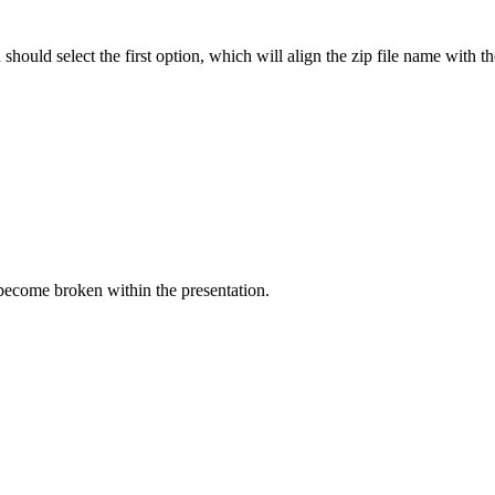
 should select the first option, which will align the zip file name wit
 become broken within the presentation.