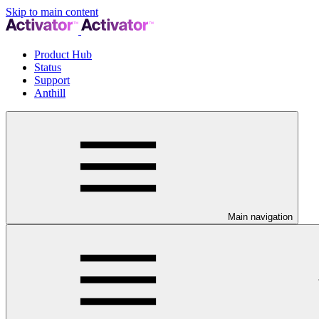
Skip to main content
Product Hub
Status
Support
Anthill
Main navigation