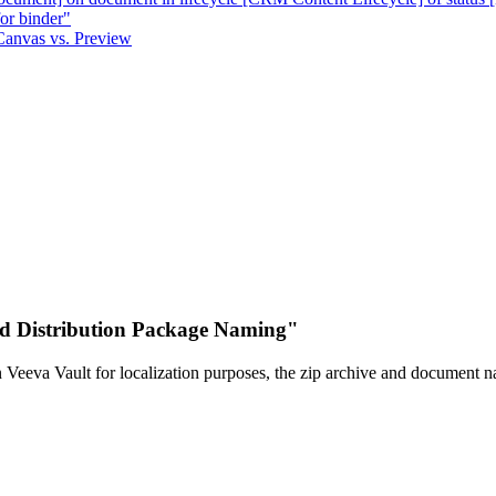
or binder"
Canvas vs. Preview
d Distribution Package Naming"
in Veeva Vault for localization purposes, the zip archive and document