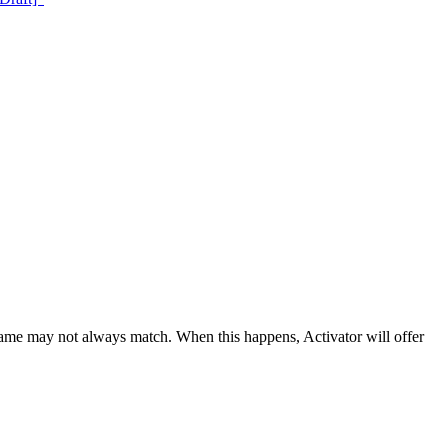
 name may not always match. When this happens, Activator will offer