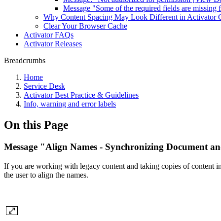
Message "Some of the required fields are missing f
Why Content Spacing May Look Different in Activator 
Clear Your Browser Cache
Activator FAQs
Activator Releases
Breadcrumbs
Home
Service Desk
Activator Best Practice & Guidelines
Info, warning and error labels
On this Page
Message "Align Names - Synchronizing Document an
If you are working with legacy content and taking copies of content 
the user to align the names.