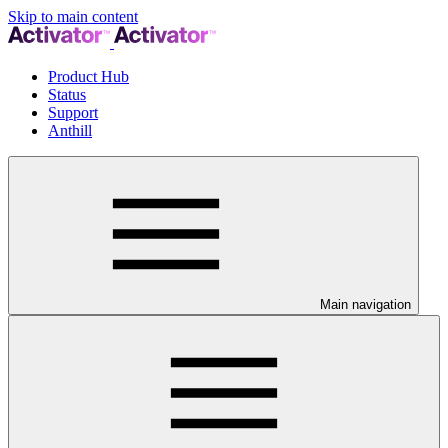
Skip to main content
Product Hub
Status
Support
Anthill
Main navigation