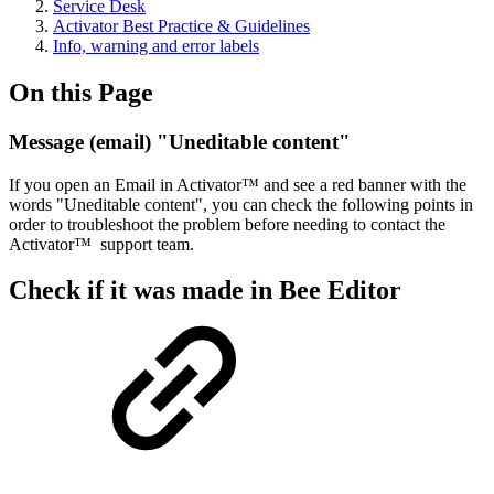
Service Desk
Activator Best Practice & Guidelines
Info, warning and error labels
On this Page
Message (email) "Uneditable content"
If you open an Email in Activator™ and see a red banner with the
words "Uneditable content", you can check the following points in
order to troubleshoot the problem before needing to contact the
Activator™ support team.
Check if it was made in Bee Editor