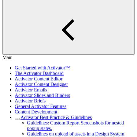
Main
Get Started with Activator™
The Activator Dashboard
Activator Content Editor
Activator Content Designer
Activator Emails
Activator Slides and Binders
Activator Briefs
General Activator Features
Content Development
Activator Best Practice & Guidelines
Guidelines: Custom Report Screenshots for nested
popup states.
Guidelines on upload of assets in a Design System