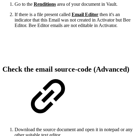
Go to the
Renditions
area of your document in Vault.
If there is a file present called
Email Editor
then it's an
indicator that this Email was not created in Activator but Bee
Editor. Bee Editor emails are not editable in Activator.
Check the email source-code (Advanced)
Download the source document and open it in notepad or any
other suitable text editor.