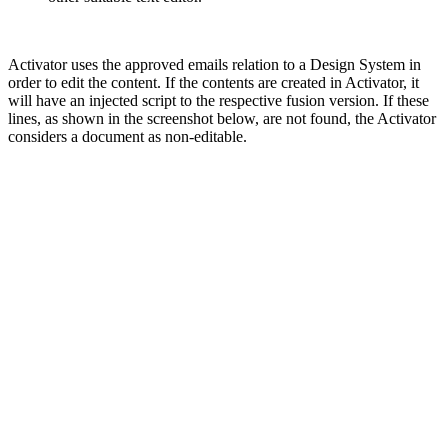
Activator uses the approved emails relation to a Design System in
order to edit the content. If the contents are created in Activator, it
will have an injected script to the respective fusion version. If these
lines, as shown in the screenshot below, are not found, the Activator
considers a document as non-editable.