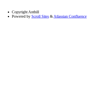
Copyright
Anthill
Powered by
Scroll Sites
&
Atlassian Confluence