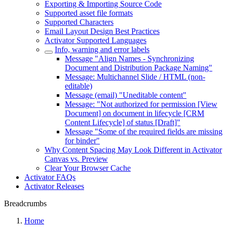
Exporting & Importing Source Code
Supported asset file formats
Supported Characters
Email Layout Design Best Practices
Activator Supported Languages
Info, warning and error labels
Message "Align Names - Synchronizing
Document and Distribution Package Naming"
Message: Multichannel Slide / HTML (non-
editable)
Message (email) "Uneditable content"
Message: "Not authorized for permission [View
Document] on document in lifecycle [CRM
Content Lifecycle] of status [Draft]"
Message "Some of the required fields are missing
for binder"
Why Content Spacing May Look Different in Activator
Canvas vs. Preview
Clear Your Browser Cache
Activator FAQs
Activator Releases
Breadcrumbs
Home