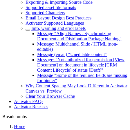
Exporting & Importing Source Code
Supported asset file formats
Supported Characters
Email Layout Design Best Practices
Activator Supported Languages
Info, warning and error labels
Message "Align Names - Synchronizing
Document and Distribution Package Naming"
Message: Multichannel Slide / HTML (non-
editable)
Message (email) "Uneditable content"
Message: "Not authorized for permission [View
Document] on document in lifecycle [CRM
Content Lifecycle] of status [Draft]"
Message "Some of the required fields are missing
for binder"
Why Content Spacing May Look Different in Activator
Canvas vs. Preview
Clear Your Browser Cache
Activator FAQs
Activator Releases
Breadcrumbs
Home