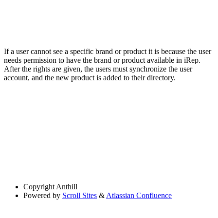
If a user cannot see a specific brand or product it is because the user
needs permission to have the brand or product available in iRep.
After the rights are given, the users must synchronize the user
account, and the new product is added to their directory.
Copyright
Anthill
Powered by
Scroll Sites
&
Atlassian Confluence