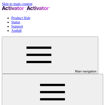
Skip to main content
Product Hub
Status
Support
Anthill
Main navigation