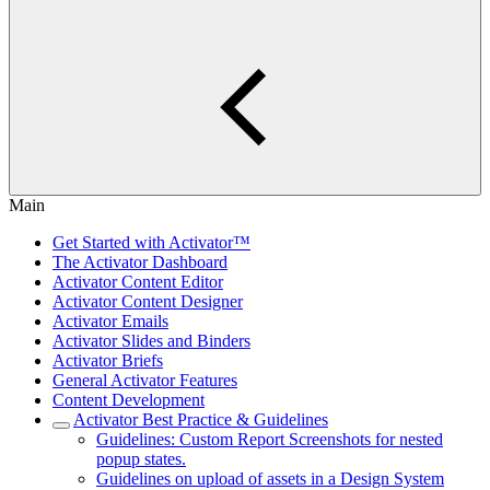
Main
Get Started with Activator™
The Activator Dashboard
Activator Content Editor
Activator Content Designer
Activator Emails
Activator Slides and Binders
Activator Briefs
General Activator Features
Content Development
Activator Best Practice & Guidelines
Guidelines: Custom Report Screenshots for nested
popup states.
Guidelines on upload of assets in a Design System