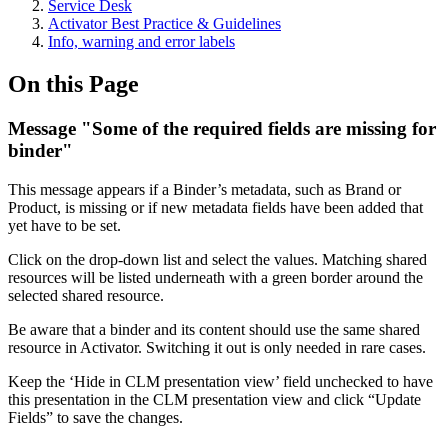
Service Desk
Activator Best Practice & Guidelines
Info, warning and error labels
On this Page
Message "Some of the required fields are missing for
binder"
This message appears if a Binder’s metadata, such as Brand or
Product, is missing or if new metadata fields have been added that
yet have to be set.
Click on the drop-down list and select the values. Matching shared
resources will be listed underneath with a green border around the
selected shared resource.
Be aware that a binder and its content should use the same shared
resource in Activator. Switching it out is only needed in rare cases.
Keep the ‘Hide in CLM presentation view’ field unchecked to have
this presentation in the CLM presentation view and click “Update
Fields” to save the changes.