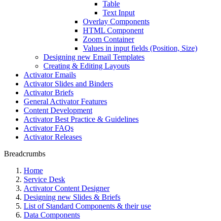
Table
Text Input
Overlay Components
HTML Component
Zoom Container
Values in input fields (Position, Size)
Designing new Email Templates
Creating & Editing Layouts
Activator Emails
Activator Slides and Binders
Activator Briefs
General Activator Features
Content Development
Activator Best Practice & Guidelines
Activator FAQs
Activator Releases
Breadcrumbs
Home
Service Desk
Activator Content Designer
Designing new Slides & Briefs
List of Standard Components & their use
Data Components