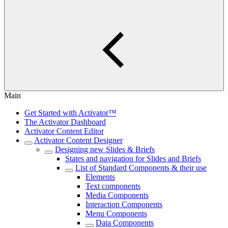
Main
Get Started with Activator™
The Activator Dashboard
Activator Content Editor
Activator Content Designer
Designing new Slides & Briefs
States and navigation for Slides and Briefs
List of Standard Components & their use
Elements
Text components
Media Components
Interaction Components
Menu Components
Data Components