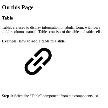
On this Page
Table
Tables are used to display information in tabular form, with rows
and/or columns named. Tables consists of the table and table cells.
Example: How to add a table to a slide
Step 1:
Select the “Table” component from the components list.