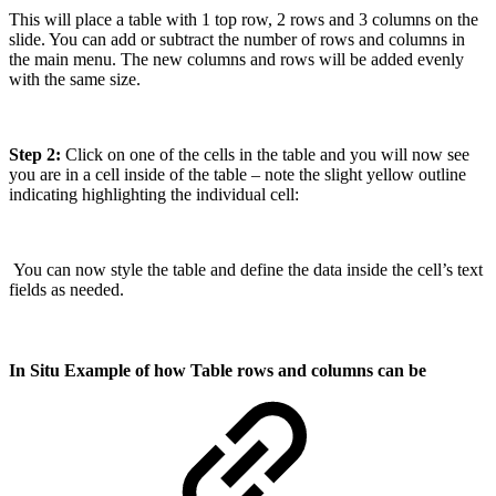
This will place a table with 1 top row, 2 rows and 3 columns on the
slide. You can add or subtract the number of rows and columns in
the main menu. The new columns and rows will be added evenly
with the same size.
Step 2:
Click on one of the cells in the table and you will now see
you are in a cell inside of the table – note the slight yellow outline
indicating highlighting the individual cell:
You can now style the table and define the data inside the cell’s text
fields as needed.
In Situ Example of how Table rows and columns can be