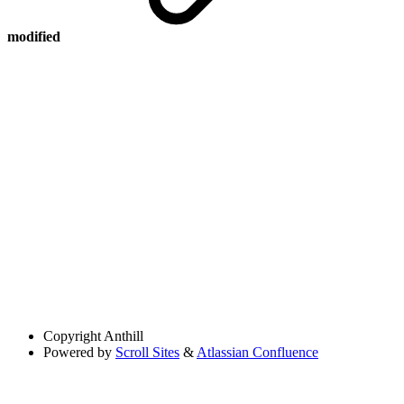
modified
Copyright
Anthill
Powered by
Scroll Sites
&
Atlassian Confluence