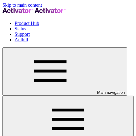
Skip to main content
Product Hub
Status
Support
Anthill
Main navigation