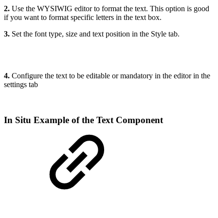
2.
Use the WYSIWIG editor to format the text. This option is good
if you want to format specific letters in the text box.
3.
Set the font type, size and text position in the Style tab.
4.
Configure the text to be editable or mandatory in the editor in the
settings tab
In Situ Example of the Text Component