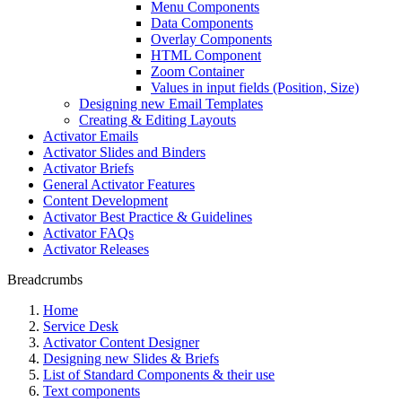
Menu Components
Data Components
Overlay Components
HTML Component
Zoom Container
Values in input fields (Position, Size)
Designing new Email Templates
Creating & Editing Layouts
Activator Emails
Activator Slides and Binders
Activator Briefs
General Activator Features
Content Development
Activator Best Practice & Guidelines
Activator FAQs
Activator Releases
Breadcrumbs
Home
Service Desk
Activator Content Designer
Designing new Slides & Briefs
List of Standard Components & their use
Text components