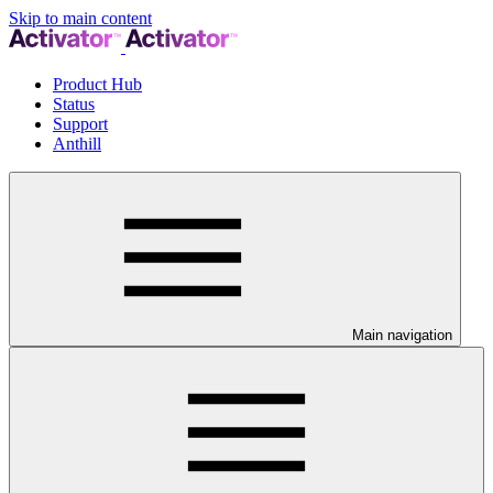
Skip to main content
Product Hub
Status
Support
Anthill
Main navigation