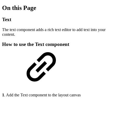
On this Page
Text
The text component adds a rich text editor to add text into your
content.
How to use the Text component
1
. Add the Text component to the layout canvas