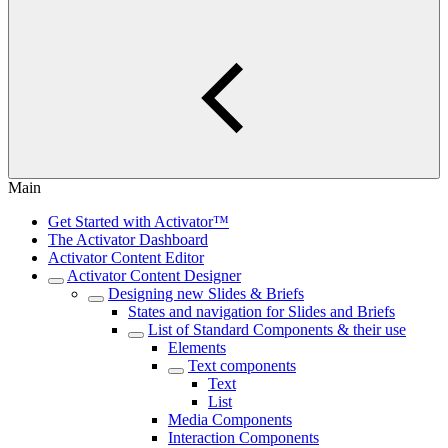
Main
Get Started with Activator™
The Activator Dashboard
Activator Content Editor
Activator Content Designer
Designing new Slides & Briefs
States and navigation for Slides and Briefs
List of Standard Components & their use
Elements
Text components
Text
List
Media Components
Interaction Components