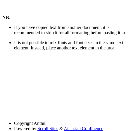
NB
:
If you have copied text from another document, it is
recommended to strip it for all formatting before pasting it in.
It is not possible to mix fonts and font sizes in the same text
element. Instead, place another text element in the area.
Copyright
Anthill
Powered by
Scroll Sites
&
Atlassian Confluence