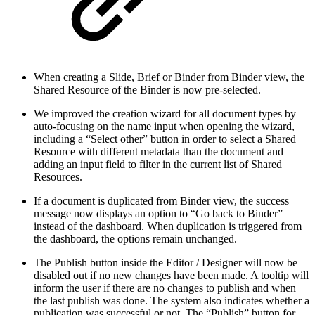
When creating a Slide, Brief or Binder from Binder view, the
Shared Resource of the Binder is now pre-selected.
We improved the creation wizard for all document types by
auto-focusing on the name input when opening the wizard,
including a “Select other” button in order to select a Shared
Resource with different metadata than the document and
adding an input field to filter in the current list of Shared
Resources.
If a document is duplicated from Binder view, the success
message now displays an option to “Go back to Binder”
instead of the dashboard. When duplication is triggered from
the dashboard, the options remain unchanged.
The Publish button inside the Editor / Designer will now be
disabled out if no new changes have been made. A tooltip will
inform the user if there are no changes to publish and when
the last publish was done. The system also indicates whether a
publication was successful or not. The “Publish” button for