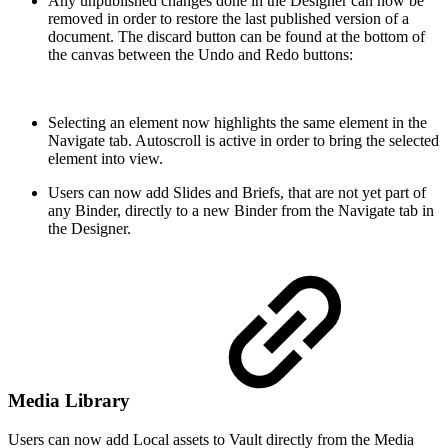
Any unpublished changes done in the Designer can now be
removed in order to restore the last published version of a
document. The discard button can be found at the bottom of
the canvas between the Undo and Redo buttons:
Selecting an element now highlights the same element in the
Navigate tab. Autoscroll is active in order to bring the selected
element into view.
Users can now add Slides and Briefs, that are not yet part of
any Binder, directly to a new Binder from the Navigate tab in
the Designer.
Media Library
Users can now add Local assets to Vault directly from the Media