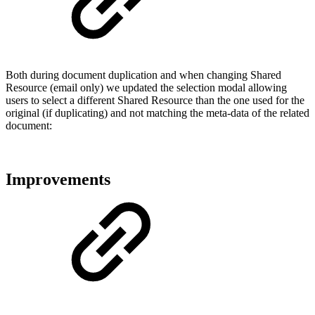
Both during document duplication and when changing Shared
Resource (email only) we updated the selection modal allowing
users to select a different Shared Resource than the one used for the
original (if duplicating) and not matching the meta-data of the related
document:
Improvements