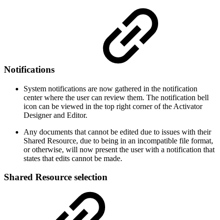
Notifications
System notifications are now gathered in the notification
center where the user can review them. The notification bell
icon can be viewed in the top right corner of the Activator
Designer and Editor.
Any documents that cannot be edited due to issues with their
Shared Resource, due to being in an incompatible file format,
or otherwise, will now present the user with a notification that
states that edits cannot be made.
Shared Resource selection