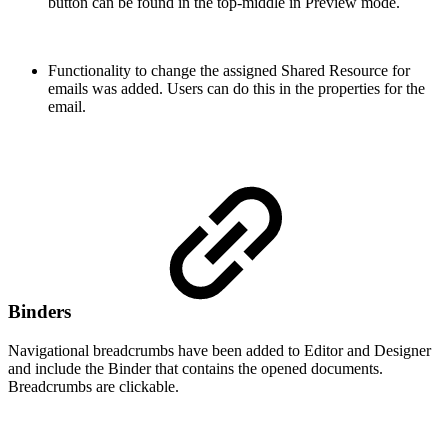
button can be found in the top-middle in Preview mode.
Functionality to change the assigned Shared Resource for
emails was added. Users can do this in the properties for the
email.
Binders
Navigational breadcrumbs have been added to Editor and Designer
and include the Binder that contains the opened documents.
Breadcrumbs are clickable.