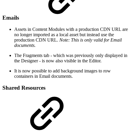
Emails
Assets in Content Modules with a production CDN URL are
no longer imported as a local asset but instead use the
production CDN URL.
Note: This is only valid for Email
documents.
The Fragments tab - which was previously only displayed in
the Designer - is now also visible in the Editor.
It is now possible to add background images to row
containers in Email documents.
Shared Resources