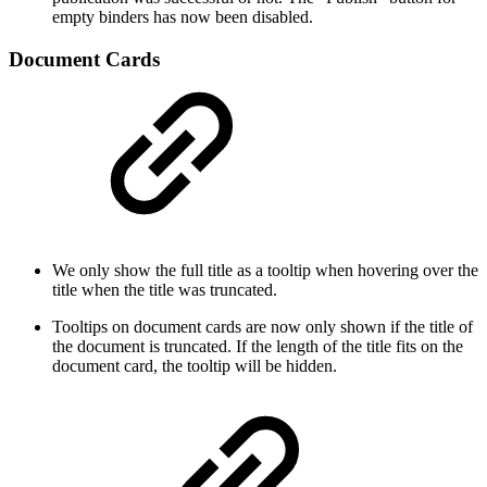
empty binders has now been disabled.
Document Cards
We only show the full title as a tooltip when hovering over the
title when the title was truncated.
Tooltips on document cards are now only shown if the title of
the document is truncated. If the length of the title fits on the
document card, the tooltip will be hidden.