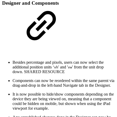
Designer and Components
Besides percentage and pixels, users can now select the
additional position units ‘
' and '
' from the unit drop
vh
vw
down.
SHARED RESOURCE
Components can now be reordered within the same parent via
drag-and-drop in the left-hand Navigate tab in the Designer.
It is now possible to hide/show components depending on the
device they are being viewed on, meaning that a component
could be hidden on mobile, but shown when using the iPad
viewport for example.