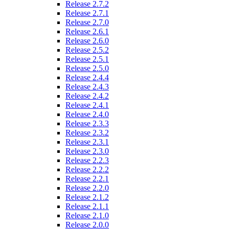
Release 2.7.2
Release 2.7.1
Release 2.7.0
Release 2.6.1
Release 2.6.0
Release 2.5.2
Release 2.5.1
Release 2.5.0
Release 2.4.4
Release 2.4.3
Release 2.4.2
Release 2.4.1
Release 2.4.0
Release 2.3.3
Release 2.3.2
Release 2.3.1
Release 2.3.0
Release 2.2.3
Release 2.2.2
Release 2.2.1
Release 2.2.0
Release 2.1.2
Release 2.1.1
Release 2.1.0
Release 2.0.0