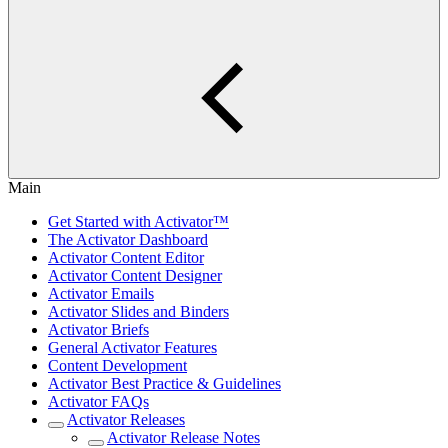
Main
Get Started with Activator™
The Activator Dashboard
Activator Content Editor
Activator Content Designer
Activator Emails
Activator Slides and Binders
Activator Briefs
General Activator Features
Content Development
Activator Best Practice & Guidelines
Activator FAQs
Activator Releases
Activator Release Notes