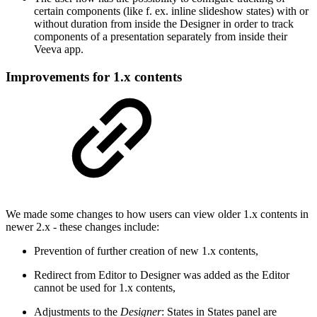
certain components (like f. ex. inline slideshow states) with or
without duration from inside the Designer in order to track
components of a presentation separately from inside their
Veeva app.
Improvements for 1.x contents
We made some changes to how users can view older 1.x contents in
newer 2.x - these changes include:
Prevention of further creation of new 1.x contents,
Redirect from Editor to Designer was added as the Editor
cannot be used for 1.x contents,
Adjustments to the
Designer
: States in States panel are