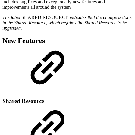
includes bug fixes and exceptionally new features and
improvements all around the system.
The label
SHARED RESOURCE
indicates that the change is done
in the Shared Resource, which requires the Shared Resource to be
upgraded.
New Features
Shared Resource