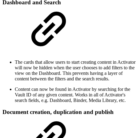
Dashboard and Search
The cards that allow users to start creating content in Activator
will now be hidden when the user chooses to add filters to the
view on the Dashboard. This prevents having a layer of
content between the filters and the search results.
Content can now be found in Activator by searching for the
Vault ID of any given content. Works in all of Activator's
search fields, e.g. Dashboard, Binder, Media Library, etc.
Document creation, duplication and publish