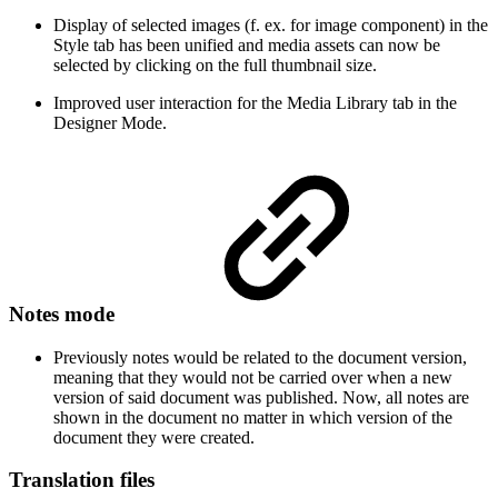
Display of selected images (f. ex. for image component) in the
Style tab has been unified and media assets can now be
selected by clicking on the full thumbnail size.
Improved user interaction for the Media Library tab in the
Designer Mode.
Notes mode
Previously notes would be related to the document version,
meaning that they would not be carried over when a new
version of said document was published. Now, all notes are
shown in the document no matter in which version of the
document they were created.
Translation files