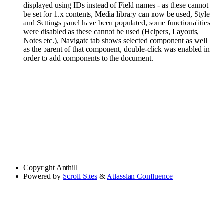
displayed using IDs instead of Field names - as these cannot
be set for 1.x contents, Media library can now be used, Style
and Settings panel have been populated, some functionalities
were disabled as these cannot be used (Helpers, Layouts,
Notes etc.), Navigate tab shows selected component as well
as the parent of that component, double-click was enabled in
order to add components to the document.
Copyright
Anthill
Powered by
Scroll Sites
&
Atlassian Confluence