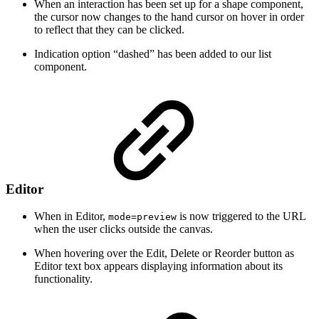
When an interaction has been set up for a shape component,
the cursor now changes to the hand cursor on hover in order
to reflect that they can be clicked.
Indication option “dashed” has been added to our list
component.
Editor
When in Editor,
is now triggered to the URL
mode=preview
when the user clicks outside the canvas.
When hovering over the Edit, Delete or Reorder button as
Editor text box appears displaying information about its
functionality.