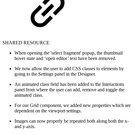
SHARED RESOURCE
When opening the 'select fragment' popup, the thumbnail
hover state and ‘open editor’ text have been removed.
We now allow the user to add CSS classes to elements by
going to the Settings panel in the Designer.
An animated class field has been added to the Interactions
panel from where the user can add, remove and toggle the
animated class.
For our Grid component, we added new properties which are
dependent on the viewport settings.
Images can now properly be repeated both along both the x-
and y-axis.