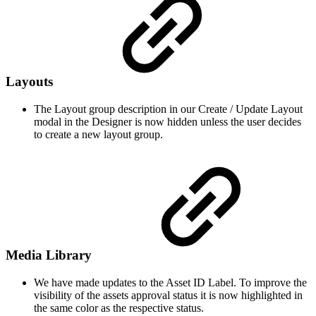
Layouts
The Layout group description in our Create / Update Layout
modal in the Designer is now hidden unless the user decides
to create a new layout group.
Media Library
We have made updates to the Asset ID Label. To improve the
visibility of the assets approval status it is now highlighted in
the same color as the respective status.