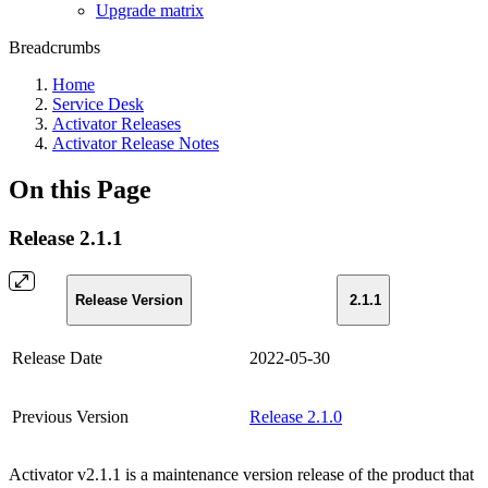
Upgrade matrix
Breadcrumbs
Home
Service Desk
Activator Releases
Activator Release Notes
On this Page
Release 2.1.1
Release Version
2.1.1
Release Date
2022-05-30
Previous Version
Release 2.1.0
Activator v2.1.1 is a maintenance version release of the product that