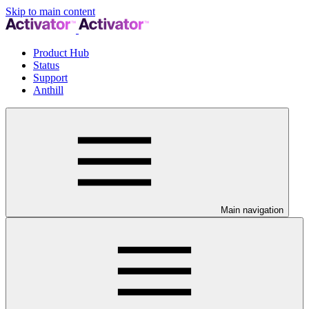
Skip to main content
Product Hub
Status
Support
Anthill
Main navigation