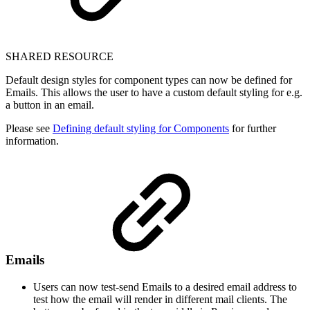
SHARED RESOURCE
Default design styles for component types can now be defined for
Emails. This allows the user to have a custom default styling for e.g.
a button in an email.
Please see
Defining default styling for Components
for further
information.
Emails
Users can now test-send Emails to a desired email address to
test how the email will render in different mail clients. The