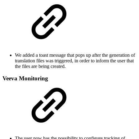
We added a toast message that pops up after the generation of
translation files was triggered, in order to inform the user that
the files are being created.
Veeva Monitoring
The user now has the possibility to configure tracking of