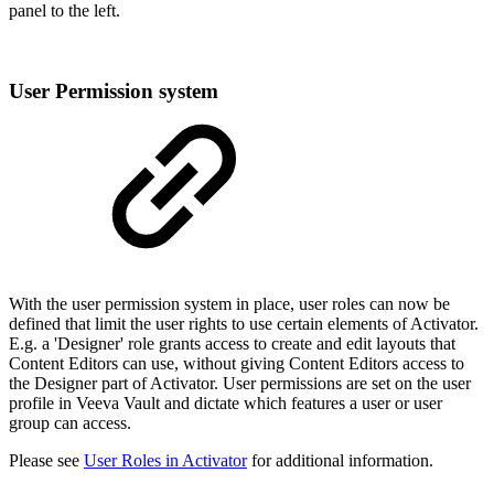
panel to the left.
User Permission system
With the user permission system in place, user roles can now be
defined that limit the user rights to use certain elements of Activator.
E.g. a 'Designer' role grants access to create and edit layouts that
Content Editors can use, without giving Content Editors access to
the Designer part of Activator. User permissions are set on the user
profile in Veeva Vault and dictate which features a user or user
group can access.
Please see
User Roles in Activator
for additional information.