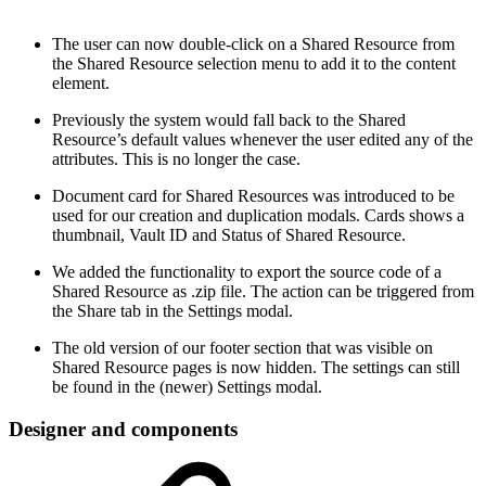
The user can now double-click on a Shared Resource from
the Shared Resource selection menu to add it to the content
element.
Previously the system would fall back to the Shared
Resource’s default values whenever the user edited any of the
attributes. This is no longer the case.
Document card for Shared Resources was introduced to be
used for our creation and duplication modals. Cards shows a
thumbnail, Vault ID and Status of Shared Resource.
We added the functionality to export the source code of a
Shared Resource as .zip file. The action can be triggered from
the Share tab in the Settings modal.
The old version of our footer section that was visible on
Shared Resource pages is now hidden. The settings can still
be found in the (newer) Settings modal.
Designer and components