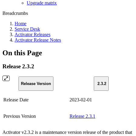
Upgrade matrix
Breadcrumbs
Home
Service Desk
Activator Releases
Activator Release Notes
On this Page
Release 2.3.2
Release Version
2.3.2
Release Date
2023-02-01
Previous Version
Release 2.3.1
Activator v2.3.2 is a maintenance version release of the product that