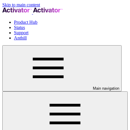
Skip to main content
Product Hub
Status
Support
Anthill
Main navigation