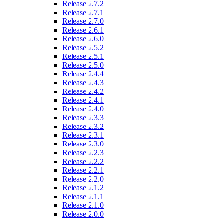
Release 2.7.2
Release 2.7.1
Release 2.7.0
Release 2.6.1
Release 2.6.0
Release 2.5.2
Release 2.5.1
Release 2.5.0
Release 2.4.4
Release 2.4.3
Release 2.4.2
Release 2.4.1
Release 2.4.0
Release 2.3.3
Release 2.3.2
Release 2.3.1
Release 2.3.0
Release 2.2.3
Release 2.2.2
Release 2.2.1
Release 2.2.0
Release 2.1.2
Release 2.1.1
Release 2.1.0
Release 2.0.0