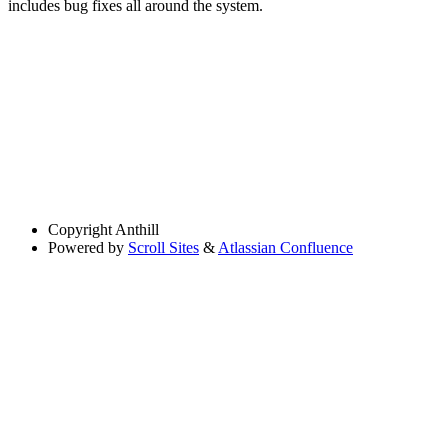
includes bug fixes all around the system.
Copyright
Anthill
Powered by
Scroll Sites
&
Atlassian Confluence