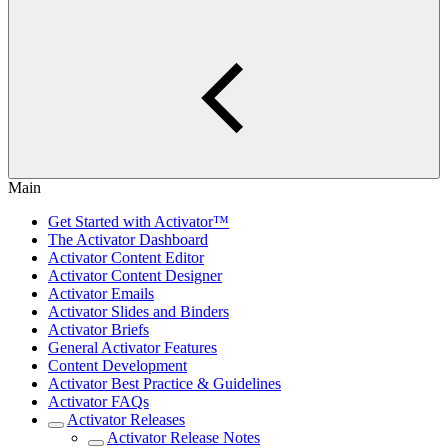
Main
Get Started with Activator™
The Activator Dashboard
Activator Content Editor
Activator Content Designer
Activator Emails
Activator Slides and Binders
Activator Briefs
General Activator Features
Content Development
Activator Best Practice & Guidelines
Activator FAQs
Activator Releases
Activator Release Notes