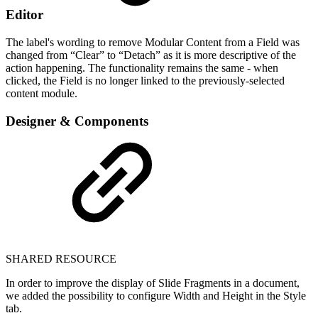
Editor
The label's wording to remove Modular Content from a Field was
changed from “Clear” to “Detach” as it is more descriptive of the
action happening. The functionality remains the same - when
clicked, the Field is no longer linked to the previously-selected
content module.
Designer & Components
SHARED RESOURCE
In order to improve the display of Slide Fragments in a document,
we added the possibility to configure Width and Height in the Style
tab.