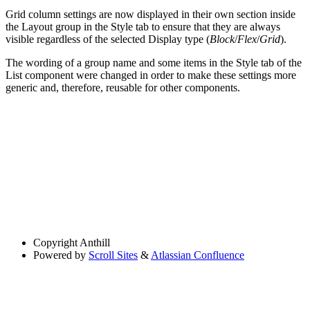
Grid column settings are now displayed in their own section inside
the Layout group in the Style tab to ensure that they are always
visible regardless of the selected Display type (
Block
/
Flex
/
Grid
).
The wording of a group name and some items in the Style tab of the
List component were changed in order to make these settings more
generic and, therefore, reusable for other components.
Copyright
Anthill
Powered by
Scroll Sites
&
Atlassian Confluence