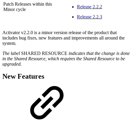
Patch Releases within this
Release 2.2.2
Minor cycle
Release 2.2.3
Activator v2.2.0 is a minor version release of the product that
includes bug fixes, new features and improvements all around the
system.
The label
SHARED RESOURCE
indicates that the change is done
in the Shared Resource, which requires the Shared Resource to be
upgraded.
New Features