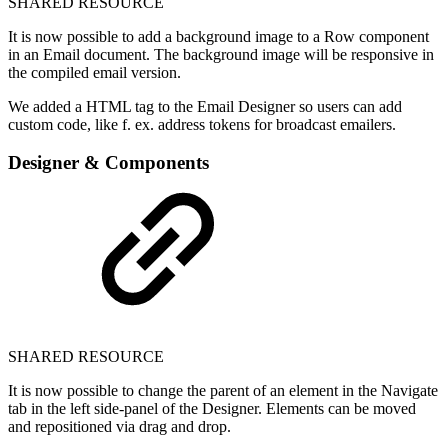
SHARED RESOURCE
It is now possible to add a background image to a Row component
in an Email document. The background image will be responsive in
the compiled email version.
We added a HTML tag to the Email Designer so users can add
custom code, like f. ex. address tokens for broadcast emailers.
Designer & Components
SHARED RESOURCE
It is now possible to change the parent of an element in the Navigate
tab in the left side-panel of the Designer. Elements can be moved
and repositioned via drag and drop.