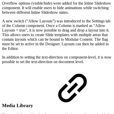
Overflow options (visible/hide) were added for the Inline Slideshow
component. It will enable users to hide animations while switching
between different Inline Slideshow states.
A new switch (“Allow Layouts”) was introduced to the Settings tab
of the Column component. Once a Column is marked as “Allow
Layouts = true”, it is now possible to drag and drop a layout into it.
This allows users to create Slide templates with multiple areas that
contain layouts which can be bound to Modular Content. The flag
must be set to active in the Designer. Layouts can then be added in
the Editor.
In addition to setting the text-direction on component-level, it is now
possible to set the text-direction on document level.
Media Library