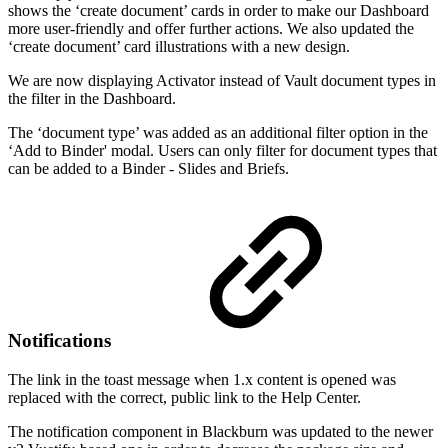
shows the ‘create document’ cards in order to make our Dashboard
more user-friendly and offer further actions. We also updated the
‘create document’ card illustrations with a new design.
We are now displaying Activator instead of Vault document types in
the filter in the Dashboard.
The ‘document type’ was added as an additional filter option in the
‘Add to Binder' modal. Users can only filter for document types that
can be added to a Binder - Slides and Briefs.
Notifications
The link in the toast message when 1.x content is opened was
replaced with the correct, public link to the Help Center.
The notification component in Blackburn was updated to the newer