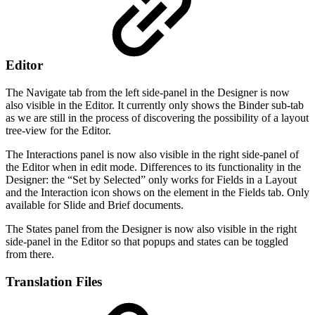
Editor
The Navigate tab from the left side-panel in the Designer is now
also visible in the Editor. It currently only shows the Binder sub-tab
as we are still in the process of discovering the possibility of a layout
tree-view for the Editor.
The Interactions panel is now also visible in the right side-panel of
the Editor when in edit mode. Differences to its functionality in the
Designer: the “Set by Selected” only works for Fields in a Layout
and the Interaction icon shows on the element in the Fields tab. Only
available for Slide and Brief documents.
The States panel from the Designer is now also visible in the right
side-panel in the Editor so that popups and states can be toggled
from there.
Translation Files