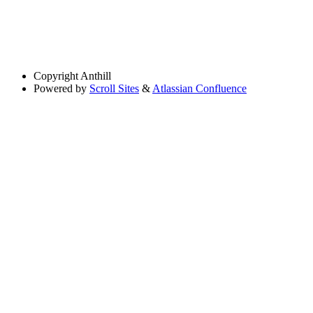
Copyright
Anthill
Powered by
Scroll Sites
&
Atlassian Confluence