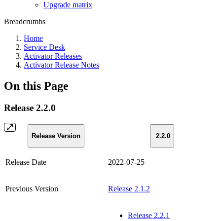
Upgrade matrix
Breadcrumbs
Home
Service Desk
Activator Releases
Activator Release Notes
On this Page
Release 2.2.0
Release Version
2.2.0
Release Date
2022-07-25
Previous Version
Release 2.1.2
Release 2.2.1