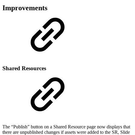
Improvements
Shared Resources
The “Publish” button on a Shared Resource page now displays that
there are unpublished changes if assets were added to the SR, Slide