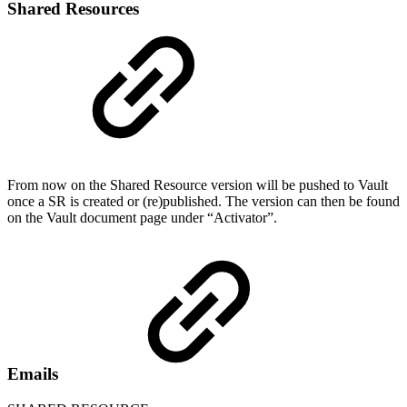
Shared Resources
From now on the Shared Resource version will be pushed to Vault
once a SR is created or (re)published. The version can then be found
on the Vault document page under “Activator”.
Emails