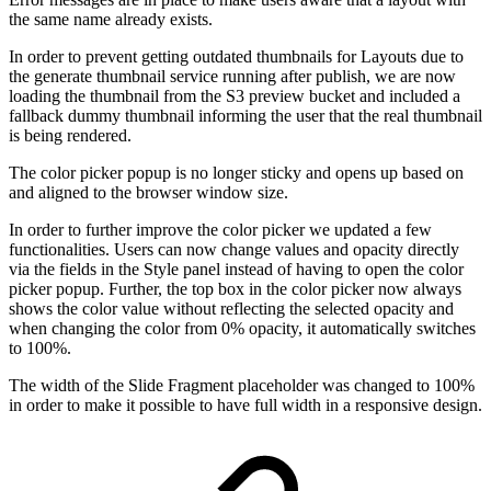
the same name already exists.
In order to prevent getting outdated thumbnails for Layouts due to
the generate thumbnail service running after publish, we are now
loading the thumbnail from the S3 preview bucket and included a
fallback dummy thumbnail informing the user that the real thumbnail
is being rendered.
The color picker popup is no longer sticky and opens up based on
and aligned to the browser window size.
In order to further improve the color picker we updated a few
functionalities. Users can now change values and opacity directly
via the fields in the Style panel instead of having to open the color
picker popup. Further, the top box in the color picker now always
shows the color value without reflecting the selected opacity and
when changing the color from 0% opacity, it automatically switches
to 100%.
The width of the Slide Fragment placeholder was changed to 100%
in order to make it possible to have full width in a responsive design.