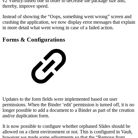
v2 Vuetify-based one in order to decrease the package size and,
thereby, improve speed.
Instead of showing the “Oops, something went wrong” screen and
crashing the application, we now display error messages that explain
in more detail what went wrong in case of a failed action.
Forms & Configurations
Updates to the form fields were implemented based on user
permissions. When the Binder ‘edit’ permission is turned off, it is no
longer possible to add a document to a Binder as part of the creation
and/or duplication form.
It is now possible to configure whether orphaned Slides should be
allowed on a client environment or not. This is configured in Vault,
however we made some adjustments so that the “Remove from