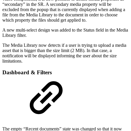
“secondary” in the SR. A secondary media property will be
excluded from the popup that is currently displayed when adding a
file from the Media Library to the document in order to choose
which property the files should get applied to.
A new multi-select design was added to the Status field in the Media
Library filter.
The Media Library now detects if a user is trying to upload a media
asset that is bigger than the size limit (2 MB). In that case, a
notification will be displayed informing the user about the size
limitations.
Dashboard & Filters
The empty “Recent documents” state was changed so that it now