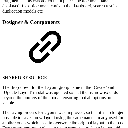
Fragment”. This was added in all places the document label is
displayed, f. ex. document cards in the dashboard, search results,
duplication modals etc.
Designer & Components
SHARED RESOURCE
The drop-down for the Layout group name in the ‘Create’ and
‘Update Layout’ modal was updated so that the list now extends
beyond the borders of the modal, ensuring that all options are
visible.
The saving process for layouts was improved, so that it is no longer
possible to save a new layout using the same name already used for
another one - which used to overwrite the original layout in the past.
Error messages are in place to make users aware that a layout with