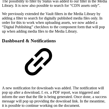
The possibility to filter by Status was added to our filter in the Media
Library. It is now also possible to search for “CDN assets only”.
We previously extended the Vault filters in the Media Library by
adding a filter to search for digitally published media files only. In
order for this to work when uploading assets, we now added a
“Digital Publishing” checkbox to the component form that will pop
up when adding media files to the Media Library.
Dashboard & Notifications
A new notification for downloads was added. The notification will
pop up after a download, f. ex. a PDF report, was triggered and
inform the user that the file is being generated. Once done, a success
message will pop up providing the download link. In the meantime,
it is possible to continue working on the document.