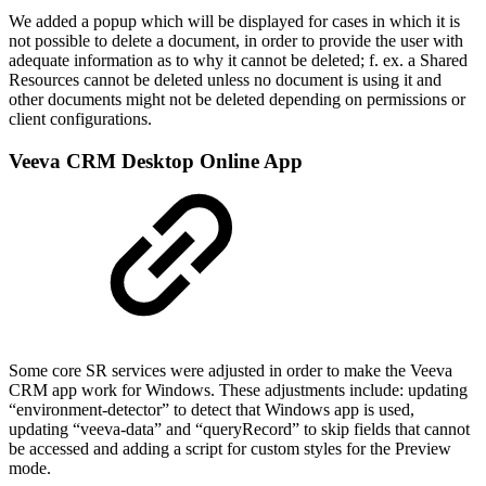
We added a popup which will be displayed for cases in which it is
not possible to delete a document, in order to provide the user with
adequate information as to why it cannot be deleted; f. ex. a Shared
Resources cannot be deleted unless no document is using it and
other documents might not be deleted depending on permissions or
client configurations.
Veeva CRM Desktop Online App
Some core SR services were adjusted in order to make the Veeva
CRM app work for Windows. These adjustments include: updating
“environment-detector” to detect that Windows app is used,
updating “veeva-data” and “queryRecord” to skip fields that cannot
be accessed and adding a script for custom styles for the Preview
mode.