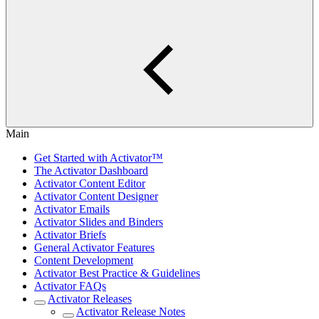
Main
Get Started with Activator™
The Activator Dashboard
Activator Content Editor
Activator Content Designer
Activator Emails
Activator Slides and Binders
Activator Briefs
General Activator Features
Content Development
Activator Best Practice & Guidelines
Activator FAQs
Activator Releases
Activator Release Notes