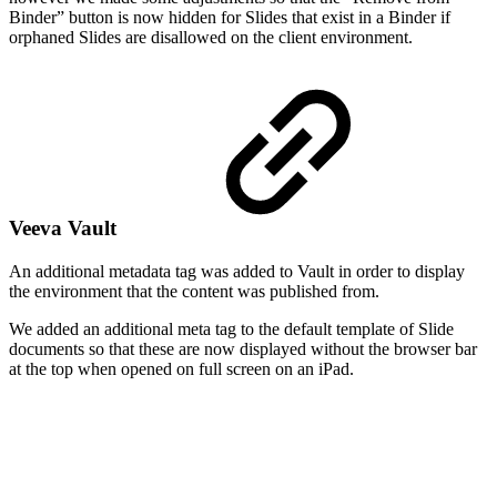
Binder” button is now hidden for Slides that exist in a Binder if
orphaned Slides are disallowed on the client environment.
Veeva Vault
An additional metadata tag was added to Vault in order to display
the environment that the content was published from.
We added an additional meta tag to the default template of Slide
documents so that these are now displayed without the browser bar
at the top when opened on full screen on an iPad.