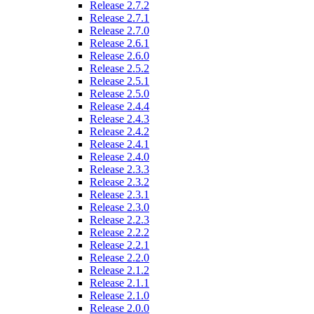
Release 2.7.2
Release 2.7.1
Release 2.7.0
Release 2.6.1
Release 2.6.0
Release 2.5.2
Release 2.5.1
Release 2.5.0
Release 2.4.4
Release 2.4.3
Release 2.4.2
Release 2.4.1
Release 2.4.0
Release 2.3.3
Release 2.3.2
Release 2.3.1
Release 2.3.0
Release 2.2.3
Release 2.2.2
Release 2.2.1
Release 2.2.0
Release 2.1.2
Release 2.1.1
Release 2.1.0
Release 2.0.0