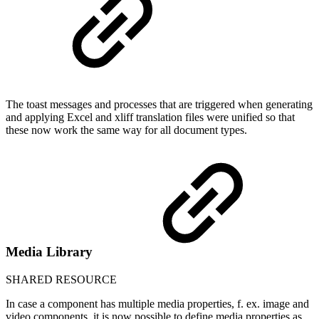
The toast messages and processes that are triggered when generating
and applying Excel and xliff translation files were unified so that
these now work the same way for all document types.
Media Library
SHARED RESOURCE
In case a component has multiple media properties, f. ex. image and
video components, it is now possible to define media properties as