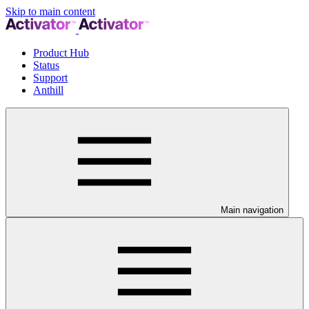
Skip to main content
Product Hub
Status
Support
Anthill
Main navigation