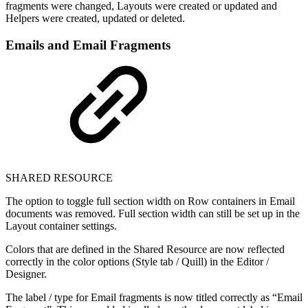
fragments were changed, Layouts were created or updated and
Helpers were created, updated or deleted.
Emails and Email Fragments
SHARED RESOURCE
The option to toggle full section width on Row containers in Email
documents was removed. Full section width can still be set up in the
Layout container settings.
Colors that are defined in the Shared Resource are now reflected
correctly in the color options (Style tab / Quill) in the Editor /
Designer.
The label / type for Email fragments is now titled correctly as “Email