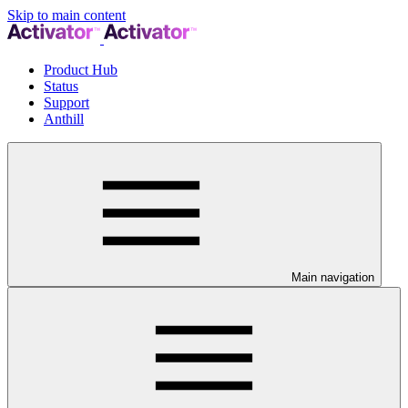
Skip to main content
Product Hub
Status
Support
Anthill
Main navigation