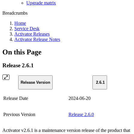
Upgrade matrix
Breadcrumbs
Home
Service Desk
Activator Releases
Activator Release Notes
On this Page
Release 2.6.1
Release Version
2.6.1
Release Date
2024-06-20
Previous Version
Release 2.6.0
Activator v2.6.1 is a maintenance version release of the product that