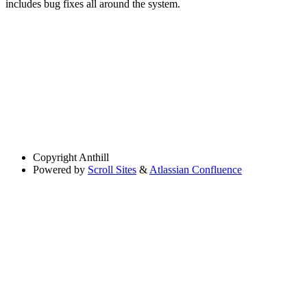
includes bug fixes all around the system.
Copyright
Anthill
Powered by
Scroll Sites
&
Atlassian Confluence