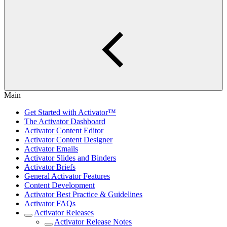
Main
Get Started with Activator™
The Activator Dashboard
Activator Content Editor
Activator Content Designer
Activator Emails
Activator Slides and Binders
Activator Briefs
General Activator Features
Content Development
Activator Best Practice & Guidelines
Activator FAQs
Activator Releases
Activator Release Notes