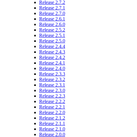
Release 2.7.2
Release 2.7.1
Release 2.7.0
Release 2.6.1
Release 2.6.0
Release 2.5.2
Release 2.5.1
Release 2.5.0
Release 2.4.4
Release 2.4.3
Release 2.4.2
Release 2.4.1
Release 2.4.0
Release 2.3.3
Release 2.3.2
Release 2.3.1
Release 2.3.0
Release 2.2.3
Release 2.2.2
Release 2.2.1
Release 2.2.0
Release 2.1.2
Release 2.1.1
Release 2.1.0
Release 2.0.0