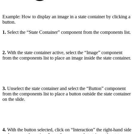
Example: How to display an image in a state container by clicking a
button.
1.
Select the “State Container” component from the components list.
2.
With the state container active, select the “Image” component
from the components list to place an image inside the state container.
3.
Unselect the state container and select the “Button” component
from the components list to place a button outside the state container
on the slide.
4.
With the button selected, click on “Interaction” the right-hand side