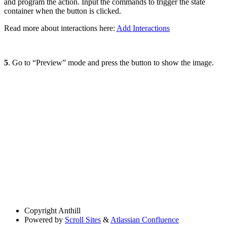
and program the action. Input the commands to trigger the state
container when the button is clicked.
Read more about interactions here:
Add Interactions
5
. Go to “Preview” mode and press the button to show the image.
Copyright
Anthill
Powered by
Scroll Sites
&
Atlassian Confluence