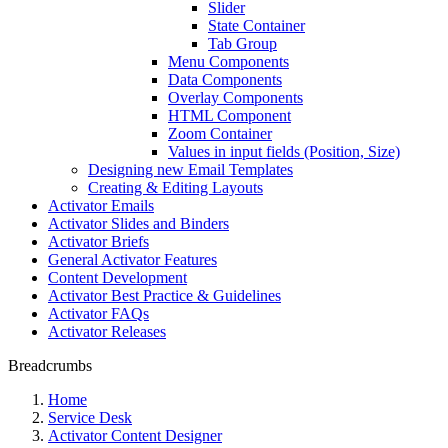
Slider
State Container
Tab Group
Menu Components
Data Components
Overlay Components
HTML Component
Zoom Container
Values in input fields (Position, Size)
Designing new Email Templates
Creating & Editing Layouts
Activator Emails
Activator Slides and Binders
Activator Briefs
General Activator Features
Content Development
Activator Best Practice & Guidelines
Activator FAQs
Activator Releases
Breadcrumbs
Home
Service Desk
Activator Content Designer