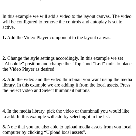
In this example we will add a video to the layout canvas. The video
will be configured to remove the controls and autoplay is set to
active.
1.
Add the Video Player component to the layout canvas.
2.
Change the style settings accordingly. In this example we set
“Absolute” position and change the “Top” and “Left” units to place
the Video Player as desired.
3.
Add the video and the video thumbnail you want using the media
library. In this example we are adding it from the local assets. Press
the Select video and Select thumbnail buttons.
4.
In the media library, pick the video or thumbnail you would like
to add. In this example will add by selecting it in the list.
5.
Note that you are also able to upload media assets from you local
computer by clicking “Upload local assets”.