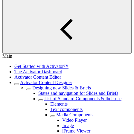
Main
Get Started with Activator™
The Activator Dashboard
Activator Content Editor
Activator Content Designer
Designing new Slides & Briefs
States and navigation for Slides and Briefs
List of Standard Components & their use
Elements
Text components
Media Components
Video Player
Image
iFrame Viewer