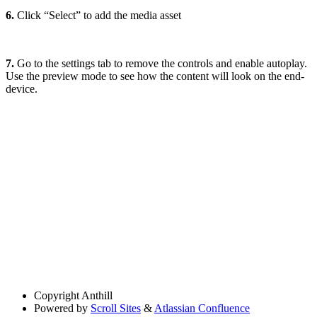
6.
Click “Select” to add the media asset
7.
Go to the settings tab to remove the controls and enable autoplay.
Use the preview mode to see how the content will look on the end-
device.
Copyright
Anthill
Powered by
Scroll Sites
&
Atlassian Confluence