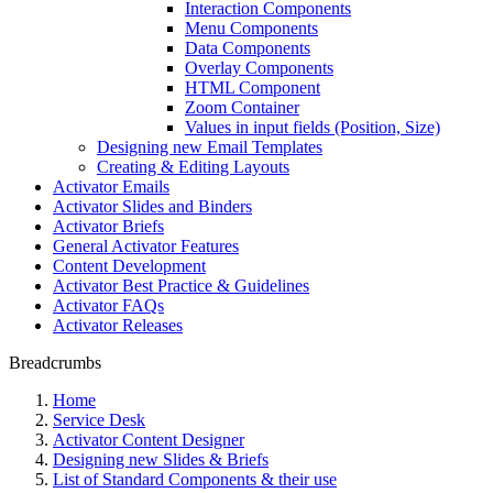
Interaction Components
Menu Components
Data Components
Overlay Components
HTML Component
Zoom Container
Values in input fields (Position, Size)
Designing new Email Templates
Creating & Editing Layouts
Activator Emails
Activator Slides and Binders
Activator Briefs
General Activator Features
Content Development
Activator Best Practice & Guidelines
Activator FAQs
Activator Releases
Breadcrumbs
Home
Service Desk
Activator Content Designer
Designing new Slides & Briefs
List of Standard Components & their use