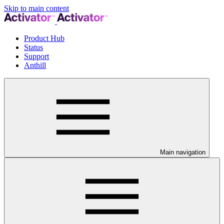
Skip to main content
Product Hub
Status
Support
Anthill
Main navigation