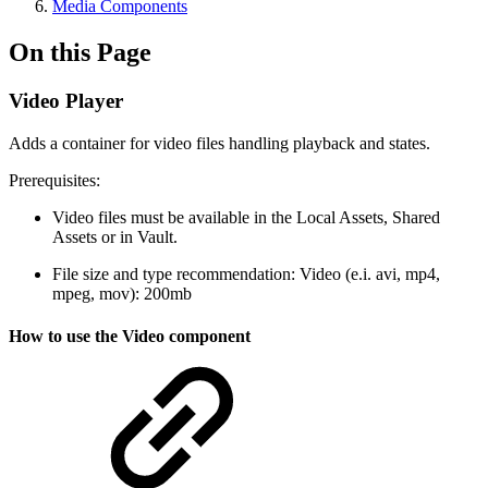
Media Components
On this Page
Video Player
Adds a container for video files handling playback and states.
Prerequisites:
Video files must be available in the Local Assets, Shared
Assets or in Vault.
File size and type recommendation: Video (e.i. avi, mp4,
mpeg, mov): 200mb
How to use the Video component