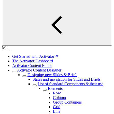
Main
Get Started with Activator™
The Activator Dashboard
Activator Content Editor
Activator Content Designer
Designing new Slides & Briefs
States and navigation for Slides and Briefs
List of Standard Components & their use
Elements
Row
Column
Group Containers
Grid
Line