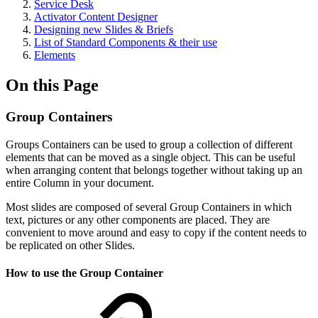
Service Desk
Activator Content Designer
Designing new Slides & Briefs
List of Standard Components & their use
Elements
On this Page
Group Containers
Groups Containers can be used to group a collection of different
elements that can be moved as a single object. This can be useful
when arranging content that belongs together without taking up an
entire Column in your document.
Most slides are composed of several Group Containers in which
text, pictures or any other components are placed. They are
convenient to move around and easy to copy if the content needs to
be replicated on other Slides.
How to use the Group Container