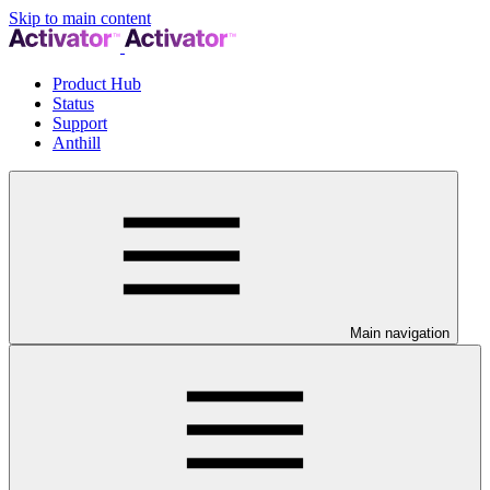
Skip to main content
Product Hub
Status
Support
Anthill
Main navigation