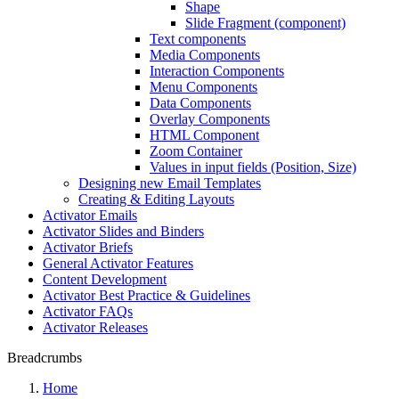
Shape
Slide Fragment (component)
Text components
Media Components
Interaction Components
Menu Components
Data Components
Overlay Components
HTML Component
Zoom Container
Values in input fields (Position, Size)
Designing new Email Templates
Creating & Editing Layouts
Activator Emails
Activator Slides and Binders
Activator Briefs
General Activator Features
Content Development
Activator Best Practice & Guidelines
Activator FAQs
Activator Releases
Breadcrumbs
Home