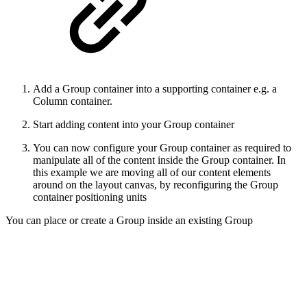
Add a Group container into a supporting container e.g. a
Column container.
Start adding content into your Group container
You can now configure your Group container as required to
manipulate all of the content inside the Group container. In
this example we are moving all of our content elements
around on the layout canvas, by reconfiguring the Group
container positioning units
You can place or create a Group inside an existing Group