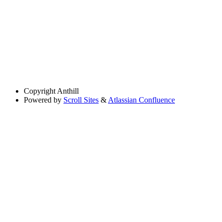
Copyright
Anthill
Powered by
Scroll Sites
&
Atlassian Confluence