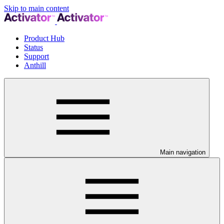
Skip to main content
Product Hub
Status
Support
Anthill
Main navigation