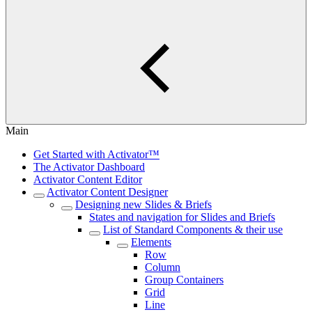
Main
Get Started with Activator™
The Activator Dashboard
Activator Content Editor
Activator Content Designer
Designing new Slides & Briefs
States and navigation for Slides and Briefs
List of Standard Components & their use
Elements
Row
Column
Group Containers
Grid
Line