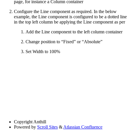
page, for instance a Column container
Configure the Line component as required. In the below
example, the Line component is configured to be a dotted line
in the top left column be applying the Line component as per
Add the Line component to the left column container
Change position to “Fixed” or “Absolute”
Set Width to 100%
Copyright
Anthill
Powered by
Scroll Sites
&
Atlassian Confluence