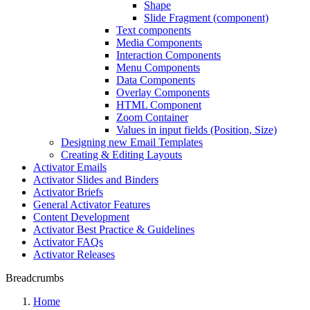
Shape
Slide Fragment (component)
Text components
Media Components
Interaction Components
Menu Components
Data Components
Overlay Components
HTML Component
Zoom Container
Values in input fields (Position, Size)
Designing new Email Templates
Creating & Editing Layouts
Activator Emails
Activator Slides and Binders
Activator Briefs
General Activator Features
Content Development
Activator Best Practice & Guidelines
Activator FAQs
Activator Releases
Breadcrumbs
Home