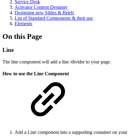
Service Desk
Activator Content Designer
Designing new Slides & Briefs
List of Standard Components & their use
Elements
On this Page
Line
The line component will add a line /divider to your page.
How to use the Line Component
Add a Line component into a supporting container on your